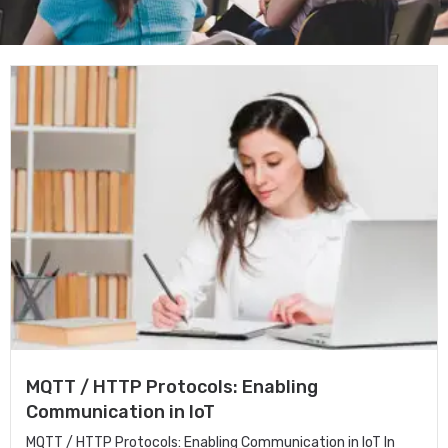
MQTT / HTTP Protocols: Enabling
Communication in IoT
MQTT / HTTP Protocols: Enabling Communication in IoT In