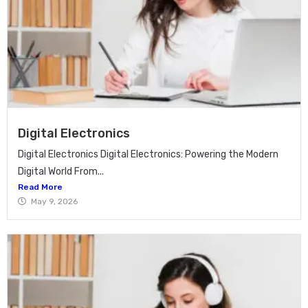
Digital Electronics
Digital Electronics Digital Electronics: Powering the Modern
Digital World From...
Read More
May 9, 2026