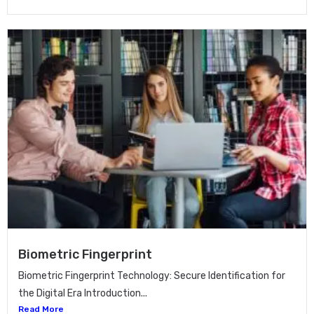
Biometric Fingerprint
Biometric Fingerprint Technology: Secure Identification for
the Digital Era Introduction...
Read More