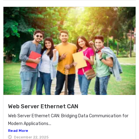
Web Server Ethernet CAN
Web Server Ethernet CAN: Bridging Data Communication for
Modern Applications...
Read More
December 22, 2025