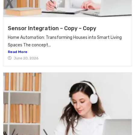
Sensor Integration – Copy – Copy
Home Automation: Transforming Houses into Smart Living
Spaces The concept...
Read More
June 20, 2026