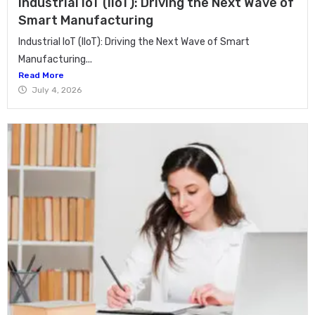
Industrial IoT (IIoT): Driving the Next Wave of
Smart Manufacturing
Industrial IoT (IIoT): Driving the Next Wave of Smart
Manufacturing...
Read More
July 4, 2026