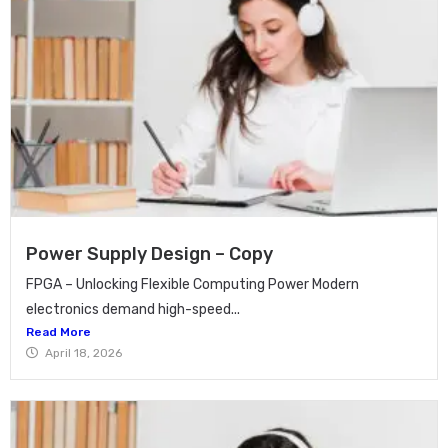
Power Supply Design – Copy
FPGA – Unlocking Flexible Computing Power Modern
electronics demand high-speed...
Read More
April 18, 2026