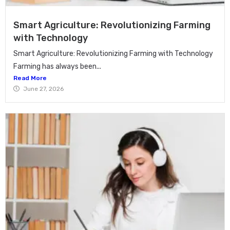
Smart Agriculture: Revolutionizing Farming
with Technology
Smart Agriculture: Revolutionizing Farming with Technology
Farming has always been...
Read More
June 27, 2026