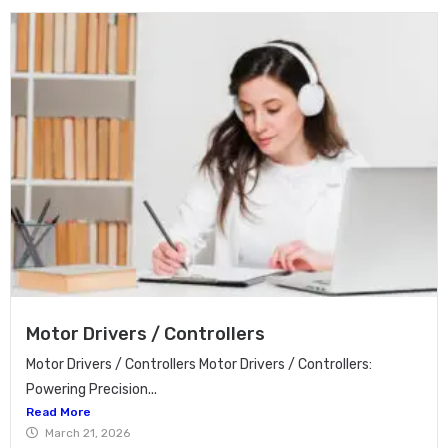
Motor Drivers / Controllers
Motor Drivers / Controllers Motor Drivers / Controllers:
Powering Precision...
Read More
March 21, 2026