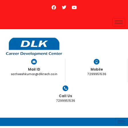
Mail ID
Mobile
satheeshkumar@dlktech.co.in
7299951536
Call Us
7299951536