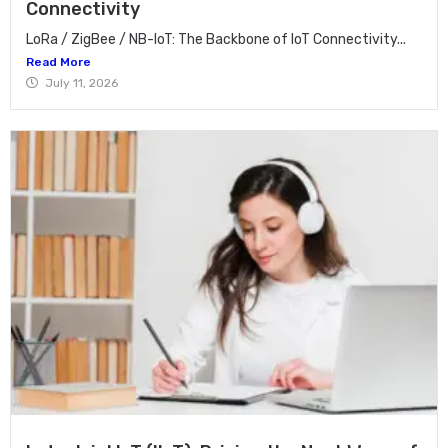
Connectivity
LoRa / ZigBee / NB-IoT: The Backbone of IoT Connectivity...
Read More
July 11, 2026