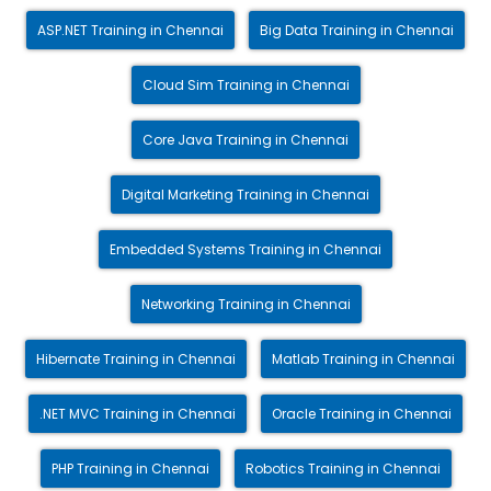
ASP.NET Training in Chennai
Big Data Training in Chennai
Cloud Sim Training in Chennai
Core Java Training in Chennai
Digital Marketing Training in Chennai
Embedded Systems Training in Chennai
Networking Training in Chennai
Hibernate Training in Chennai
Matlab Training in Chennai
.NET MVC Training in Chennai
Oracle Training in Chennai
PHP Training in Chennai
Robotics Training in Chennai