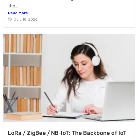
the...
Read More
July 18, 2026
LoRa / ZigBee / NB-IoT: The Backbone of IoT