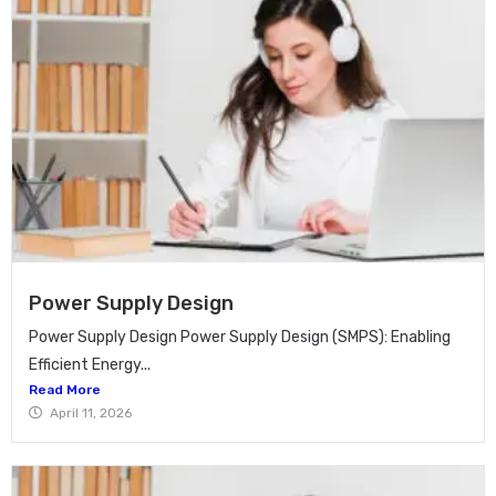
Power Supply Design
Power Supply Design Power Supply Design (SMPS): Enabling
Efficient Energy...
Read More
April 11, 2026