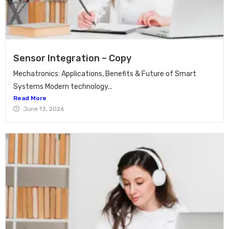
Sensor Integration – Copy
Mechatronics: Applications, Benefits & Future of Smart
Systems Modern technology...
Read More
June 13, 2026