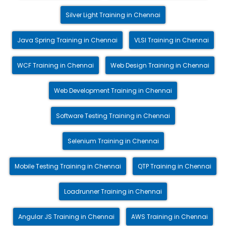
Silver Light Training in Chennai
Java Spring Training in Chennai
VLSI Training in Chennai
WCF Training in Chennai
Web Design Training in Chennai
Web Development Training in Chennai
Software Testing Training in Chennai
Selenium Training in Chennai
Mobile Testing Training in Chennai
QTP Training in Chennai
Loadrunner Training in Chennai
Angular JS Training in Chennai
AWS Training in Chennai