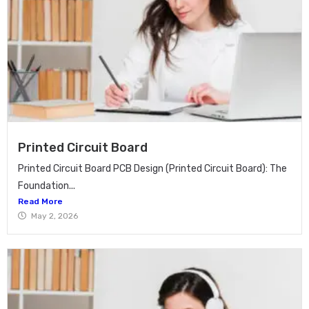
Printed Circuit Board
Printed Circuit Board PCB Design (Printed Circuit Board): The
Foundation...
Read More
May 2, 2026