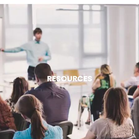
RESOURCES