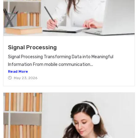
Signal Processing
Signal Processing Transforming Data into Meaningful
Information From mobile communication...
Read More
May 23, 2026