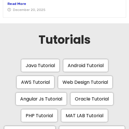
Read More
December 20, 2025
Tutorials
Java Tutorial
Android Tutorial
AWS Tutorial
Web Design Tutorial
Angular Js Tutorial
Oracle Tutorial
PHP Tutorial
MAT LAB Tutorial