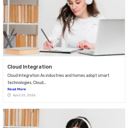
Cloud Integration
Cloud Integration As industries and homes adopt smart
technologies, Cloud...
Read More
April 25, 2026