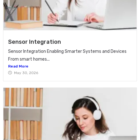
Sensor Integration
Sensor Integration Enabling Smarter Systems and Devices
From smart homes...
Read More
May 30, 2026