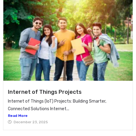
Internet of Things Projects
Internet of Things (IoT) Projects: Building Smarter,
Connected Solutions Internet...
Read More
December 23, 2025