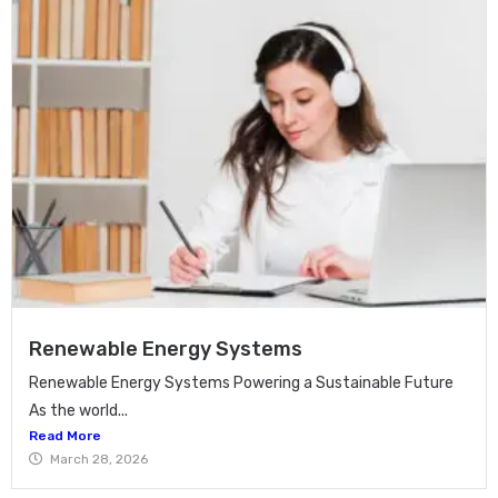
Renewable Energy Systems
Renewable Energy Systems Powering a Sustainable Future
As the world...
Read More
March 28, 2026