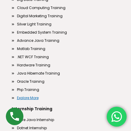
Cloud Computing Training
Digital Marketing Training
Silver Light Training
Embedded System Training
Advance Java Training
Matlab Training
.NET WCF Training
Hardware Training
Java Hibernate Training
Oracle Training
Php Training
Explore More
Internship Training
Core Java Internship
Dotnet Internship