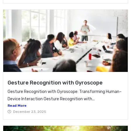
Gesture Recognition with Gyroscope
Gesture Recognition with Gyroscope: Transforming Human–
Device Interaction Gesture Recognition with...
Read More
December 23, 2025