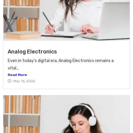
Analog Electronics
Even in today’s digital era, Analog Electronics remains a
vital...
Read More
May 16, 2026