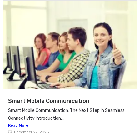
Smart Mobile Communication
Smart Mobile Communication: The Next Step in Seamless
Connectivity Introduction...
Read More
December 22, 2025