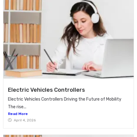
Electric Vehicles Controllers
Electric Vehicles Controllers Driving the Future of Mobility
The rise...
Read More
April 4, 2026