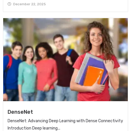
December 22, 2025
DenseNet
DenseNet: Advancing Deep Learning with Dense Connectivity
Introduction Deep learning...