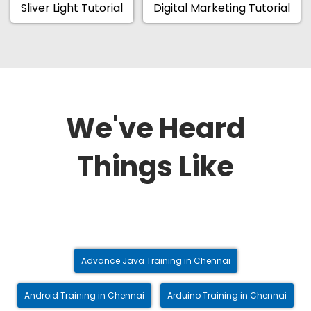
Sliver Light Tutorial
Digital Marketing Tutorial
We've Heard
Things Like
Advance Java Training in Chennai
Android Training in Chennai
Arduino Training in Chennai