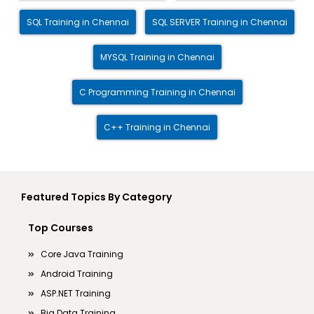
SQL Training in Chennai
SQL SERVER Training in Chennai
MYSQL Training in Chennai
C Programming Training in Chennai
C++ Training in Chennai
Featured Topics By Category
Top Courses
Core Java Training
Android Training
ASP.NET Training
Big Data Training