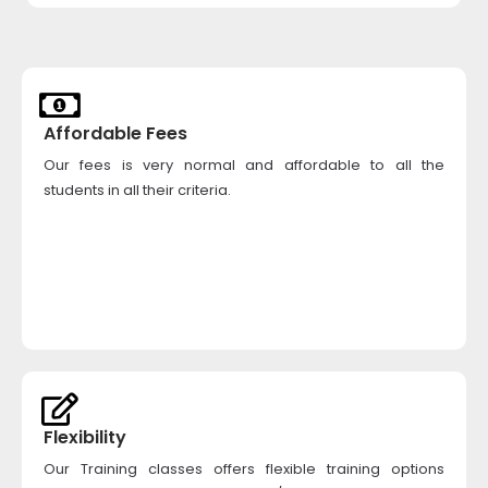
Affordable Fees
Our fees is very normal and affordable to all the
students in all their criteria.
Flexibility
Our Training classes offers flexible training options