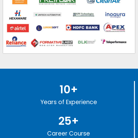
10
+
Years of Experience
25
+
Career Course