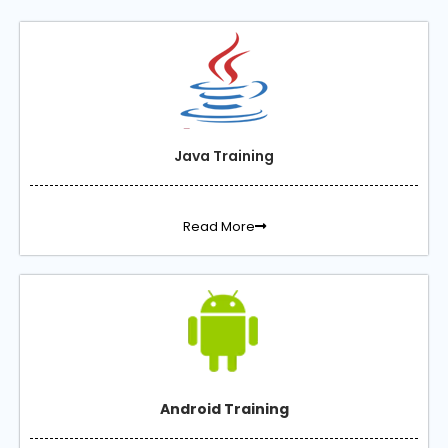
Java Training
Read More
Android Training