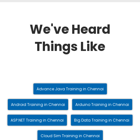
We've Heard
Things Like
Advance Java Training in Chennai
Android Training in Chennai
Arduino Training in Chennai
ASP.NET Training in Chennai
Big Data Training in Chennai
Cloud Sim Training in Chennai