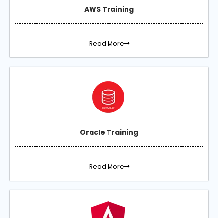
AWS Training
Read More
Oracle Training
Read More