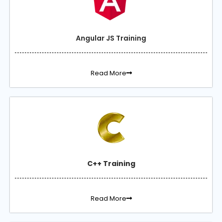
Angular JS Training
Read More
C++ Training
Read More