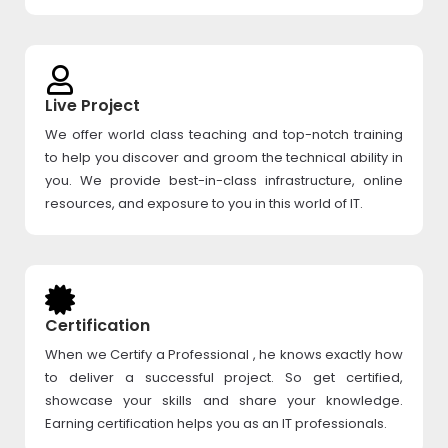
Live Project
We offer world class teaching and top-notch training
to help you discover and groom the technical ability in
you. We provide best-in-class infrastructure, online
resources, and exposure to you in this world of IT.
Certification
When we Certify a Professional , he knows exactly how
to deliver a successful project. So get certified,
showcase your skills and share your knowledge.
Earning certification helps you as an IT professionals.