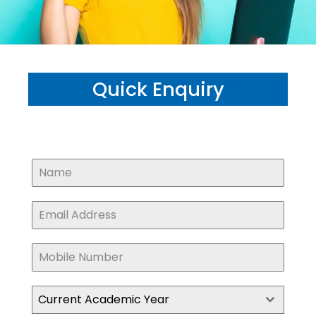
Quick Enquiry
Current Academic Year