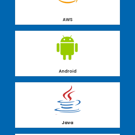
AWS
Android
Java