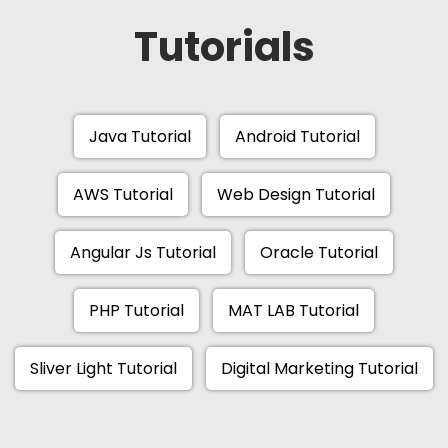
Tutorials
Java Tutorial
Android Tutorial
AWS Tutorial
Web Design Tutorial
Angular Js Tutorial
Oracle Tutorial
PHP Tutorial
MAT LAB Tutorial
Sliver Light Tutorial
Digital Marketing Tutorial