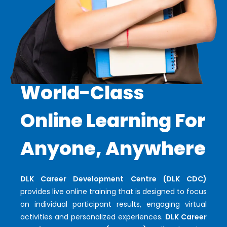
World-Class
Online Learning For
Anyone, Anywhere
DLK Career Development Centre (DLK CDC)
provides live online training that is designed to focus
on individual participant results, engaging virtual
activities and personalized experiences.
DLK Career