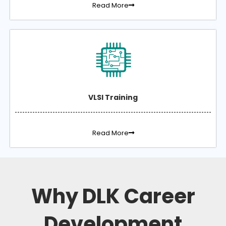
Read More
VLSI Training
Read More
Why DLK Career
Development