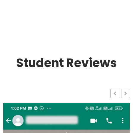
Student Reviews