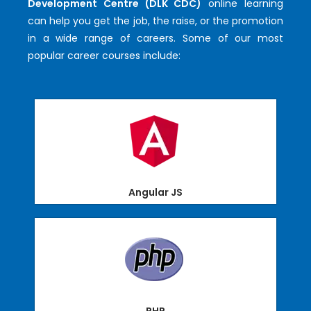
Development Centre (DLK CDC)
online learning
can help you get the job, the raise, or the promotion
in a wide range of careers. Some of our most
popular career courses include:
Angular JS