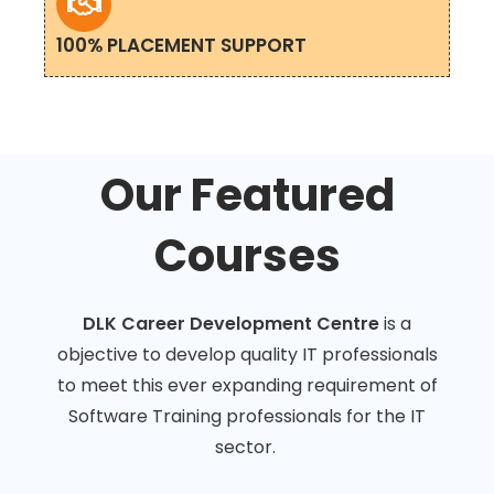
100% PLACEMENT SUPPORT
Our Featured
Courses
DLK Career Development Centre
is a
objective to develop quality IT professionals
to meet this ever expanding requirement of
Software Training professionals for the IT
sector.