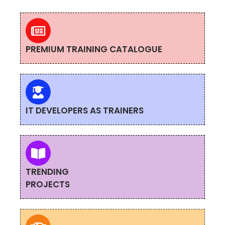
PREMIUM TRAINING CATALOGUE
IT DEVELOPERS AS TRAINERS
TRENDING
PROJECTS