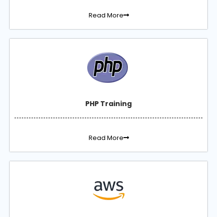
Read More
PHP Training
Read More