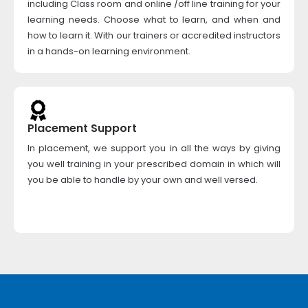
including Class room and online /off line training for your
learning needs. Choose what to learn, and when and
how to learn it. With our trainers or accredited instructors
in a hands-on learning environment.
Placement Support
In placement, we support you in all the ways by giving
you well training in your prescribed domain in which will
you be able to handle by your own and well versed.