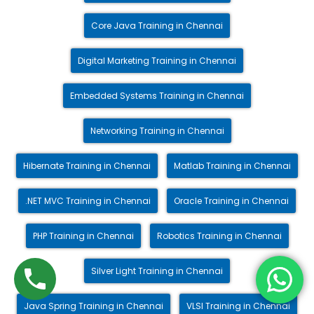
Core Java Training in Chennai
Digital Marketing Training in Chennai
Embedded Systems Training in Chennai
Networking Training in Chennai
Hibernate Training in Chennai
Matlab Training in Chennai
.NET MVC Training in Chennai
Oracle Training in Chennai
PHP Training in Chennai
Robotics Training in Chennai
Silver Light Training in Chennai
Java Spring Training in Chennai
VLSI Training in Chennai