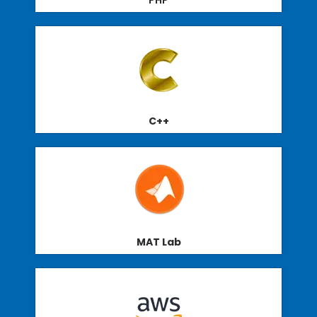
PHP
C++
MAT Lab