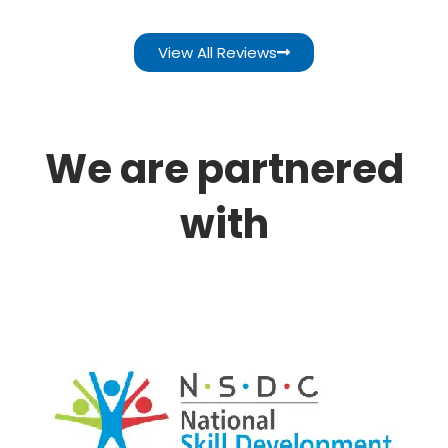
View All Reviews
We are partnered
with