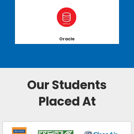
Oracle
Our Students
Placed At