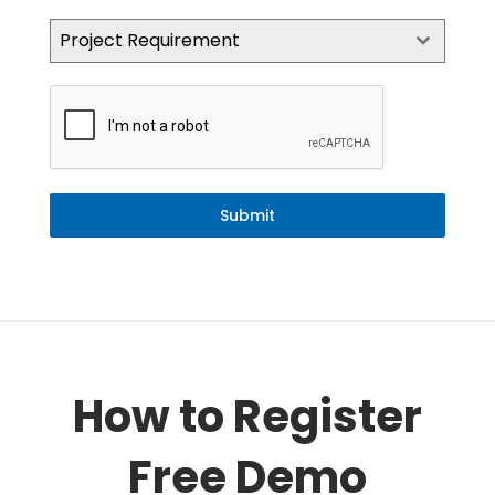
Project Requirement
Submit
How to Register
Free Demo