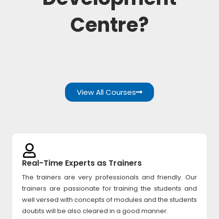
Centre?
View All Courses
Real-Time Experts as Trainers
The trainers are very professionals and friendly. Our
trainers are passionate for training the students and
well versed with concepts of modules and the students
doubts will be also cleared in a good manner.