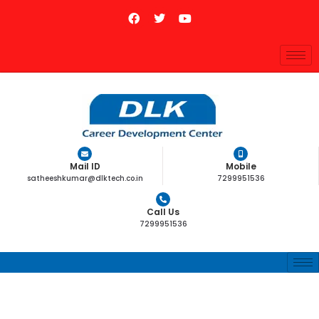
Mail ID
Mobile
satheeshkumar@dlktech.co.in
7299951536
Call Us
7299951536