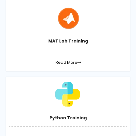
MAT Lab Training
Read More
Python Training