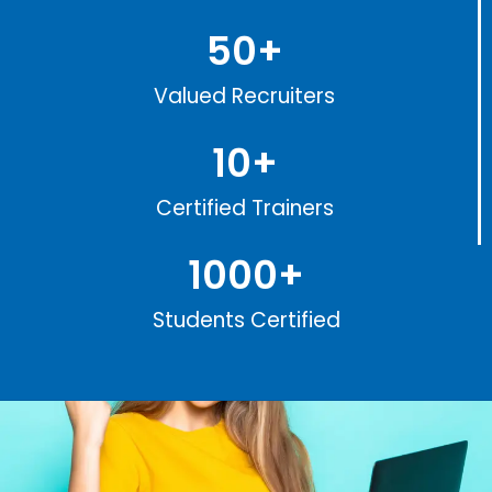
50
+
Valued Recruiters
10
+
Certified Trainers
1000
+
Students Certified