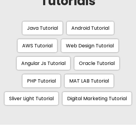
Tutorials
Java Tutorial
Android Tutorial
AWS Tutorial
Web Design Tutorial
Angular Js Tutorial
Oracle Tutorial
PHP Tutorial
MAT LAB Tutorial
Sliver Light Tutorial
Digital Marketing Tutorial