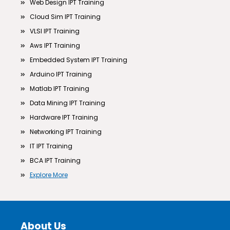
Web Design IPT Training
Cloud Sim IPT Training
VLSI IPT Training
Aws IPT Training
Embedded System IPT Training
Arduino IPT Training
Matlab IPT Training
Data Mining IPT Training
Hardware IPT Training
Networking IPT Training
IT IPT Training
BCA IPT Training
Explore More
About Us