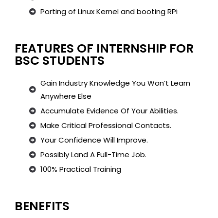
Porting of Linux Kernel and booting RPi
FEATURES OF INTERNSHIP FOR
BSC STUDENTS
Gain Industry Knowledge You Won’t Learn
Anywhere Else
Accumulate Evidence Of Your Abilities.
Make Critical Professional Contacts.
Your Confidence Will Improve.
Possibly Land A Full-Time Job.
100% Practical Training
BENEFITS