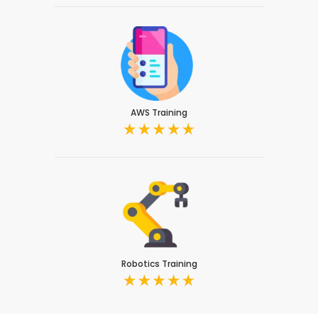
AWS Training
Robotics Training