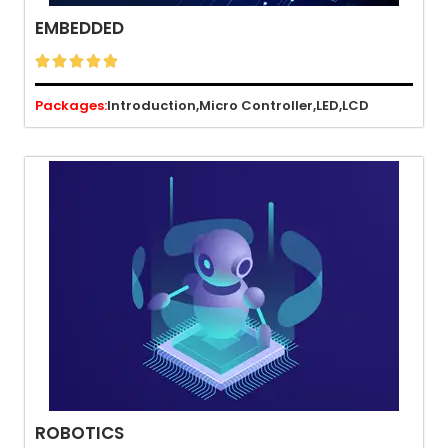
EMBEDDED





Packages:
Introduction,
Micro Controller,
LED,
LCD
ROBOTICS