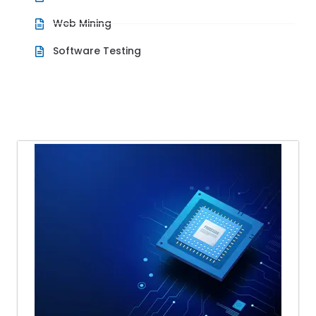
Web Mining
Software Testing