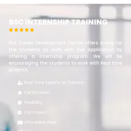
BSC INTERNSHIP TRAINING





DLK Career Development Centre offers a way for
the students to work with live application by
offering a internship program. We will be
encouraging the students to work with Real time
projects.
Real Time Experts as Trainers
Certification
Flexibility
LIVE Project
Affordable Fees