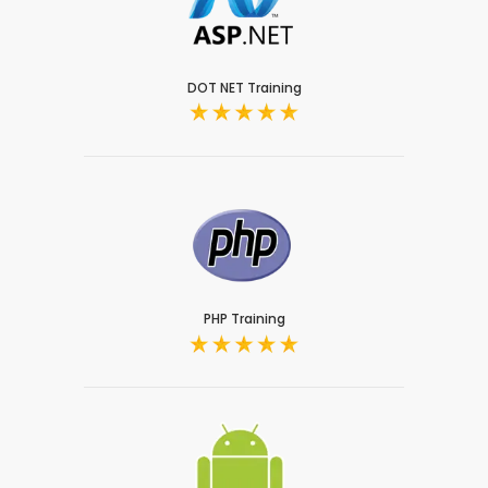
DOT NET Training
PHP Training