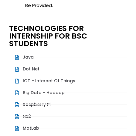
Be Provided.
TECHNOLOGIES FOR
INTERNSHIP FOR BSC
STUDENTS
Java
Dot Net
IOT - Internet Of Things
Big Data - Hadoop
Raspberry Pi
NS2
MatLab