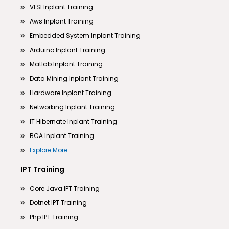
VLSI Inplant Training
Aws Inplant Training
Embedded System Inplant Training
Arduino Inplant Training
Matlab Inplant Training
Data Mining Inplant Training
Hardware Inplant Training
Networking Inplant Training
IT Hibernate Inplant Training
BCA Inplant Training
Explore More
IPT Training
Core Java IPT Training
Dotnet IPT Training
Php IPT Training