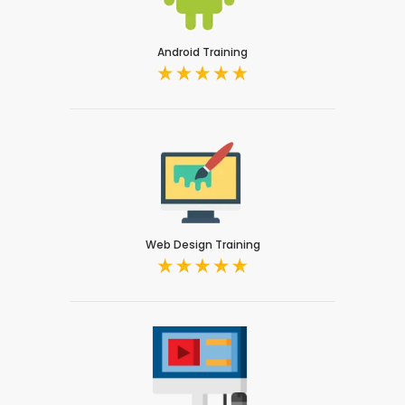
Android Training
Web Design Training