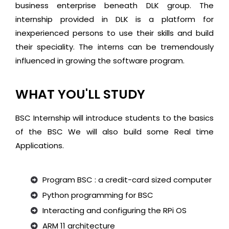
business enterprise beneath DLK group. The
internship provided in DLK is a platform for
inexperienced persons to use their skills and build
their speciality. The interns can be tremendously
influenced in growing the software program.
WHAT YOU'LL STUDY
BSC Internship will introduce students to the basics
of the BSC We will also build some Real time
Applications.
Program BSC : a credit-card sized computer
Python programming for BSC
Interacting and configuring the RPi OS
ARM 11 architecture