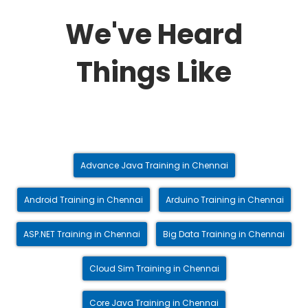
We've Heard
Things Like
Advance Java Training in Chennai
Android Training in Chennai
Arduino Training in Chennai
ASP.NET Training in Chennai
Big Data Training in Chennai
Cloud Sim Training in Chennai
Core Java Training in Chennai