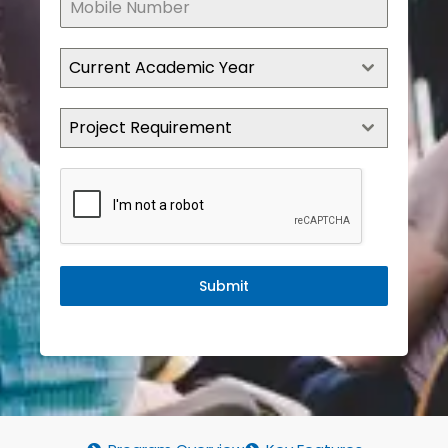
Current Academic Year
Project Requirement
Submit