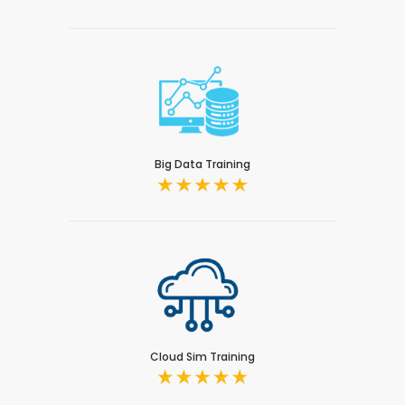
Big Data Training
Cloud Sim Training