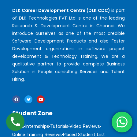
DLK Career Development Centre (DLK CDC)
is part
of DLK Technologies PVT Ltd is one of the leading
Research & Development Centre in Chennai. We
introduce ourselves as one of the most credible
Software Development Products and also Faster
Development organizations in software project
development & Technology Training. We are a
qualitative partner to provide complete Business
Solution in People consulting Services and Talent
Hiring.
Student Zone
Blogs
Internships
Tutorials
Video Reviews
Online Training Reviews
Placed Student List