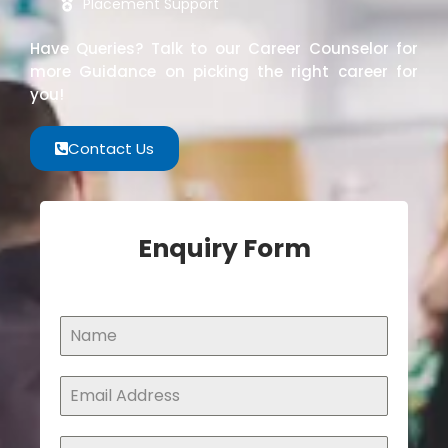
Placement Support
Have Queries? Talk to our Career Counselor for
more Guidance on picking the right career for
you!
Contact Us
Enquiry Form