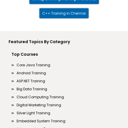
C++ Training in Chennai
Featured Topics By Category
Top Courses
Core Java Training
Android Training
ASP.NET Training
Big Data Training
Cloud Computing Training
Digital Marketing Training
Silver Light Training
Embedded System Training