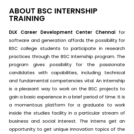
ABOUT BSC INTERNSHIP
TRAINING
DLK Career Development Center Chennai
for
software and generation affords the possibility for
BSC college students to participate in research
practices through the BSC Internship program. The
program gives possibility for the passionate
candidates with capabilities, including technical
and fundamental competencies vital. An internship
is a pleasant way to work on the BSC projects to
gain a basic experience in a brief period of time. It is
a momentous platform for a graduate to work
inside the studies facility in a particular stream of
business and social interest. The interns get an
opportunity to get unique innovation topics of the