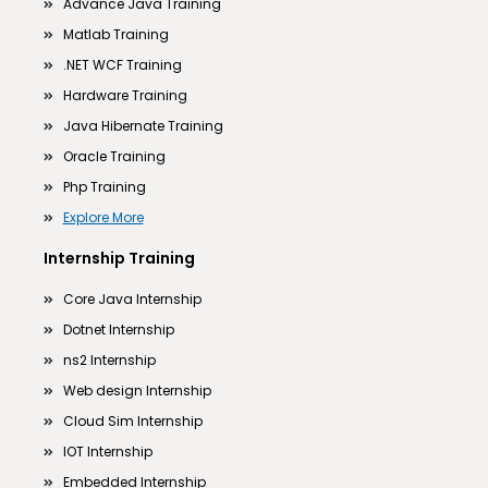
Advance Java Training
Matlab Training
.NET WCF Training
Hardware Training
Java Hibernate Training
Oracle Training
Php Training
Explore More
Internship Training
Core Java Internship
Dotnet Internship
ns2 Internship
Web design Internship
Cloud Sim Internship
IOT Internship
Embedded Internship