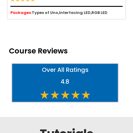
Packages:
Types of Uno,
Interfacing LED,
RGB LED
Course Reviews
Over All Ratings
4.8