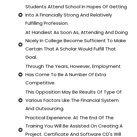
Students Attend School In Hopes Of Getting
Into A Financially Strong And Relatively
Fulfilling Profession.
At Handiest As Soon As, Attending And Doing
Nicely In College Become Sufficient To Make
Certain That A Scholar Would Fulfill That
Goal.
Through The Years, However, Employment
Has Come To Be A Number Of Extra
Competitive.
This Opposition May Be Results Of Type Of
Various Factors Like The Financial System
And Outsourcing.
Practical Experience. At The End Of The
Training You Will Be Assisted On Creating A
Project. Certificate And Software CD's Will