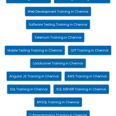
Web Development Training in Chennai
Software Testing Training in Chennai
Selenium Training in Chennai
Mobile Testing Training in Chennai
QTP Training in Chennai
Loadrunner Training in Chennai
Angular JS Training in Chennai
AWS Training in Chennai
SQL Training in Chennai
SQL SERVER Training in Chennai
MYSQL Training in Chennai
C Programming Training in Chennai