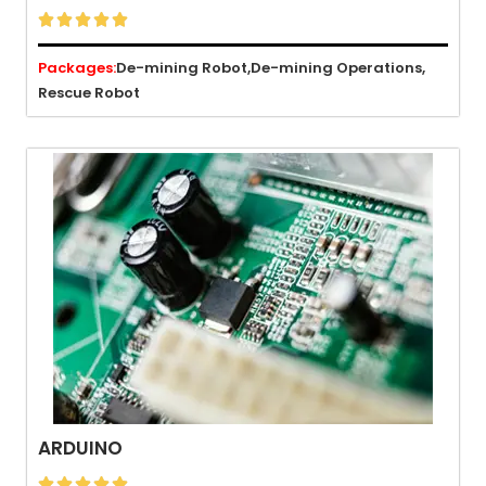





Packages:
De-mining Robot,
De-mining Operations,
Rescue Robot
ARDUINO




