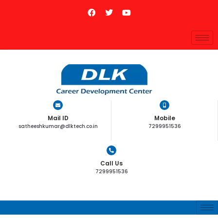
Mail ID
Mobile
satheeshkumar@dlktech.co.in
7299951536
Call Us
7299951536