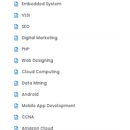
Embedded System
VLSI
SEO
Digital Marketing
PHP
Web Designing
Cloud Computing
Data Mining
Android
Mobile App Development
CCNA
Amazon Cloud