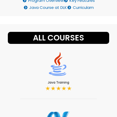
Program Overview
Key Features
Java Course at DLK
Curriculam
ALL COURSES
Java Training