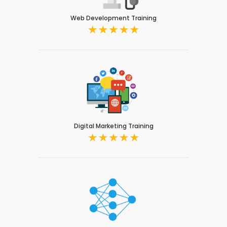
Web Development Training
Digital Marketing Training