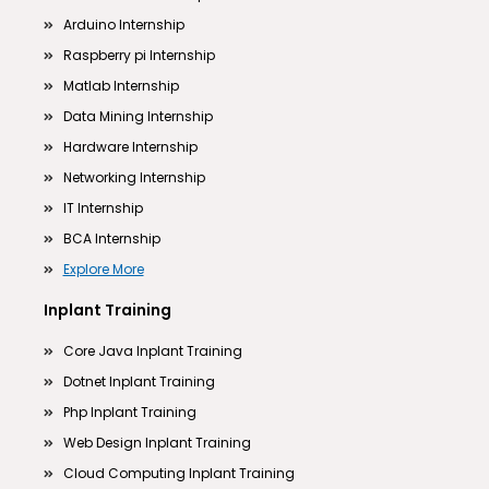
Arduino Internship
Raspberry pi Internship
Matlab Internship
Data Mining Internship
Hardware Internship
Networking Internship
IT Internship
BCA Internship
Explore More
Inplant Training
Core Java Inplant Training
Dotnet Inplant Training
Php Inplant Training
Web Design Inplant Training
Cloud Computing Inplant Training