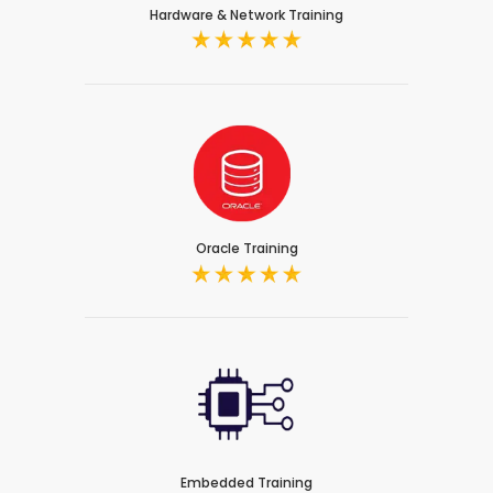
Hardware & Network Training
Oracle Training
Embedded Training