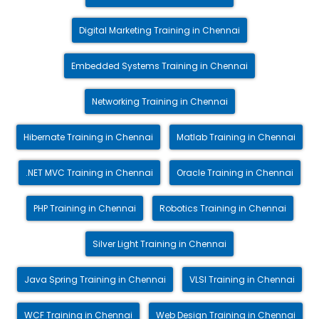
Digital Marketing Training in Chennai
Embedded Systems Training in Chennai
Networking Training in Chennai
Hibernate Training in Chennai
Matlab Training in Chennai
.NET MVC Training in Chennai
Oracle Training in Chennai
PHP Training in Chennai
Robotics Training in Chennai
Silver Light Training in Chennai
Java Spring Training in Chennai
VLSI Training in Chennai
WCF Training in Chennai
Web Design Training in Chennai