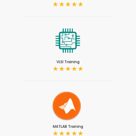
VLSI Training
MATLAB Training