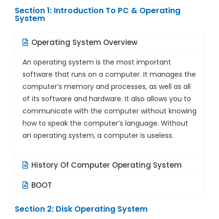
Section 1: Introduction To PC & Operating
System
Operating System Overview
An operating system is the most important
software that runs on a computer. It manages the
computer’s memory and processes, as well as all
of its software and hardware. It also allows you to
communicate with the computer without knowing
how to speak the computer’s language. Without
an operating system, a computer is useless.
History Of Computer Operating System
BOOT
Section 2: Disk Operating System