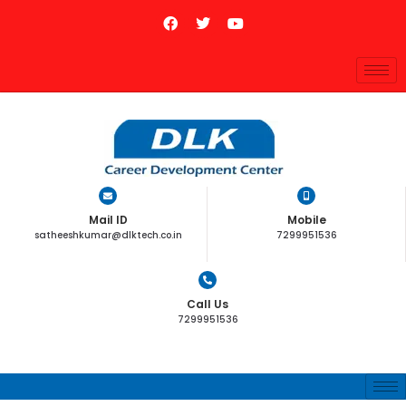
Mail ID
Mobile
satheeshkumar@dlktech.co.in
7299951536
Call Us
7299951536