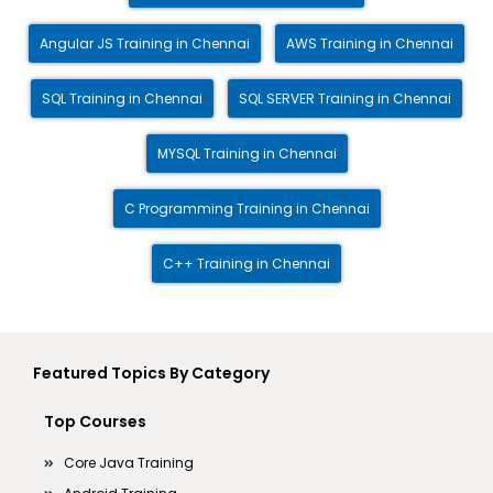
Angular JS Training in Chennai
AWS Training in Chennai
SQL Training in Chennai
SQL SERVER Training in Chennai
MYSQL Training in Chennai
C Programming Training in Chennai
C++ Training in Chennai
Featured Topics By Category
Top Courses
Core Java Training