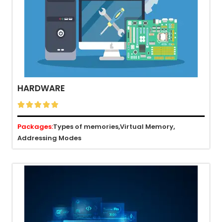
HARDWARE





Packages:
Types of memories,
Virtual Memory,
Addressing Modes