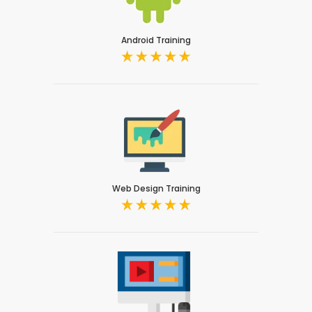
Android Training
Web Design Training