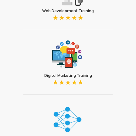
Web Development Training
Digital Marketing Training