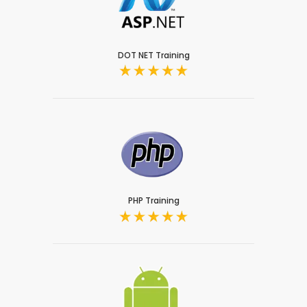
DOT NET Training
PHP Training