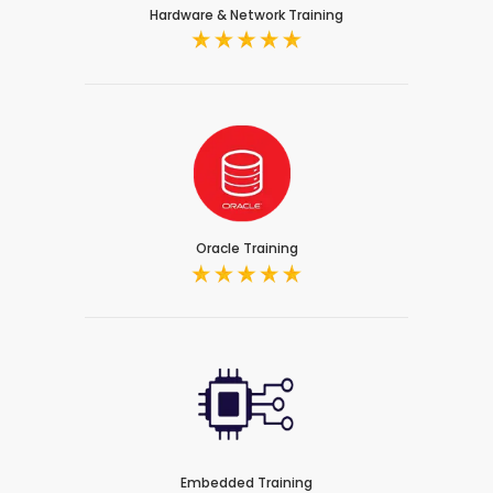
Hardware & Network Training
Oracle Training
Embedded Training