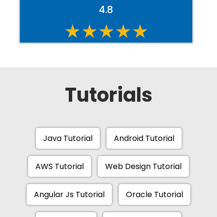
4.8
Tutorials
Java Tutorial
Android Tutorial
AWS Tutorial
Web Design Tutorial
Angular Js Tutorial
Oracle Tutorial