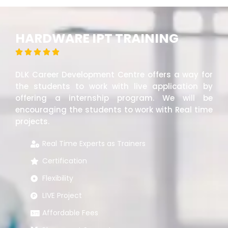
HARDWARE IPT TRAINING





DLK Career Development Centre offers a way for
the students to work with live application by
offering a internship program. We will be
encouraging the students to work with Real time
projects.
Real Time Experts as Trainers
Certification
Flexibility
LIVE Project
Affordable Fees