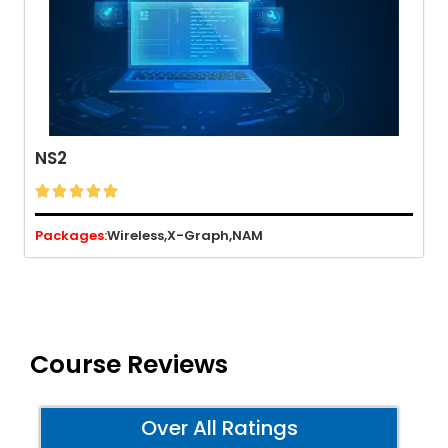
NS2





Packages:
Wireless,
X-Graph,
NAM
Course Reviews
Over All Ratings