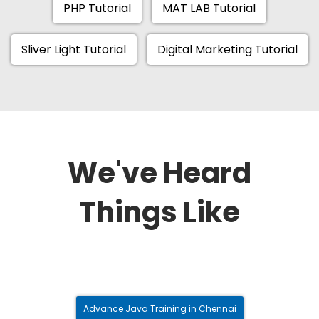
PHP Tutorial
MAT LAB Tutorial
Sliver Light Tutorial
Digital Marketing Tutorial
We've Heard
Things Like
Advance Java Training in Chennai