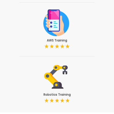
AWS Training
Robotics Training