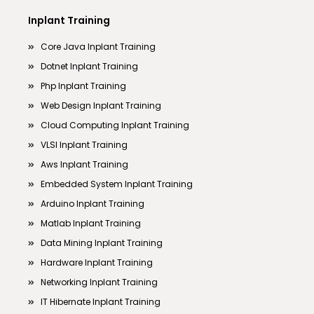
Inplant Training
Core Java Inplant Training
Dotnet Inplant Training
Php Inplant Training
Web Design Inplant Training
Cloud Computing Inplant Training
VLSI Inplant Training
Aws Inplant Training
Embedded System Inplant Training
Arduino Inplant Training
Matlab Inplant Training
Data Mining Inplant Training
Hardware Inplant Training
Networking Inplant Training
IT Hibernate Inplant Training