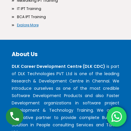
Networking IPT Training
IT IPT Training
BCA IPT Training
Explore More
About Us
DLK Career Development Centre (DLK CDC)
is part
of DLK Technologies PVT Ltd is one of the leading
Research & Development Centre in Chennai. We
introduce ourselves as one of the most credible
Software Development Products and also Faster
Development organizations in software project
development & Technology Training. We are a
qualitative partner to provide complete Business
Solution in People consulting Services and Talent