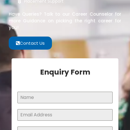
Placement Support
Have Queries? Talk to our Career Counselor for
more Guidance on picking the right career for
you!
Contact Us
Enquiry Form