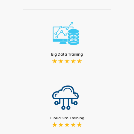
Big Data Training
Cloud Sim Training