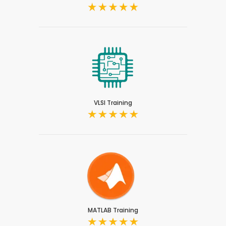
VLSI Training
MATLAB Training