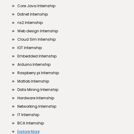
Core Java Internship
Dotnet Internship
ns2 Internship
Web design Internship
Cloud Sim Internship
IOT Internship
Embedded Internship
Arduino Internship
Raspberry pi Internship
Matlab Internship
Data Mining Internship
Hardware Internship
Networking Internship
IT Internship
BCA Internship
Explore More