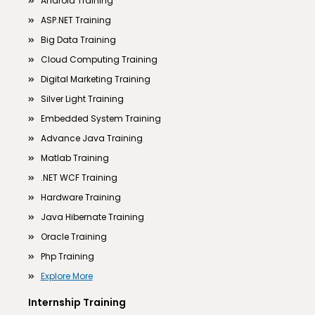
Android Training
ASP.NET Training
Big Data Training
Cloud Computing Training
Digital Marketing Training
Silver Light Training
Embedded System Training
Advance Java Training
Matlab Training
.NET WCF Training
Hardware Training
Java Hibernate Training
Oracle Training
Php Training
Explore More
Internship Training