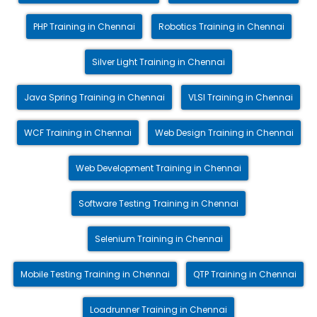
PHP Training in Chennai
Robotics Training in Chennai
Silver Light Training in Chennai
Java Spring Training in Chennai
VLSI Training in Chennai
WCF Training in Chennai
Web Design Training in Chennai
Web Development Training in Chennai
Software Testing Training in Chennai
Selenium Training in Chennai
Mobile Testing Training in Chennai
QTP Training in Chennai
Loadrunner Training in Chennai