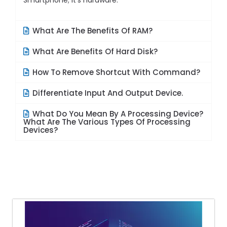
Smartphone; it’s hardware.
What Are The Benefits Of RAM?
What Are Benefits Of Hard Disk?
How To Remove Shortcut With Command?
Differentiate Input And Output Device.
What Do You Mean By A Processing Device?
What Are The Various Types Of Processing
Devices?