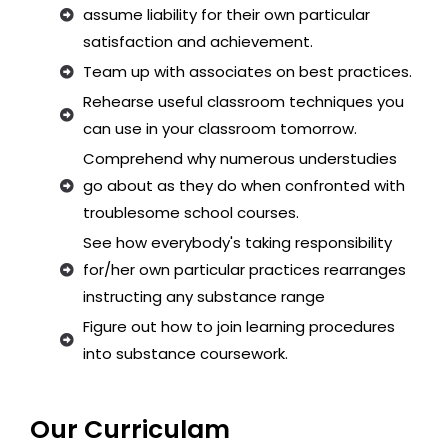
assume liability for their own particular
satisfaction and achievement.
Team up with associates on best practices.
Rehearse useful classroom techniques you
can use in your classroom tomorrow.
Comprehend why numerous understudies
go about as they do when confronted with
troublesome school courses.
See how everybody's taking responsibility
for/her own particular practices rearranges
instructing any substance range
Figure out how to join learning procedures
into substance coursework.
Our Curriculam