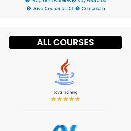
Program Overview
Key Features
Java Course at DLK
Curriculam
ALL COURSES
Java Training