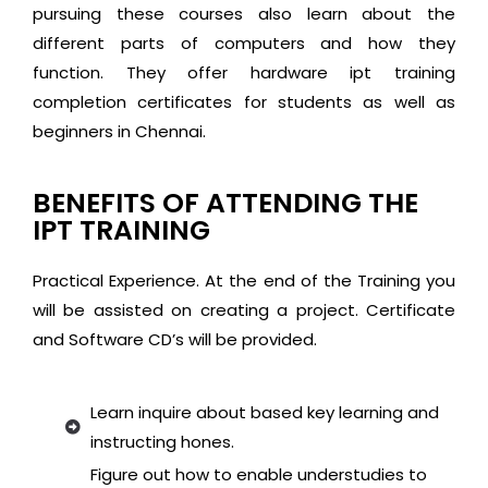
pursuing these courses also learn about the
different parts of computers and how they
function. They offer hardware ipt training
completion certificates for students as well as
beginners in Chennai.
BENEFITS OF ATTENDING THE
IPT TRAINING
Practical Experience. At the end of the Training you
will be assisted on creating a project. Certificate
and Software CD’s will be provided.
Learn inquire about based key learning and
instructing hones.
Figure out how to enable understudies to