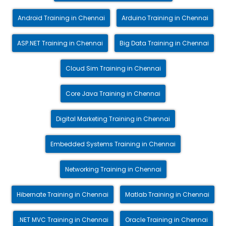
Android Training in Chennai
Arduino Training in Chennai
ASP.NET Training in Chennai
Big Data Training in Chennai
Cloud Sim Training in Chennai
Core Java Training in Chennai
Digital Marketing Training in Chennai
Embedded Systems Training in Chennai
Networking Training in Chennai
Hibernate Training in Chennai
Matlab Training in Chennai
.NET MVC Training in Chennai
Oracle Training in Chennai