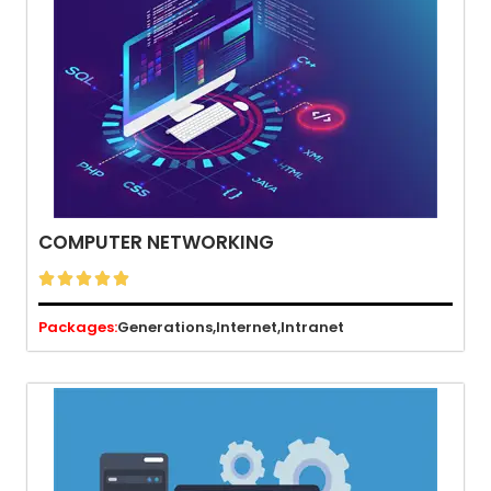
COMPUTER NETWORKING





Packages:
Generations,
Internet,
Intranet