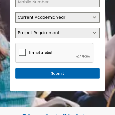
Current Academic Year
Project Requirement
Submit