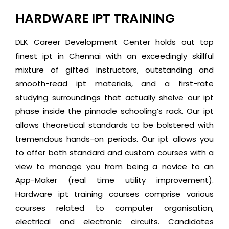
HARDWARE IPT TRAINING
DLK Career Development Center holds out top
finest ipt in Chennai with an exceedingly skillful
mixture of gifted instructors, outstanding and
smooth-read ipt materials, and a first-rate
studying surroundings that actually shelve our ipt
phase inside the pinnacle schooling’s rack. Our ipt
allows theoretical standards to be bolstered with
tremendous hands-on periods. Our ipt allows you
to offer both standard and custom courses with a
view to manage you from being a novice to an
App-Maker (real time utility improvement).
Hardware ipt training courses comprise various
courses related to computer organisation,
electrical and electronic circuits. Candidates