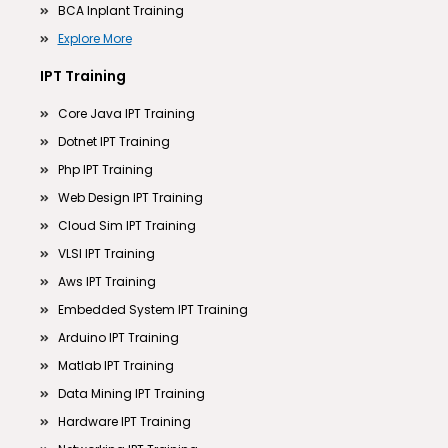
BCA Inplant Training
Explore More
IPT Training
Core Java IPT Training
Dotnet IPT Training
Php IPT Training
Web Design IPT Training
Cloud Sim IPT Training
VLSI IPT Training
Aws IPT Training
Embedded System IPT Training
Arduino IPT Training
Matlab IPT Training
Data Mining IPT Training
Hardware IPT Training