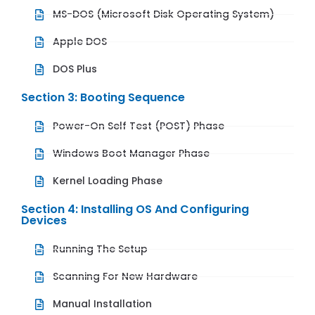
MS-DOS (Microsoft Disk Operating System)
Apple DOS
DOS Plus
Section 3: Booting Sequence
Power-On Self Test (POST) Phase
Windows Boot Manager Phase
Kernel Loading Phase
Section 4: Installing OS And Configuring
Devices
Running The Setup
Scanning For New Hardware
Manual Installation