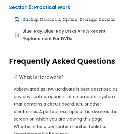
Section 5: Practical Work
Backup Devices & Optical Storage Devices
Blue-Ray. Blue-Ray Disks Are A Recent
Replacement For DVDs
Frequently Asked Questions
What Is Hardware?
Abbreviated as HW, Hardware is best described as
any physical component of a computer system
that contains a circuit board, ICs, or other
electronics. A perfect example of hardware is the
screen on which you are viewing this page.
Whether it be a computer monitor, tablet or