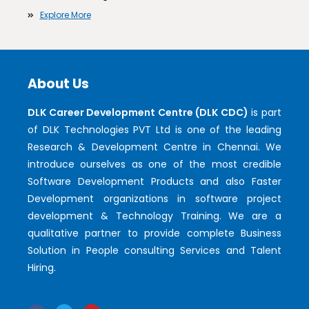
Explore More
About Us
DLK Career Development Centre (DLK CDC)
is part
of DLK Technologies PVT Ltd is one of the leading
Research & Development Centre in Chennai. We
introduce ourselves as one of the most credible
Software Development Products and also Faster
Development organizations in software project
development & Technology Training. We are a
qualitative partner to provide complete Business
Solution in People consulting Services and Talent
Hiring.