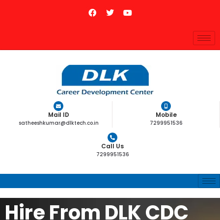
Mail ID
Mobile
satheeshkumar@dlktech.co.in
7299951536
Call Us
7299951536
Hire From DLK CDC