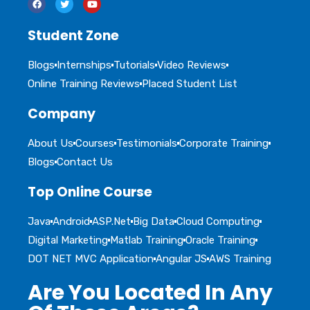
Student Zone
Blogs
Internships
Tutorials
Video Reviews
Online Training Reviews
Placed Student List
Company
About Us
Courses
Testimonials
Corporate Training
Blogs
Contact Us
Top Online Course
Java
Android
ASP.Net
Big Data
Cloud Computing
Digital Marketing
Matlab Training
Oracle Training
DOT NET MVC Application
Angular JS
AWS Training
Are You Located In Any