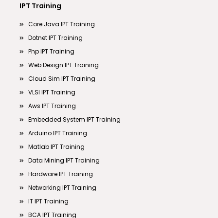
IPT Training
Core Java IPT Training
Dotnet IPT Training
Php IPT Training
Web Design IPT Training
Cloud Sim IPT Training
VLSI IPT Training
Aws IPT Training
Embedded System IPT Training
Arduino IPT Training
Matlab IPT Training
Data Mining IPT Training
Hardware IPT Training
Networking IPT Training
IT IPT Training
BCA IPT Training