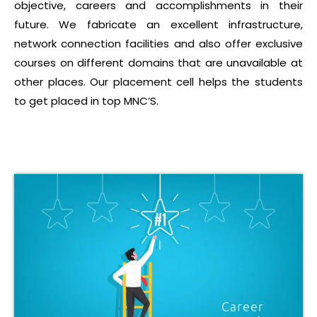
objective, careers and accomplishments in their
future. We fabricate an excellent infrastructure,
network connection facilities and also offer exclusive
courses on different domains that are unavailable at
other places. Our placement cell helps the students
to get placed in top MNC’S.