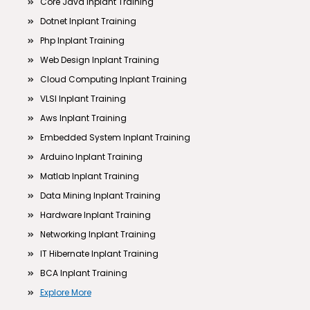
Core Java Inplant Training
Dotnet Inplant Training
Php Inplant Training
Web Design Inplant Training
Cloud Computing Inplant Training
VLSI Inplant Training
Aws Inplant Training
Embedded System Inplant Training
Arduino Inplant Training
Matlab Inplant Training
Data Mining Inplant Training
Hardware Inplant Training
Networking Inplant Training
IT Hibernate Inplant Training
BCA Inplant Training
Explore More