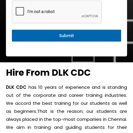
Submit
Hire From DLK CDC
DLK CDC
has 10 years of experience and is standing
out of the corporate and career training industries.
We accord the best training for our students as well
as beginners.That is the reason; our students are
always placed in the top-most companies in Chennai.
We aim in training and guiding students for their