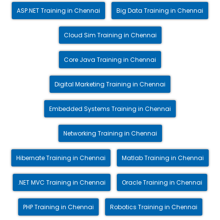
ASP.NET Training in Chennai
Big Data Training in Chennai
Cloud Sim Training in Chennai
Core Java Training in Chennai
Digital Marketing Training in Chennai
Embedded Systems Training in Chennai
Networking Training in Chennai
Hibernate Training in Chennai
Matlab Training in Chennai
.NET MVC Training in Chennai
Oracle Training in Chennai
PHP Training in Chennai
Robotics Training in Chennai