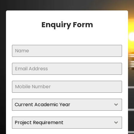
Enquiry Form
Current Academic Year
Project Requirement