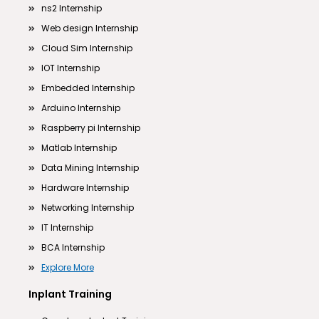
ns2 Internship
Web design Internship
Cloud Sim Internship
IOT Internship
Embedded Internship
Arduino Internship
Raspberry pi Internship
Matlab Internship
Data Mining Internship
Hardware Internship
Networking Internship
IT Internship
BCA Internship
Explore More
Inplant Training