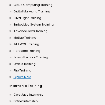
Cloud Computing Training
Digital Marketing Training
Silver Light Training
Embedded System Training
Advance Java Training
Matlab Training
.NET WCF Training
Hardware Training
Java Hibernate Training
Oracle Training
Php Training
Explore More
Internship Training
Core Java Internship
Dotnet Internship