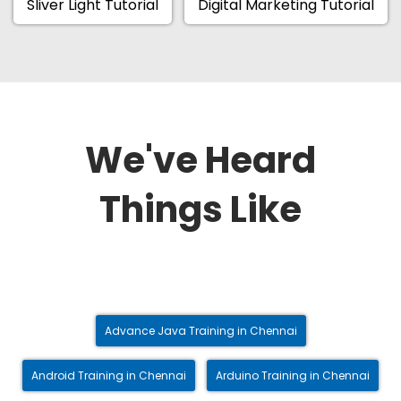
Sliver Light Tutorial
Digital Marketing Tutorial
We've Heard
Things Like
Advance Java Training in Chennai
Android Training in Chennai
Arduino Training in Chennai