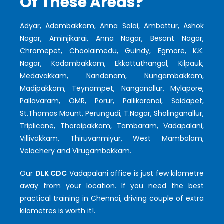
Of These Areas?
Adyar, Adambakkam, Anna Salai, Ambattur, Ashok
Nagar, Aminjikarai, Anna Nagar, Besant Nagar,
Chromepet, Choolaimedu, Guindy, Egmore, K.K.
Nagar, Kodambakkam, Ekkattuthangal, Kilpauk,
Medavakkam, Nandanam, Nungambakkam,
Madipakkam, Teynampet, Nanganallur, Mylapore,
Pallavaram, OMR, Porur, Pallikaranai, Saidapet,
St.Thomas Mount, Perungudi, T.Nagar, Sholinganallur,
Triplicane, Thoraipakkam, Tambaram, Vadapalani,
Villivakkam, Thiruvanmiyur, West Mambalam,
Velachery and Virugambakkam.
Our
DLK CDC
Vadapalani office is just few kilometre
away from your location. If you need the best
practical training in Chennai, driving couple of extra
kilometres is worth it!.