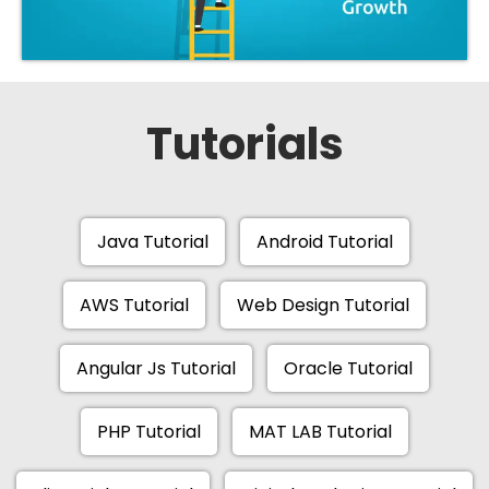
Tutorials
Java Tutorial
Android Tutorial
AWS Tutorial
Web Design Tutorial
Angular Js Tutorial
Oracle Tutorial
PHP Tutorial
MAT LAB Tutorial