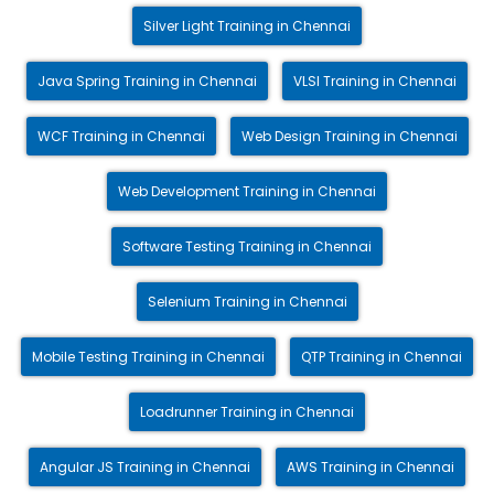
Silver Light Training in Chennai
Java Spring Training in Chennai
VLSI Training in Chennai
WCF Training in Chennai
Web Design Training in Chennai
Web Development Training in Chennai
Software Testing Training in Chennai
Selenium Training in Chennai
Mobile Testing Training in Chennai
QTP Training in Chennai
Loadrunner Training in Chennai
Angular JS Training in Chennai
AWS Training in Chennai