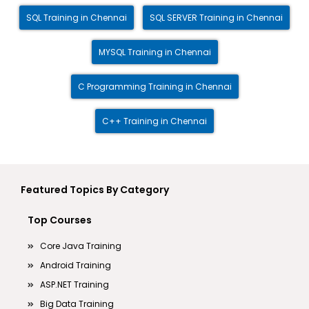
SQL Training in Chennai
SQL SERVER Training in Chennai
MYSQL Training in Chennai
C Programming Training in Chennai
C++ Training in Chennai
Featured Topics By Category
Top Courses
Core Java Training
Android Training
ASP.NET Training
Big Data Training