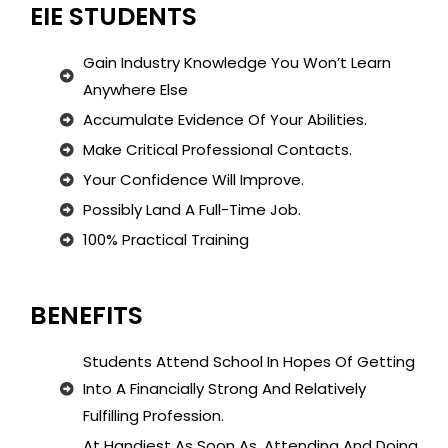
EIE STUDENTS
Gain Industry Knowledge You Won’t Learn
Anywhere Else
Accumulate Evidence Of Your Abilities.
Make Critical Professional Contacts.
Your Confidence Will Improve.
Possibly Land A Full-Time Job.
100% Practical Training
BENEFITS
Students Attend School In Hopes Of Getting
Into A Financially Strong And Relatively
Fulfilling Profession.
At Handiest As Soon As, Attending And Doing