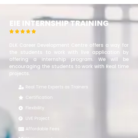
EIE INTERNSHIP TRAINING





DLK Career Development Centre offers a way for
the students to work with live application by
offering a internship program. We will be
encouraging the students to work with Real time
projects.
Real Time Experts as Trainers
Certification
Flexibility
LIVE Project
Affordable Fees