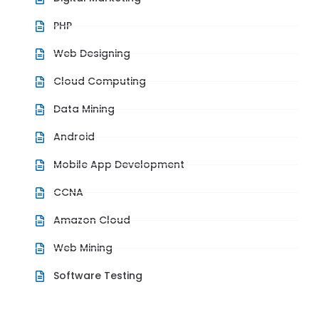
PHP
Web Designing
Cloud Computing
Data Mining
Android
Mobile App Development
CCNA
Amazon Cloud
Web Mining
Software Testing