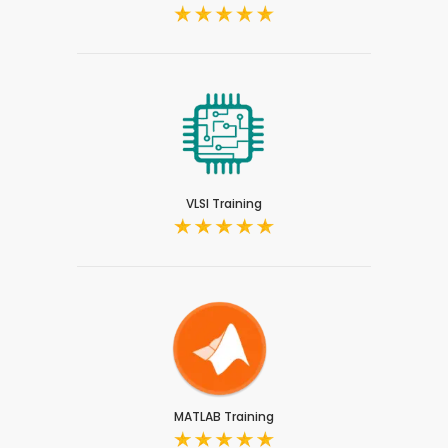
VLSI Training
MATLAB Training