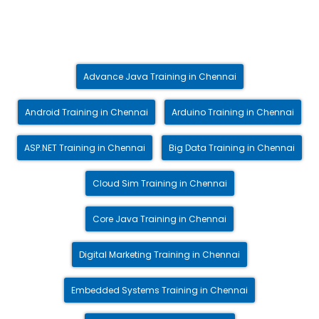
Advance Java Training in Chennai
Android Training in Chennai
Arduino Training in Chennai
ASP.NET Training in Chennai
Big Data Training in Chennai
Cloud Sim Training in Chennai
Core Java Training in Chennai
Digital Marketing Training in Chennai
Embedded Systems Training in Chennai