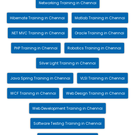
Networking Training in Chennai
Hibernate Training in Chennai
Matlab Training in Chennai
.NET MVC Training in Chennai
Oracle Training in Chennai
PHP Training in Chennai
Robotics Training in Chennai
Silver Light Training in Chennai
Java Spring Training in Chennai
VLSI Training in Chennai
WCF Training in Chennai
Web Design Training in Chennai
Web Development Training in Chennai
Software Testing Training in Chennai