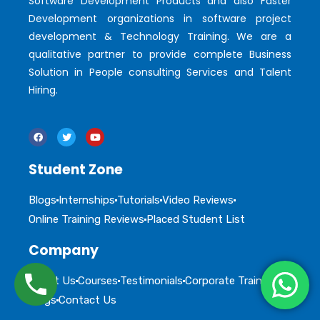
Software Development Products and also Faster
Development organizations in software project
development & Technology Training. We are a
qualitative partner to provide complete Business
Solution in People consulting Services and Talent
Hiring.
Student Zone
Blogs
Internships
Tutorials
Video Reviews
Online Training Reviews
Placed Student List
Company
About Us
Courses
Testimonials
Corporate Training
Blogs
Contact Us