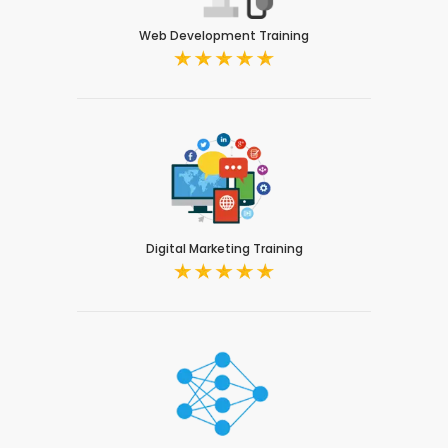
Web Development Training
Digital Marketing Training