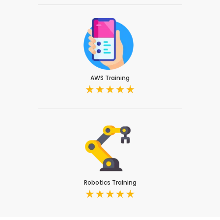
AWS Training
Robotics Training