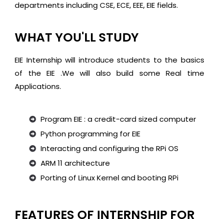
departments including CSE, ECE, EEE, EIE fields.
WHAT YOU'LL STUDY
EIE Internship will introduce students to the basics
of the EIE .We will also build some Real time
Applications.
Program EIE : a credit-card sized computer
Python programming for EIE
Interacting and configuring the RPi OS
ARM 11 architecture
Porting of Linux Kernel and booting RPi
FEATURES OF INTERNSHIP FOR