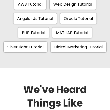
AWS Tutorial
Web Design Tutorial
Angular Js Tutorial
Oracle Tutorial
PHP Tutorial
MAT LAB Tutorial
Sliver Light Tutorial
Digital Marketing Tutorial
We've Heard
Things Like