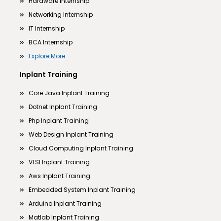
Hardware Internship
Networking Internship
IT Internship
BCA Internship
Explore More
Inplant Training
Core Java Inplant Training
Dotnet Inplant Training
Php Inplant Training
Web Design Inplant Training
Cloud Computing Inplant Training
VLSI Inplant Training
Aws Inplant Training
Embedded System Inplant Training
Arduino Inplant Training
Matlab Inplant Training