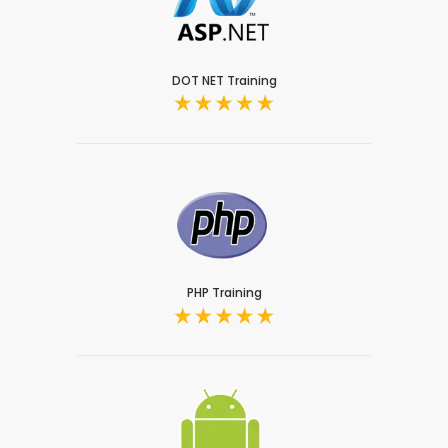
DOT NET Training
PHP Training