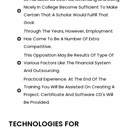
Nicely In College Become Sufficient To Make
Certain That A Scholar Would Fulfill That
Goal.
Through The Years, However, Employment
Has Come To Be A Number Of Extra
Competitive.
This Opposition May Be Results Of Type Of
Various Factors Like The Financial System
And Outsourcing.
Practical Experience. At The End Of The
Training You Will Be Assisted On Creating A
Project. Certificate And Software CD's Will
Be Provided.
TECHNOLOGIES FOR