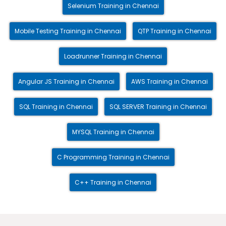
Selenium Training in Chennai
Mobile Testing Training in Chennai
QTP Training in Chennai
Loadrunner Training in Chennai
Angular JS Training in Chennai
AWS Training in Chennai
SQL Training in Chennai
SQL SERVER Training in Chennai
MYSQL Training in Chennai
C Programming Training in Chennai
C++ Training in Chennai