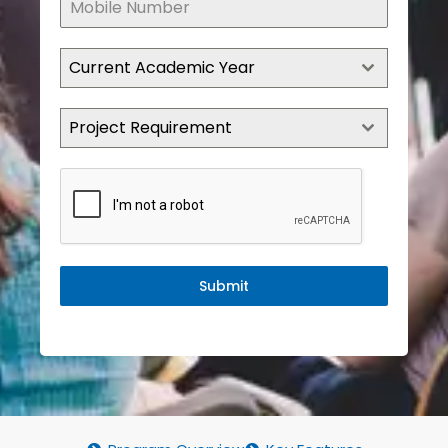
Current Academic Year
Project Requirement
Submit