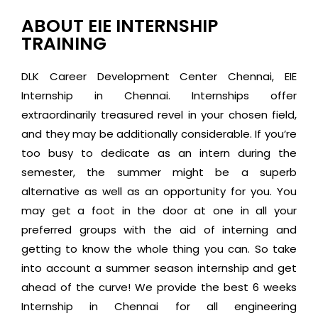
ABOUT EIE INTERNSHIP
TRAINING
DLK Career Development Center Chennai, EIE
Internship in Chennai. Internships offer
extraordinarily treasured revel in your chosen field,
and they may be additionally considerable. If you’re
too busy to dedicate as an intern during the
semester, the summer might be a superb
alternative as well as an opportunity for you. You
may get a foot in the door at one in all your
preferred groups with the aid of interning and
getting to know the whole thing you can. So take
into account a summer season internship and get
ahead of the curve! We provide the best 6 weeks
Internship in Chennai for all engineering