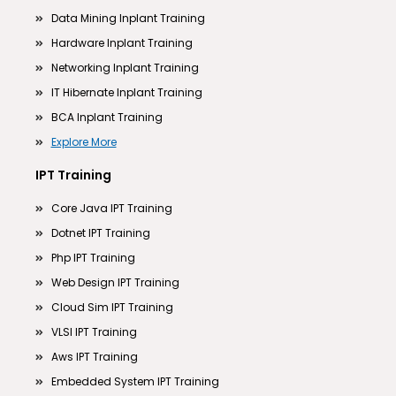
Data Mining Inplant Training
Hardware Inplant Training
Networking Inplant Training
IT Hibernate Inplant Training
BCA Inplant Training
Explore More
IPT Training
Core Java IPT Training
Dotnet IPT Training
Php IPT Training
Web Design IPT Training
Cloud Sim IPT Training
VLSI IPT Training
Aws IPT Training
Embedded System IPT Training