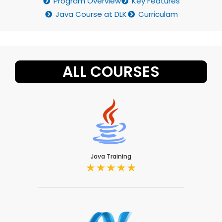
Program Overview
Key Features
Java Course at DLK
Curriculam
ALL COURSES
Java Training