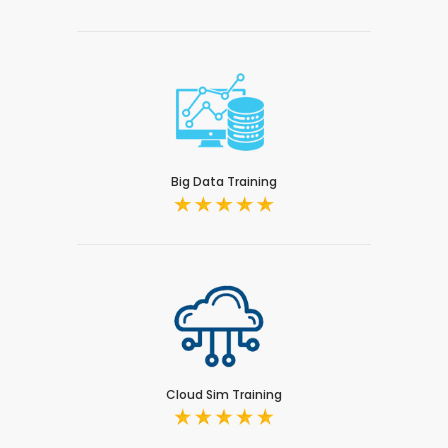
Big Data Training
Cloud Sim Training