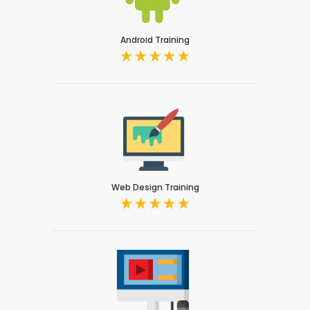
Android Training
Web Design Training