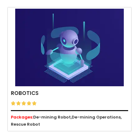
ROBOTICS





Packages:
De-mining Robot,
De-mining Operations,
Rescue Robot