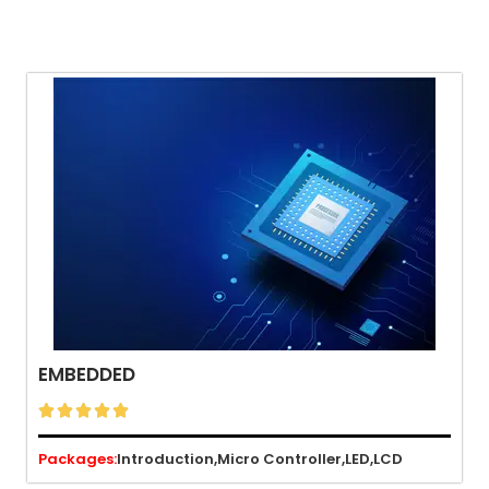
EMBEDDED





Packages:
Introduction,
Micro Controller,
LED,
LCD