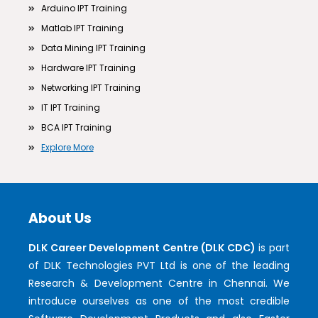
Arduino IPT Training
Matlab IPT Training
Data Mining IPT Training
Hardware IPT Training
Networking IPT Training
IT IPT Training
BCA IPT Training
Explore More
About Us
DLK Career Development Centre (DLK CDC)
is part
of DLK Technologies PVT Ltd is one of the leading
Research & Development Centre in Chennai. We
introduce ourselves as one of the most credible