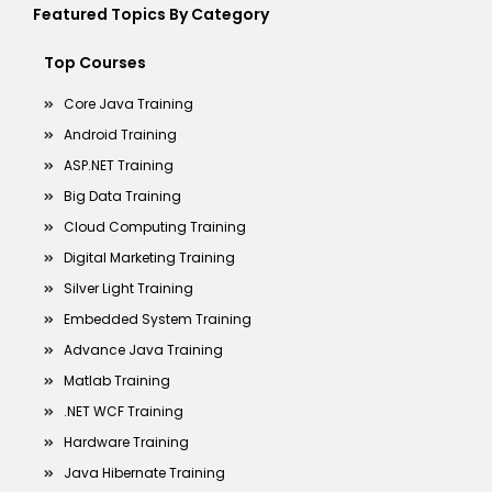
Featured Topics By Category
Top Courses
Core Java Training
Android Training
ASP.NET Training
Big Data Training
Cloud Computing Training
Digital Marketing Training
Silver Light Training
Embedded System Training
Advance Java Training
Matlab Training
.NET WCF Training
Hardware Training
Java Hibernate Training