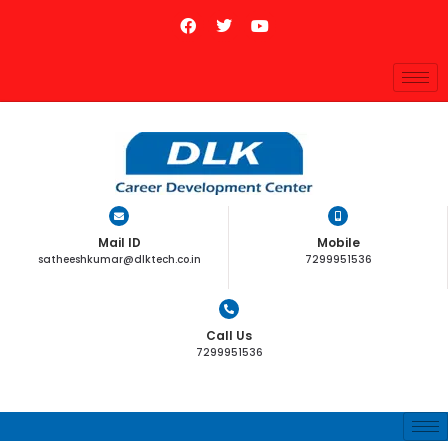
Mail ID
Mobile
satheeshkumar@dlktech.co.in
7299951536
Call Us
7299951536