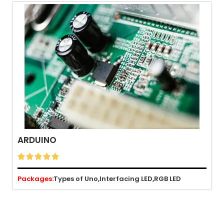
ARDUINO





Packages:
Types of Uno,
Interfacing LED,
RGB LED