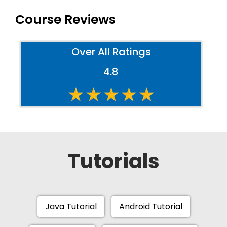
Course Reviews
Over All Ratings
4.8
Tutorials
Java Tutorial
Android Tutorial