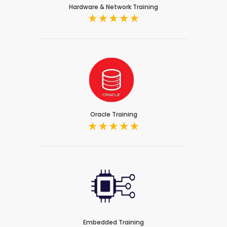
Hardware & Network Training
Oracle Training
Embedded Training