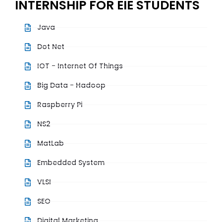
INTERNSHIP FOR EIE STUDENTS
Java
Dot Net
IOT - Internet Of Things
Big Data - Hadoop
Raspberry Pi
NS2
MatLab
Embedded System
VLSI
SEO
Digital Marketing