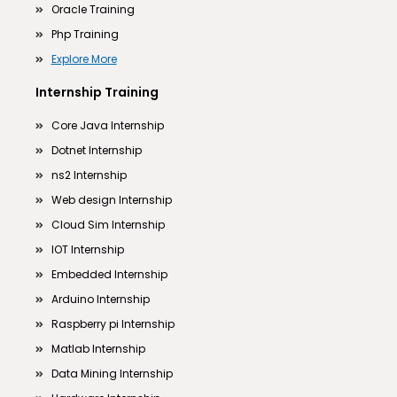
Oracle Training
Php Training
Explore More
Internship Training
Core Java Internship
Dotnet Internship
ns2 Internship
Web design Internship
Cloud Sim Internship
IOT Internship
Embedded Internship
Arduino Internship
Raspberry pi Internship
Matlab Internship
Data Mining Internship