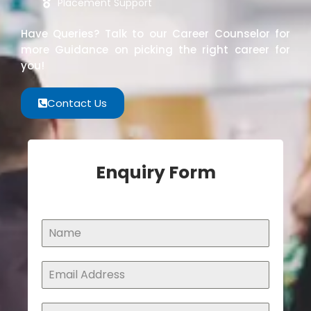
Placement Support
Have Queries? Talk to our Career Counselor for
more Guidance on picking the right career for
you!
Contact Us
Enquiry Form