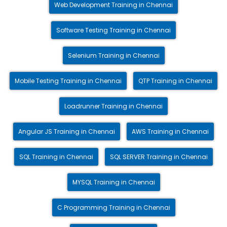
Web Development Training in Chennai
Software Testing Training in Chennai
Selenium Training in Chennai
Mobile Testing Training in Chennai
QTP Training in Chennai
Loadrunner Training in Chennai
Angular JS Training in Chennai
AWS Training in Chennai
SQL Training in Chennai
SQL SERVER Training in Chennai
MYSQL Training in Chennai
C Programming Training in Chennai