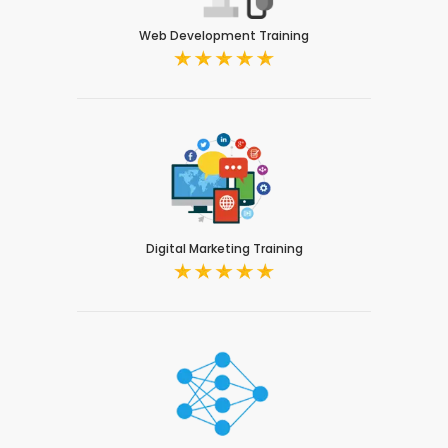
Web Development Training
Digital Marketing Training