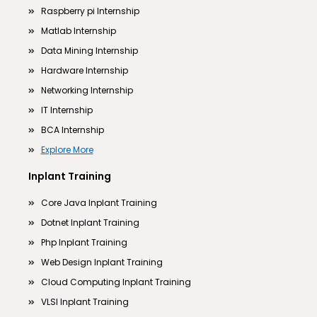
Raspberry pi Internship
Matlab Internship
Data Mining Internship
Hardware Internship
Networking Internship
IT Internship
BCA Internship
Explore More
Inplant Training
Core Java Inplant Training
Dotnet Inplant Training
Php Inplant Training
Web Design Inplant Training
Cloud Computing Inplant Training
VLSI Inplant Training