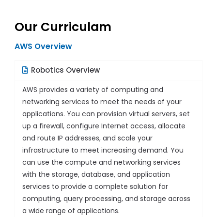
Our Curriculam
AWS Overview
Robotics Overview
AWS provides a variety of computing and
networking services to meet the needs of your
applications. You can provision virtual servers, set
up a firewall, configure Internet access, allocate
and route IP addresses, and scale your
infrastructure to meet increasing demand. You
can use the compute and networking services
with the storage, database, and application
services to provide a complete solution for
computing, query processing, and storage across
a wide range of applications.