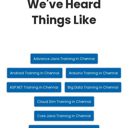
We've Heard
Things Like
Advance Java Training in Chennai
Android Training in Chennai
Arduino Training in Chennai
ASP.NET Training in Chennai
Big Data Training in Chennai
Cloud Sim Training in Chennai
Core Java Training in Chennai