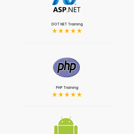
DOT NET Training
PHP Training