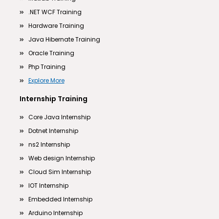
.NET WCF Training
Hardware Training
Java Hibernate Training
Oracle Training
Php Training
Explore More
Internship Training
Core Java Internship
Dotnet Internship
ns2 Internship
Web design Internship
Cloud Sim Internship
IOT Internship
Embedded Internship
Arduino Internship