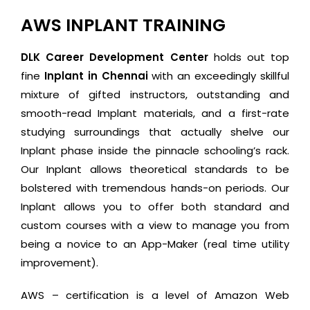
AWS INPLANT TRAINING
DLK Career Development Center
holds out top
fine
Inplant in Chennai
with an exceedingly skillful
mixture of gifted instructors, outstanding and
smooth-read Implant materials, and a first-rate
studying surroundings that actually shelve our
Inplant phase inside the pinnacle schooling’s rack.
Our Inplant allows theoretical standards to be
bolstered with tremendous hands-on periods. Our
Inplant allows you to offer both standard and
custom courses with a view to manage you from
being a novice to an App-Maker (real time utility
improvement).
AWS – certification is a level of Amazon Web