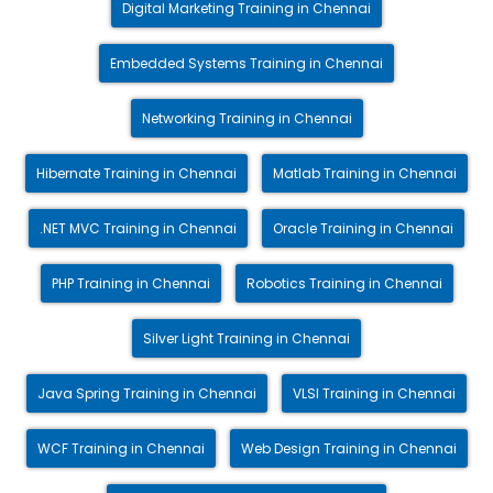
Digital Marketing Training in Chennai
Embedded Systems Training in Chennai
Networking Training in Chennai
Hibernate Training in Chennai
Matlab Training in Chennai
.NET MVC Training in Chennai
Oracle Training in Chennai
PHP Training in Chennai
Robotics Training in Chennai
Silver Light Training in Chennai
Java Spring Training in Chennai
VLSI Training in Chennai
WCF Training in Chennai
Web Design Training in Chennai