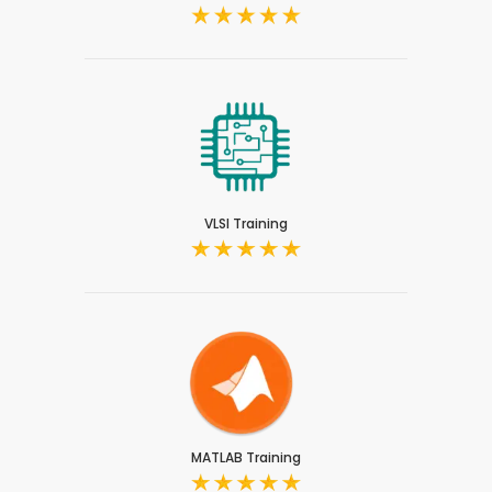
VLSI Training
MATLAB Training