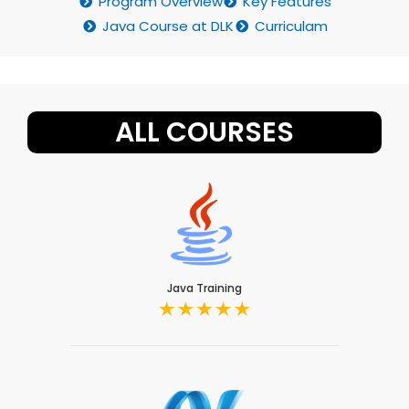
Program Overview
Key Features
Java Course at DLK
Curriculam
ALL COURSES
Java Training