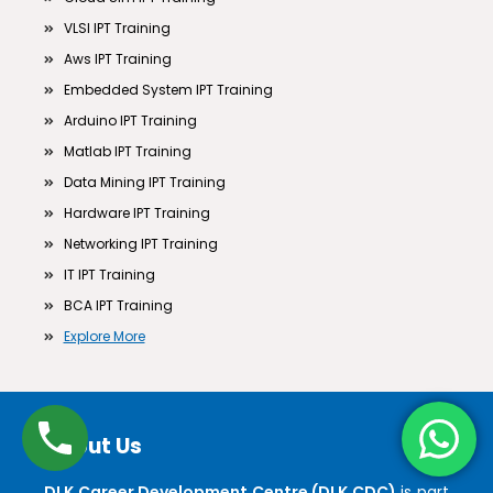
VLSI IPT Training
Aws IPT Training
Embedded System IPT Training
Arduino IPT Training
Matlab IPT Training
Data Mining IPT Training
Hardware IPT Training
Networking IPT Training
IT IPT Training
BCA IPT Training
Explore More
About Us
DLK Career Development Centre (DLK CDC)
is part