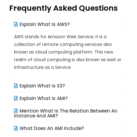
Frequently Asked Questions
Explain What Is AWS?
AWS stands for Amazon Web Service; it is a
collection of remote computing services also
known as cloud computing platform. This new
realm of cloud computing is also known as IaaS or
Infrastructure as a Service.
Explain What Is S3?
Explain What Is AMI?
Mention What Is The Relation Between An
Instance And AMI?
What Does An AMI Include?