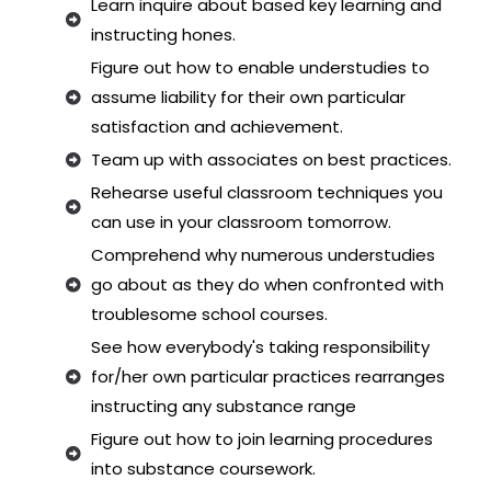
Learn inquire about based key learning and
instructing hones.
Figure out how to enable understudies to
assume liability for their own particular
satisfaction and achievement.
Team up with associates on best practices.
Rehearse useful classroom techniques you
can use in your classroom tomorrow.
Comprehend why numerous understudies
go about as they do when confronted with
troublesome school courses.
See how everybody's taking responsibility
for/her own particular practices rearranges
instructing any substance range
Figure out how to join learning procedures
into substance coursework.