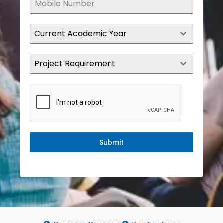
Current Academic Year
Project Requirement
Submit