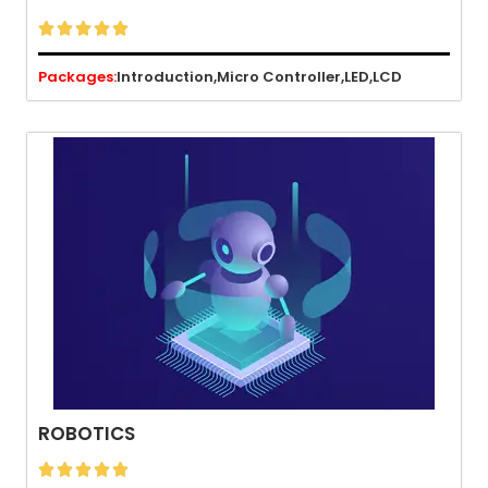





Packages:
Introduction,
Micro Controller,
LED,
LCD
ROBOTICS




