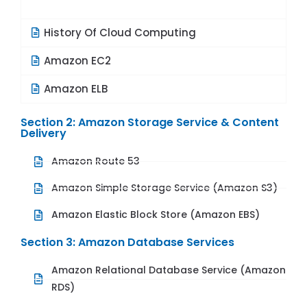
History Of Cloud Computing
Amazon EC2
Amazon ELB
Section 2: Amazon Storage Service & Content
Delivery
Amazon Route 53
Amazon Simple Storage Service (Amazon S3)
Amazon Elastic Block Store (Amazon EBS)
Section 3: Amazon Database Services
Amazon Relational Database Service (Amazon
RDS)