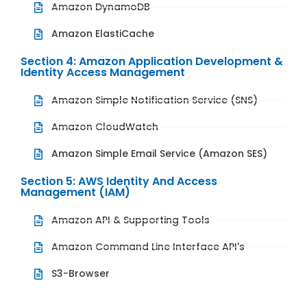
Amazon DynamoDB
Amazon ElastiCache
Section 4: Amazon Application Development &
Identity Access Management
Amazon Simple Notification Service (SNS)
Amazon CloudWatch
Amazon Simple Email Service (Amazon SES)
Section 5: AWS Identity And Access
Management (IAM)
Amazon API & Supporting Tools
Amazon Command Line Interface API's
S3-Browser