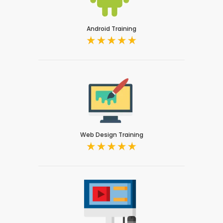
Android Training
Web Design Training