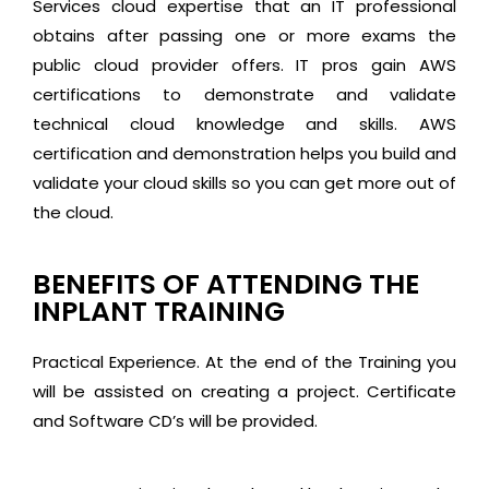
Services cloud expertise that an IT professional
obtains after passing one or more exams the
public cloud provider offers. IT pros gain AWS
certifications to demonstrate and validate
technical cloud knowledge and skills. AWS
certification and demonstration helps you build and
validate your cloud skills so you can get more out of
the cloud.
BENEFITS OF ATTENDING THE
INPLANT TRAINING
Practical Experience. At the end of the Training you
will be assisted on creating a project. Certificate
and Software CD’s will be provided.