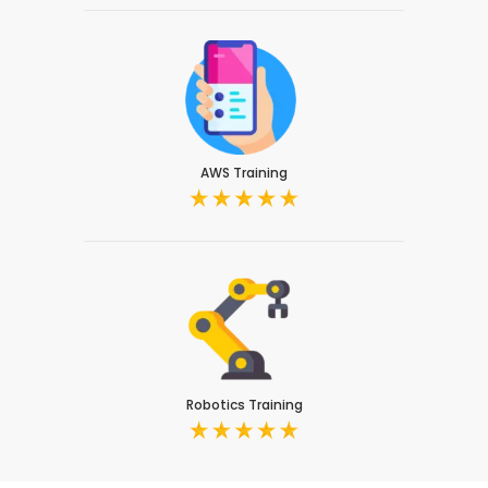
AWS Training
Robotics Training