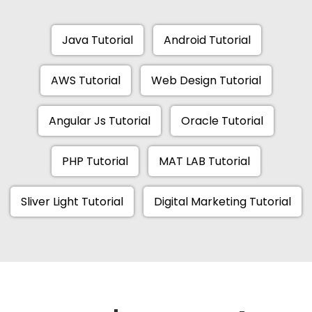
Java Tutorial
Android Tutorial
AWS Tutorial
Web Design Tutorial
Angular Js Tutorial
Oracle Tutorial
PHP Tutorial
MAT LAB Tutorial
Sliver Light Tutorial
Digital Marketing Tutorial