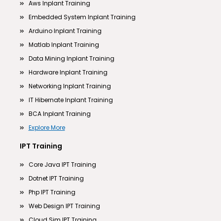
Aws Inplant Training
Embedded System Inplant Training
Arduino Inplant Training
Matlab Inplant Training
Data Mining Inplant Training
Hardware Inplant Training
Networking Inplant Training
IT Hibernate Inplant Training
BCA Inplant Training
Explore More
IPT Training
Core Java IPT Training
Dotnet IPT Training
Php IPT Training
Web Design IPT Training
Cloud Sim IPT Training