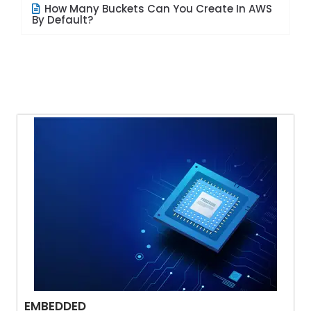
How Many Buckets Can You Create In AWS
By Default?
EMBEDDED