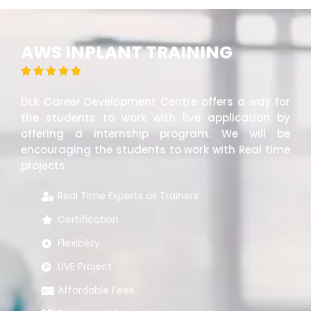
AWS INPLANT TRAINING





DLK Career Development Centre offers a way for
the students to work with live application by
offering a internship program. We will be
encouraging the students to work with Real time
projects.
Real Time Experts as Trainers
Certification
Flexibility
LIVE Project
Affordable Fees