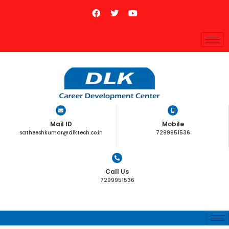
Mail ID
Mobile
satheeshkumar@dlktech.co.in
7299951536
Call Us
7299951536