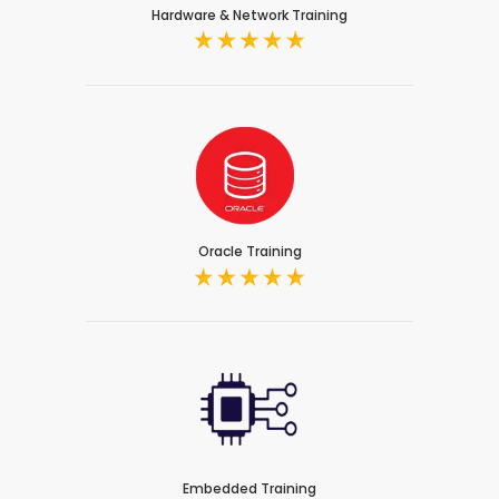
Hardware & Network Training
Oracle Training
Embedded Training