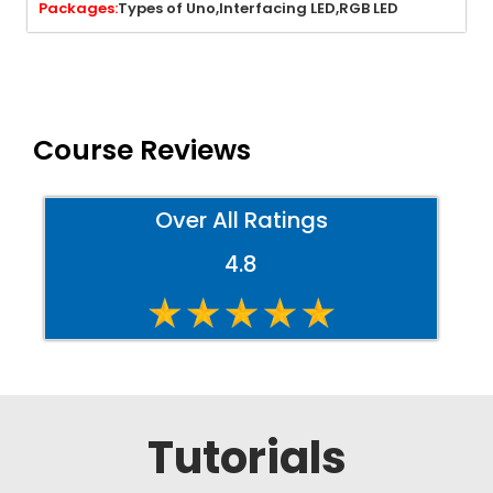
Packages:
Types of Uno,
Interfacing LED,
RGB LED
Course Reviews
Over All Ratings
4.8
Tutorials