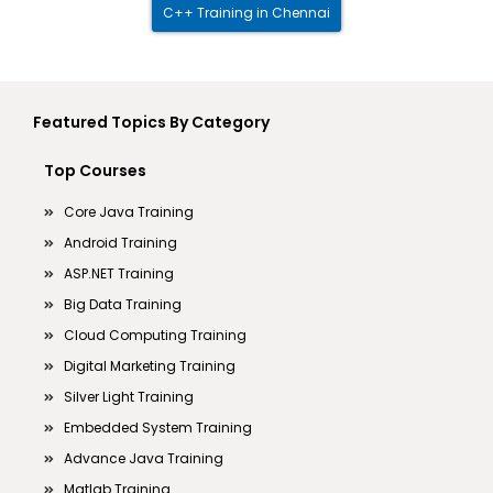
C++ Training in Chennai
Featured Topics By Category
Top Courses
Core Java Training
Android Training
ASP.NET Training
Big Data Training
Cloud Computing Training
Digital Marketing Training
Silver Light Training
Embedded System Training
Advance Java Training
Matlab Training