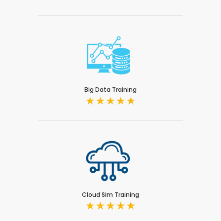
Big Data Training
Cloud Sim Training