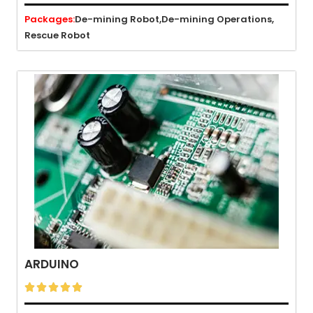
Packages:
De-mining Robot,
De-mining Operations,
Rescue Robot
ARDUINO




