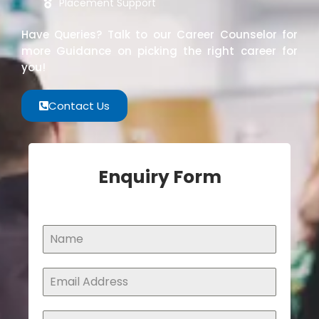
Placement Support
Have Queries? Talk to our Career Counselor for
more Guidance on picking the right career for
you!
Contact Us
Enquiry Form