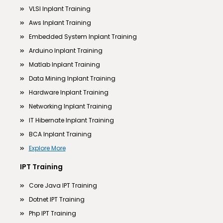
VLSI Inplant Training
Aws Inplant Training
Embedded System Inplant Training
Arduino Inplant Training
Matlab Inplant Training
Data Mining Inplant Training
Hardware Inplant Training
Networking Inplant Training
IT Hibernate Inplant Training
BCA Inplant Training
Explore More
IPT Training
Core Java IPT Training
Dotnet IPT Training
Php IPT Training