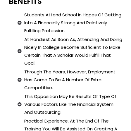
BENEFITS
Students Attend School In Hopes Of Getting
Into A Financially Strong And Relatively
Fulfilling Profession.
At Handiest As Soon As, Attending And Doing
Nicely In College Become Sufficient To Make
Certain That A Scholar Would Fulfill That
Goal.
Through The Years, However, Employment
Has Come To Be A Number Of Extra
Competitive.
This Opposition May Be Results Of Type Of
Various Factors Like The Financial System
And Outsourcing.
Practical Experience. At The End Of The
Training You Will Be Assisted On Creating A