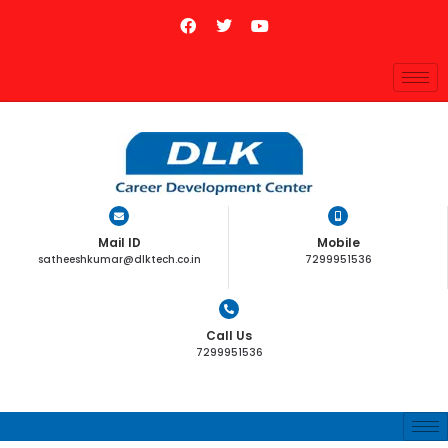
Mail ID
Mobile
satheeshkumar@dlktech.co.in
7299951536
Call Us
7299951536