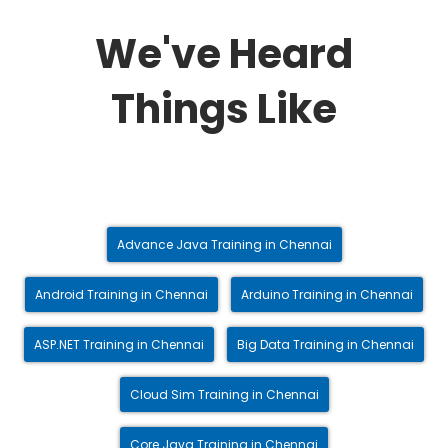
We've Heard
Things Like
Advance Java Training in Chennai
Android Training in Chennai
Arduino Training in Chennai
ASP.NET Training in Chennai
Big Data Training in Chennai
Cloud Sim Training in Chennai
Core Java Training in Chennai