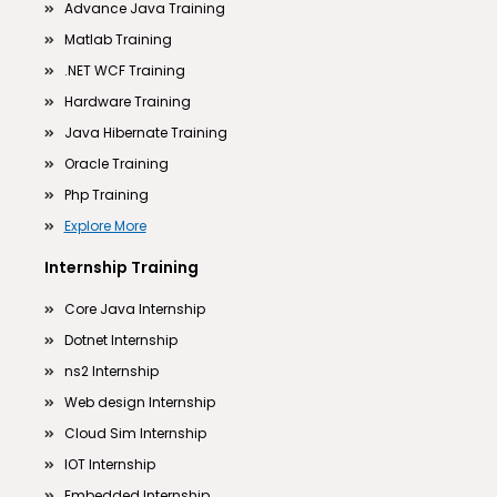
Advance Java Training
Matlab Training
.NET WCF Training
Hardware Training
Java Hibernate Training
Oracle Training
Php Training
Explore More
Internship Training
Core Java Internship
Dotnet Internship
ns2 Internship
Web design Internship
Cloud Sim Internship
IOT Internship
Embedded Internship