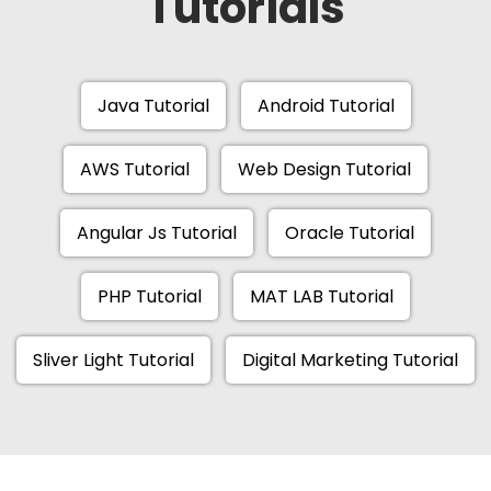
Tutorials
Java Tutorial
Android Tutorial
AWS Tutorial
Web Design Tutorial
Angular Js Tutorial
Oracle Tutorial
PHP Tutorial
MAT LAB Tutorial
Sliver Light Tutorial
Digital Marketing Tutorial