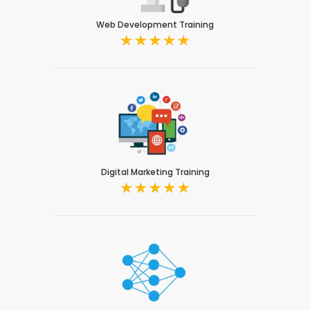
Web Development Training
Digital Marketing Training