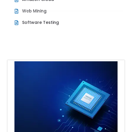
Web Mining
Software Testing