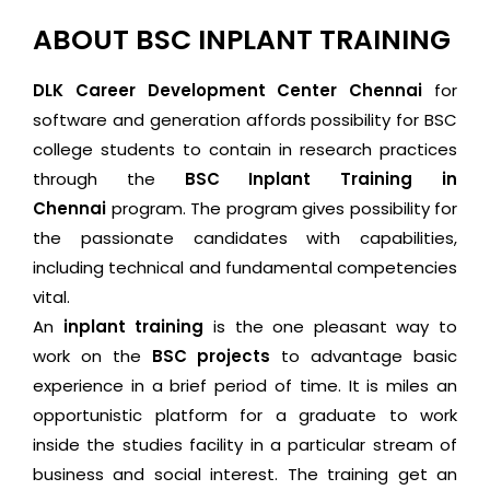
ABOUT BSC INPLANT TRAINING
DLK Career Development Center Chennai
for
software and generation affords possibility for BSC
college students to contain in research practices
through the
BSC Inplant Training in
Chennai
program. The program gives possibility for
the passionate candidates with capabilities,
including technical and fundamental competencies
vital.
An
inplant training
is the one pleasant way to
work on the
BSC projects
to advantage basic
experience in a brief period of time. It is miles an
opportunistic platform for a graduate to work
inside the studies facility in a particular stream of
business and social interest. The training get an