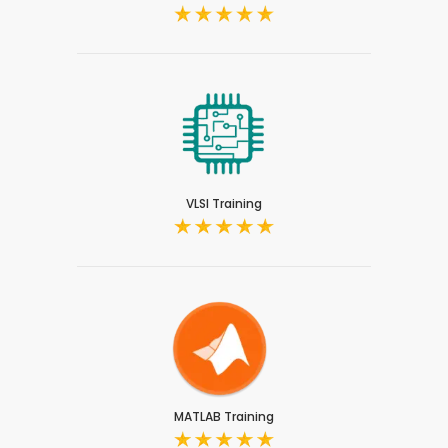
VLSI Training
MATLAB Training