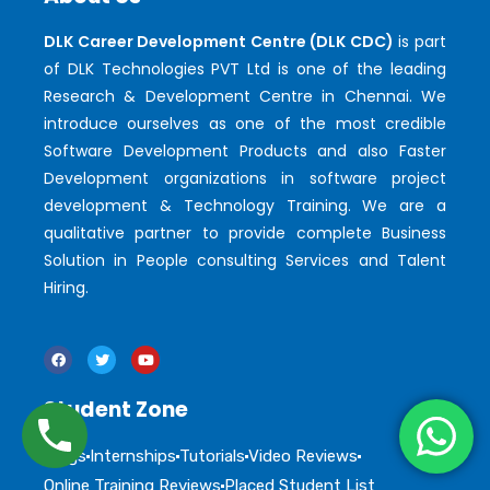
DLK Career Development Centre (DLK CDC)
is part
of DLK Technologies PVT Ltd is one of the leading
Research & Development Centre in Chennai. We
introduce ourselves as one of the most credible
Software Development Products and also Faster
Development organizations in software project
development & Technology Training. We are a
qualitative partner to provide complete Business
Solution in People consulting Services and Talent
Hiring.
Student Zone
Blogs
Internships
Tutorials
Video Reviews
Online Training Reviews
Placed Student List