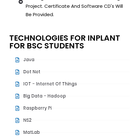
Project. Certificate And Software CD's Will
Be Provided.
TECHNOLOGIES FOR INPLANT
FOR BSC STUDENTS
Java
Dot Net
IOT - Internet Of Things
Big Data - Hadoop
Raspberry Pi
NS2
MatLab