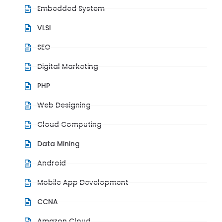
Embedded System
VLSI
SEO
Digital Marketing
PHP
Web Designing
Cloud Computing
Data Mining
Android
Mobile App Development
CCNA
Amazon Cloud