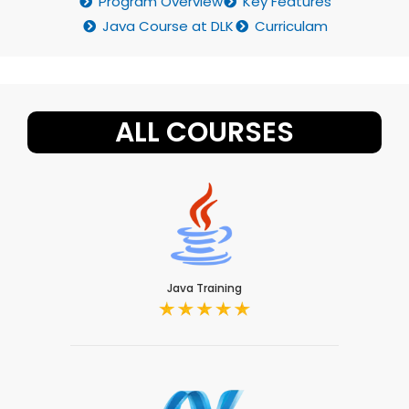
Program Overview
Key Features
Java Course at DLK
Curriculam
ALL COURSES
Java Training