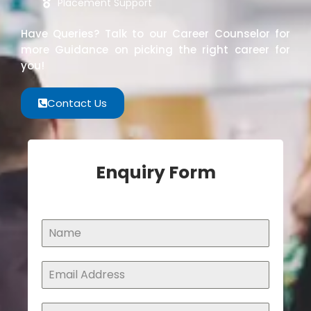
Placement Support
Have Queries? Talk to our Career Counselor for
more Guidance on picking the right career for
you!
Contact Us
Enquiry Form