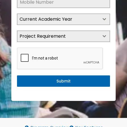
Current Academic Year
Project Requirement
Submit