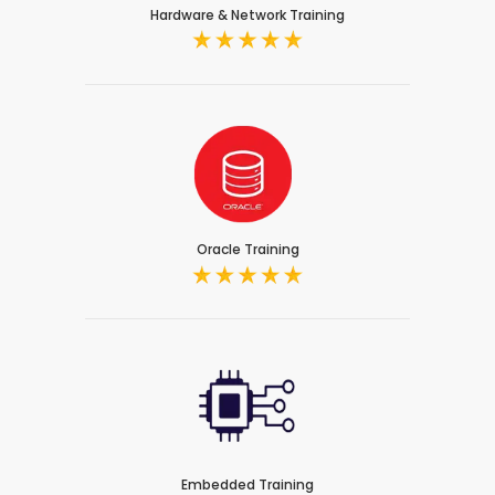
Hardware & Network Training
Oracle Training
Embedded Training