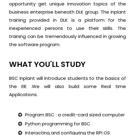
opportunity get unique innovation topics of the
business enterprise beneath DLK group. The inplant
training provided in DLK is a platform for the
inexperienced persons to use their skills. The
training can be tremendously influenced in growing
the software program.
WHAT YOU'LL STUDY
BSC Inplant will introduce students to the basics of
the EIE .We will also build some Real time
Applications.
Program BSC : a credit-card sized computer
Python programming for BSC
Interacting and configuring the RPi OS