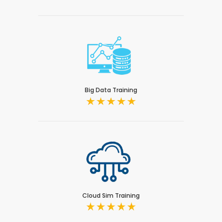
Big Data Training
Cloud Sim Training