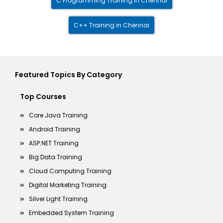
C Programming Training in Chennai
C++ Training in Chennai
Featured Topics By Category
Top Courses
Core Java Training
Android Training
ASP.NET Training
Big Data Training
Cloud Computing Training
Digital Marketing Training
Silver Light Training
Embedded System Training