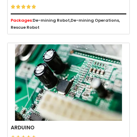





Packages:
De-mining Robot,
De-mining Operations,
Rescue Robot
ARDUINO