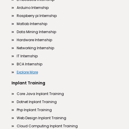
Arduino Internship
Raspberry pi Internship
Matlab Internship
Data Mining Internship
Hardware Internship
Networking Internship
IT Internship
BCA Internship
Explore More
Inplant Training
Core Java Inplant Training
Dotnet Inplant Training
Php Inplant Training
Web Design Inplant Training
Cloud Computing Inplant Training