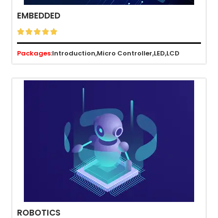
EMBEDDED





Packages:
Introduction,
Micro Controller,
LED,
LCD
ROBOTICS