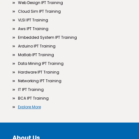
Web Design IPT Training
Cloud Sim IPT Training
VLSI IPT Training
Aws IPT Training
Embedded System IPT Training
Arduino IPT Training
Matlab IPT Training
Data Mining IPT Training
Hardware IPT Training
Networking IPT Training
IT IPT Training
BCA IPT Training
Explore More
About Us