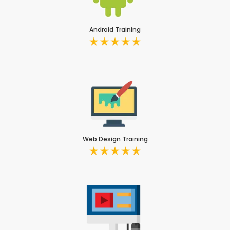
Android Training
Web Design Training