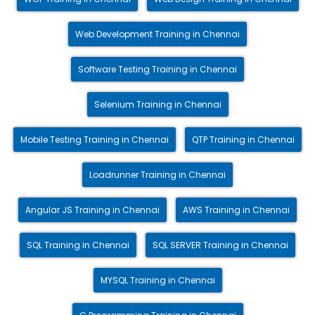
Web Development Training in Chennai
Software Testing Training in Chennai
Selenium Training in Chennai
Mobile Testing Training in Chennai
QTP Training in Chennai
Loadrunner Training in Chennai
Angular JS Training in Chennai
AWS Training in Chennai
SQL Training in Chennai
SQL SERVER Training in Chennai
MYSQL Training in Chennai