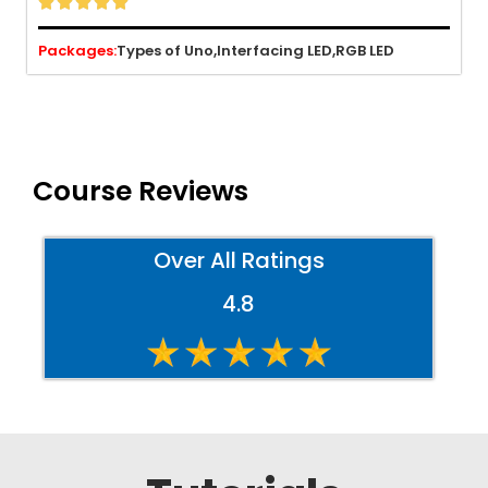





Packages:
Types of Uno,
Interfacing LED,
RGB LED
Course Reviews
Over All Ratings
4.8