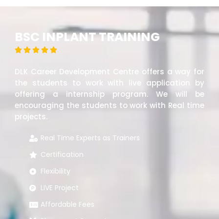
BSC INPLANT TRAINING





DLK Career Development Centre offers a way for
the students to work with live application by
offering a internship program. We will be
encouraging the students to work with Real time
projects.
Real Time Experts as Trainers
Certification
Flexibility
LIVE Project
Affordable Fees