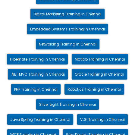
Digital Marketing Training in Chennai
Embedded Systems Training in Chennai
Networking Training in Chennai
Hibernate Training in Chennai
Matlab Training in Chennai
.NET MVC Training in Chennai
Oracle Training in Chennai
PHP Training in Chennai
Robotics Training in Chennai
Silver Light Training in Chennai
Java Spring Training in Chennai
VLSI Training in Chennai
WCF Training in Chennai
Web Design Training in Chennai