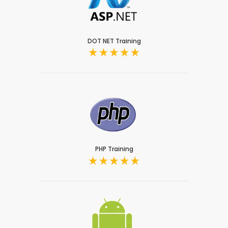
DOT NET Training
PHP Training