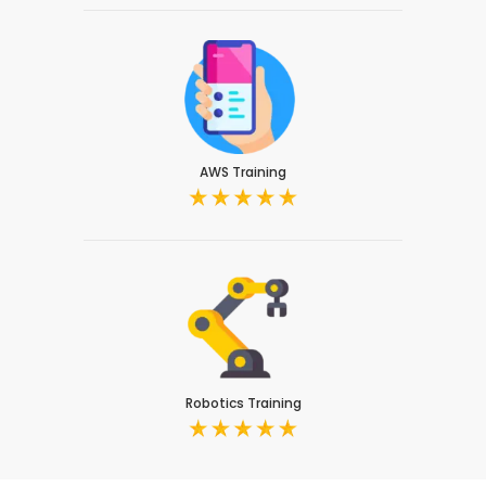
AWS Training
Robotics Training