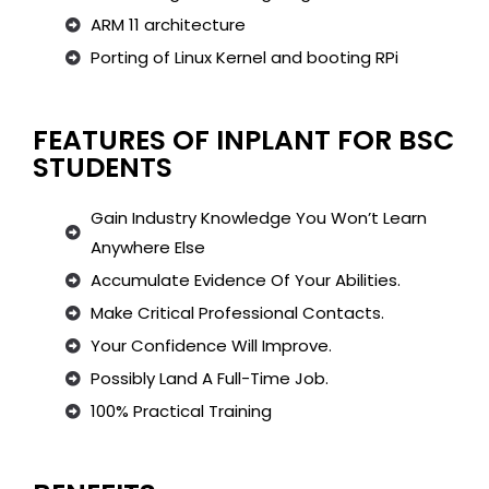
ARM 11 architecture
Porting of Linux Kernel and booting RPi
FEATURES OF INPLANT FOR BSC
STUDENTS
Gain Industry Knowledge You Won’t Learn
Anywhere Else
Accumulate Evidence Of Your Abilities.
Make Critical Professional Contacts.
Your Confidence Will Improve.
Possibly Land A Full-Time Job.
100% Practical Training