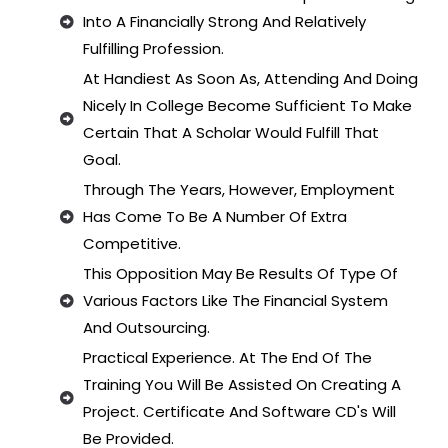
Into A Financially Strong And Relatively
Fulfilling Profession.
At Handiest As Soon As, Attending And Doing
Nicely In College Become Sufficient To Make
Certain That A Scholar Would Fulfill That
Goal.
Through The Years, However, Employment
Has Come To Be A Number Of Extra
Competitive.
This Opposition May Be Results Of Type Of
Various Factors Like The Financial System
And Outsourcing.
Practical Experience. At The End Of The
Training You Will Be Assisted On Creating A
Project. Certificate And Software CD's Will
Be Provided.