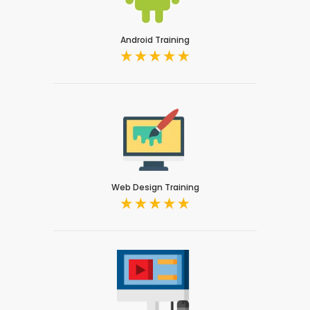
Android Training
Web Design Training