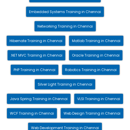
Embedded Systems Training in Chennai
Networking Training in Chennai
Hibernate Training in Chennai
Matlab Training in Chennai
.NET MVC Training in Chennai
Oracle Training in Chennai
PHP Training in Chennai
Robotics Training in Chennai
Silver Light Training in Chennai
Java Spring Training in Chennai
VLSI Training in Chennai
WCF Training in Chennai
Web Design Training in Chennai
Web Development Training in Chennai