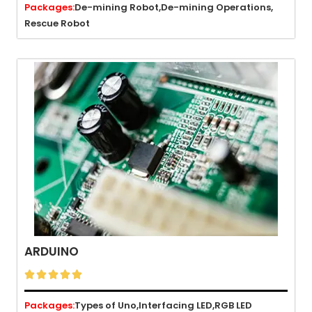
Packages:
De-mining Robot,
De-mining Operations,
Rescue Robot
ARDUINO





Packages:
Types of Uno,
Interfacing LED,
RGB LED