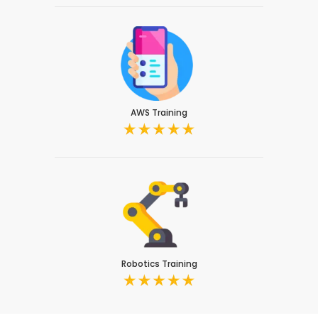
AWS Training
Robotics Training