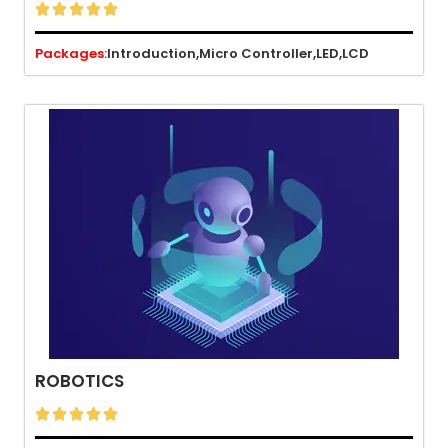





Packages:
Introduction,
Micro Controller,
LED,
LCD
ROBOTICS




