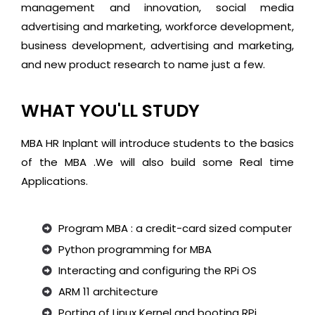
management and innovation, social media
advertising and marketing, workforce development,
business development, advertising and marketing,
and new product research to name just a few.
WHAT YOU'LL STUDY
MBA HR Inplant will introduce students to the basics
of the MBA .We will also build some Real time
Applications.
Program MBA : a credit-card sized computer
Python programming for MBA
Interacting and configuring the RPi OS
ARM 11 architecture
Porting of Linux Kernel and booting RPi