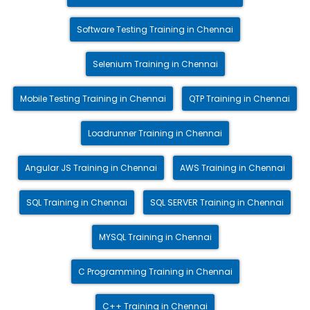
Software Testing Training in Chennai
Selenium Training in Chennai
Mobile Testing Training in Chennai
QTP Training in Chennai
Loadrunner Training in Chennai
Angular JS Training in Chennai
AWS Training in Chennai
SQL Training in Chennai
SQL SERVER Training in Chennai
MYSQL Training in Chennai
C Programming Training in Chennai
C++ Training in Chennai