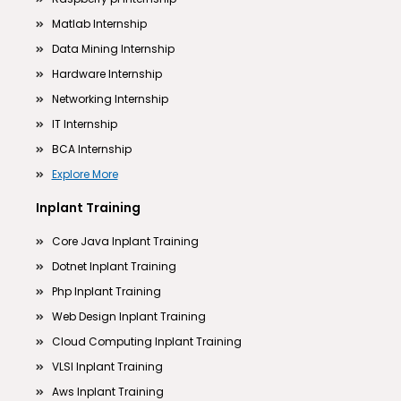
Matlab Internship
Data Mining Internship
Hardware Internship
Networking Internship
IT Internship
BCA Internship
Explore More
Inplant Training
Core Java Inplant Training
Dotnet Inplant Training
Php Inplant Training
Web Design Inplant Training
Cloud Computing Inplant Training
VLSI Inplant Training
Aws Inplant Training