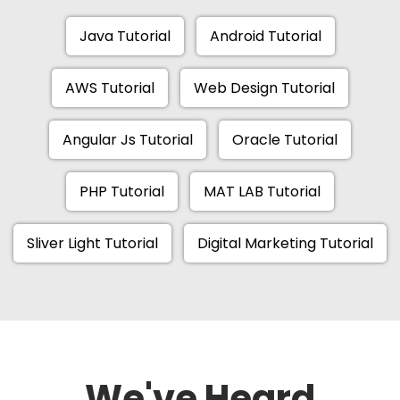
Java Tutorial
Android Tutorial
AWS Tutorial
Web Design Tutorial
Angular Js Tutorial
Oracle Tutorial
PHP Tutorial
MAT LAB Tutorial
Sliver Light Tutorial
Digital Marketing Tutorial
We've Heard