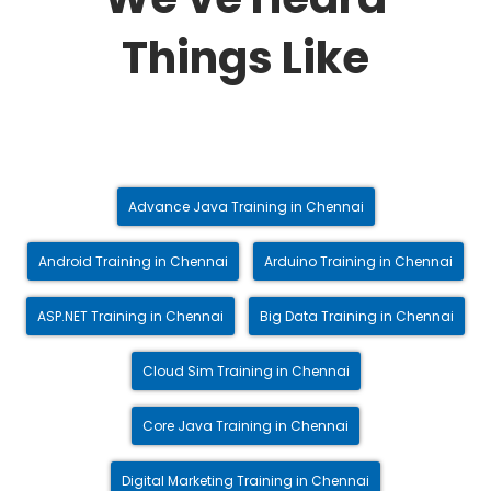
Things Like
Advance Java Training in Chennai
Android Training in Chennai
Arduino Training in Chennai
ASP.NET Training in Chennai
Big Data Training in Chennai
Cloud Sim Training in Chennai
Core Java Training in Chennai
Digital Marketing Training in Chennai