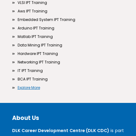
VLSI IPT Training
Aws IPT Training
Embedded System IPT Training
Arduino IPT Training
Matlab IPT Training
Data Mining IPT Training
Hardware IPT Training
Networking IPT Training
IT IPT Training
BCA IPT Training
Explore More
About Us
DLK Career Development Centre (DLK CDC)
is part