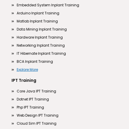
Embedded System Inplant Training
Arduino Inplant Training
Matlab Inplant Training
Data Mining Inplant Training
Hardware Inplant Training
Networking Inplant Training
IT Hibernate Inplant Training
BCA Inplant Training
Explore More
IPT Training
Core Java IPT Training
Dotnet IPT Training
Php IPT Training
Web Design IPT Training
Cloud Sim IPT Training