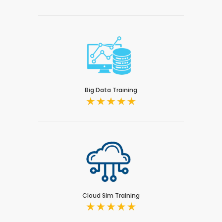
Big Data Training
Cloud Sim Training