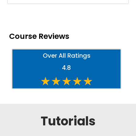
Course Reviews
Over All Ratings
4.8
Tutorials