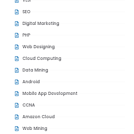
VLSI
SEO
Digital Marketing
PHP
Web Designing
Cloud Computing
Data Mining
Android
Mobile App Development
CCNA
Amazon Cloud
Web Mining