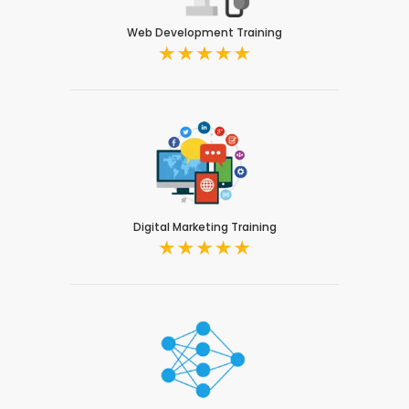
Web Development Training
Digital Marketing Training