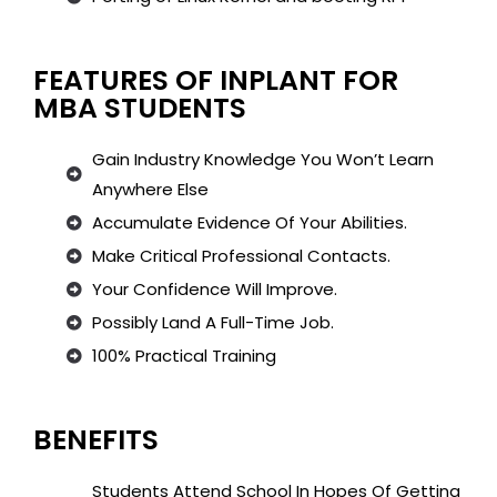
FEATURES OF INPLANT FOR
MBA STUDENTS
Gain Industry Knowledge You Won’t Learn
Anywhere Else
Accumulate Evidence Of Your Abilities.
Make Critical Professional Contacts.
Your Confidence Will Improve.
Possibly Land A Full-Time Job.
100% Practical Training
BENEFITS
Students Attend School In Hopes Of Getting