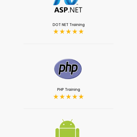
DOT NET Training
PHP Training