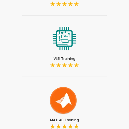
VLSI Training
MATLAB Training