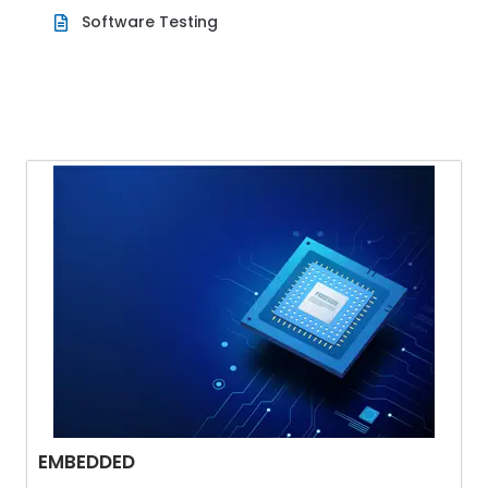
Software Testing
EMBEDDED