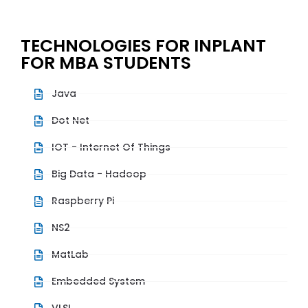
TECHNOLOGIES FOR INPLANT
FOR MBA STUDENTS
Java
Dot Net
IOT - Internet Of Things
Big Data - Hadoop
Raspberry Pi
NS2
MatLab
Embedded System