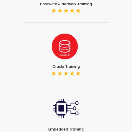
Hardware & Network Training
Oracle Training
Embedded Training