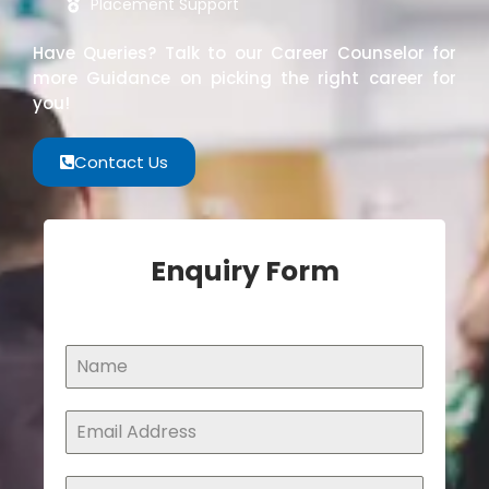
Placement Support
Have Queries? Talk to our Career Counselor for
more Guidance on picking the right career for
you!
Contact Us
Enquiry Form