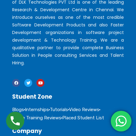
of DLK Technologies PVT Ltd is one of the leading
Research & Development Centre in Chennai. We
introduce ourselves as one of the most credible
Software Development Products and also Faster
Development organizations in software project
development & Technology Training. We are a
qualitative partner to provide complete Business
Solution in People consulting Services and Talent
Hiring.
Student Zone
Blogs
Internships
Tutorials
Video Reviews
Online Training Reviews
Placed Student List
Company