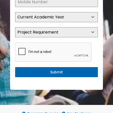
Current Academic Year
Project Requirement
Submit