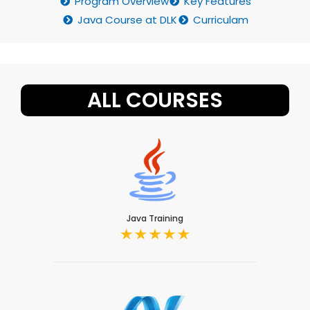
Program Overview
Key Features
Java Course at DLK
Curriculam
ALL COURSES
Java Training