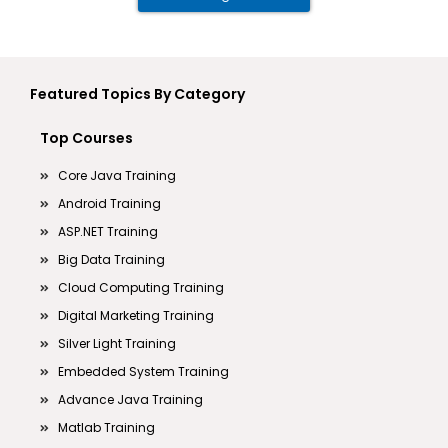
Featured Topics By Category
Top Courses
Core Java Training
Android Training
ASP.NET Training
Big Data Training
Cloud Computing Training
Digital Marketing Training
Silver Light Training
Embedded System Training
Advance Java Training
Matlab Training