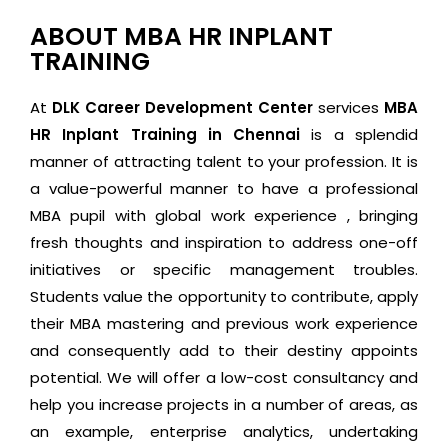
ABOUT MBA HR INPLANT
TRAINING
At
DLK Career Development Center
services
MBA
HR Inplant Training
in Chennai
is a splendid
manner of attracting talent to your profession. It is
a value-powerful manner to have a professional
MBA pupil with global work experience , bringing
fresh thoughts and inspiration to address one-off
initiatives or specific management troubles.
Students value the opportunity to contribute, apply
their MBA mastering and previous work experience
and consequently add to their destiny appoints
potential. We will offer a low-cost consultancy and
help you increase projects in a number of areas, as
an example, enterprise analytics, undertaking