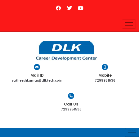
Mail ID
Mobile
satheeshkumar@dlktech.co.in
7299951536
Call Us
7299951536