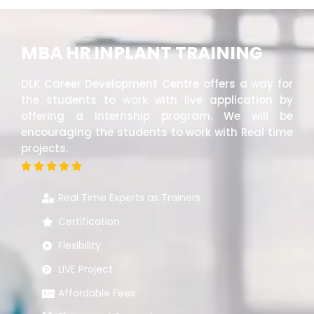
MBA HR INPLANT TRAINING
DLK Career Development Centre offers a way for
the students to work with live application by
offering a internship program. We will be
encouraging the students to work with Real time
projects.





Real Time Experts as Trainers
Certification
Flexibility
LIVE Project
Affordable Fees