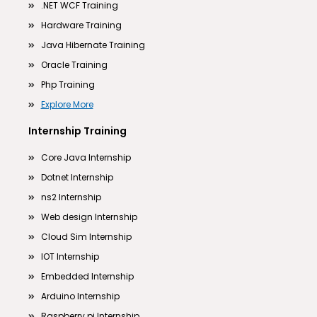
.NET WCF Training
Hardware Training
Java Hibernate Training
Oracle Training
Php Training
Explore More
Internship Training
Core Java Internship
Dotnet Internship
ns2 Internship
Web design Internship
Cloud Sim Internship
IOT Internship
Embedded Internship
Arduino Internship
Raspberry pi Internship