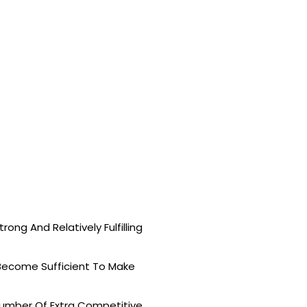
ong And Relatively Fulfilling
 Become Sufficient To Make
mber Of Extra Competitive.