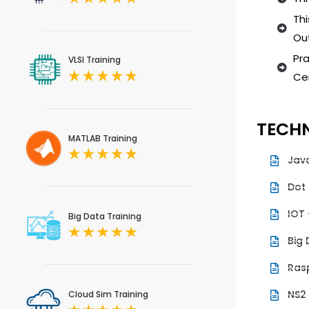
Thi
Out
Pra
VLSI Training
Cer
TECHN
MATLAB Training
Jav
Dot
IOT 
Big Data Training
Big
Rasp
NS2
Cloud Sim Training