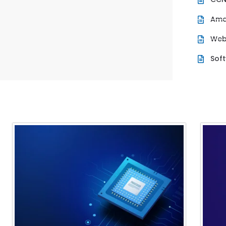
Ama
Web
Sof