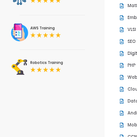
Mat
Emb
AWS Training
VLSI
SEO
Digi
Robotics Training
PHP
Web
Clo
Dat
And
Mob
CC