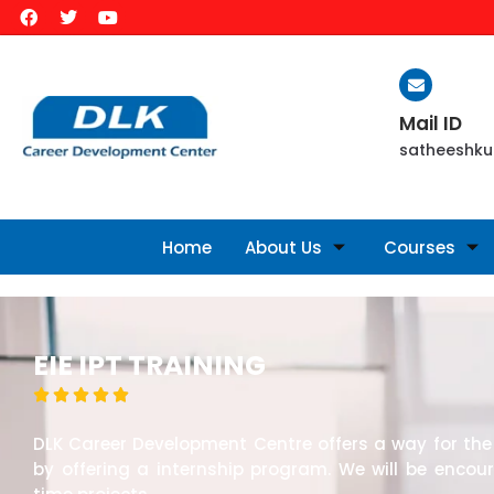
Mail ID
satheeshku
Home
About Us
Courses
EIE IPT TRAINING





DLK Career Development Centre offers a way for the 
by offering a internship program. We will be encou