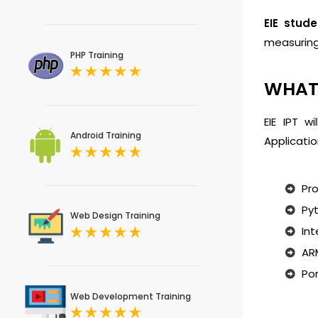
EIE stude
measurin
PHP Training
WHAT 
EIE IPT w
Android Training
Applicatio
Pro
Py
Web Design Training
Int
ARM
Por
Web Development Training