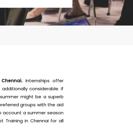
n Chennai.
Internships offer
additionally considerable. If
he summer might be a superb
preferred groups with the aid
into account a summer season
 Training in Chennai for all