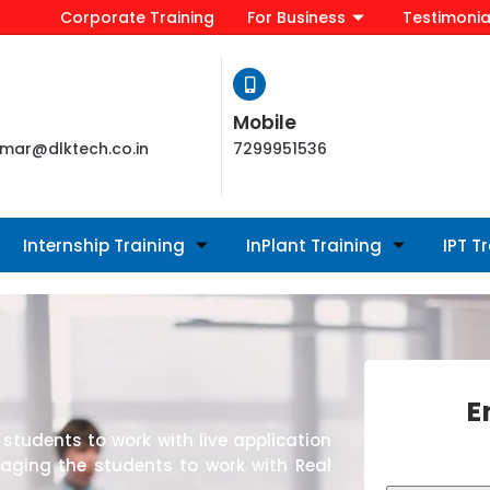
Corporate Training
For Business
Testimonia
Mobile
mar@dlktech.co.in
7299951536
Internship Training
InPlant Training
IPT T
E
students to work with live application
raging the students to work with Real