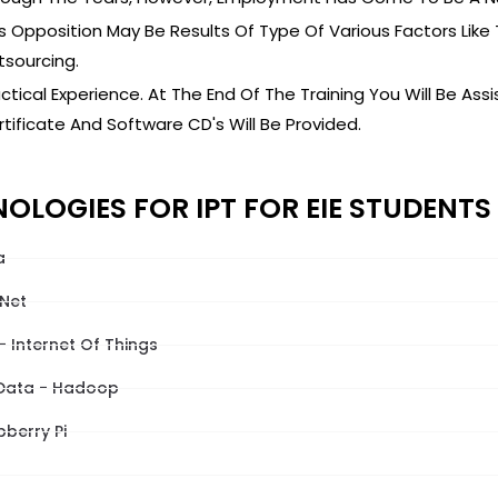
s Opposition May Be Results Of Type Of Various Factors Like
sourcing.
ctical Experience. At The End Of The Training You Will Be Ass
tificate And Software CD's Will Be Provided.
OLOGIES FOR IPT FOR EIE STUDENTS
a
 Net
- Internet Of Things
 Data - Hadoop
berry Pi