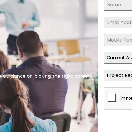
Current A
Project Re
 Guidance on picking the right career