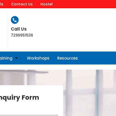
ls
Contact Us
Hostel
Call Us
7299951536
raining
Workshops
Resources
nquiry Form