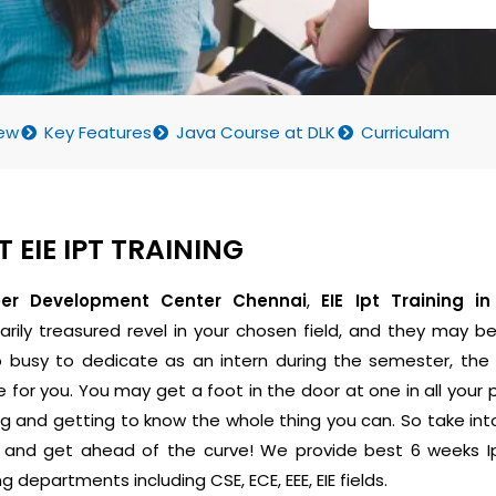
ew
Key Features
Java Course at DLK
Curriculam
 EIE IPT TRAINING
eer Development Center Chennai
,
EIE Ipt Training i
arily treasured revel in your chosen field, and they may be 
o busy to dedicate as an intern during the semester, t
e for you. You may get a foot in the door at one in all your 
ing and getting to know the whole thing you can. So take 
p and get ahead of the curve! We provide best 6 weeks Ipt
g departments including CSE, ECE, EEE, EIE fields.