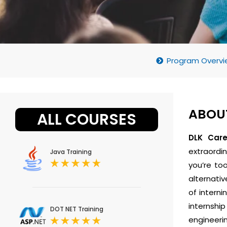
Program Overvi
ABOUT
ALL COURSES
DLK Car
extraordin
Java Training
you’re to
alternativ
of intern
internshi
DOT NET Training
engineerin