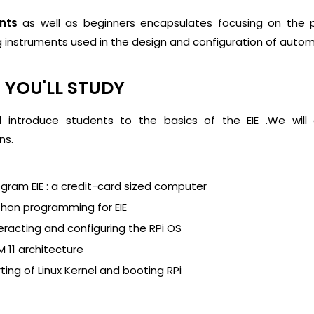
nts
as well as beginners encapsulates focusing on the p
g
instruments used in the design and configuration of aut
YOU'LL STUDY
ill introduce students to the basics of the EIE .We wil
ns.
gram EIE : a credit-card sized computer
thon programming for EIE
eracting and configuring the RPi OS
 11 architecture
ting of Linux Kernel and booting RPi