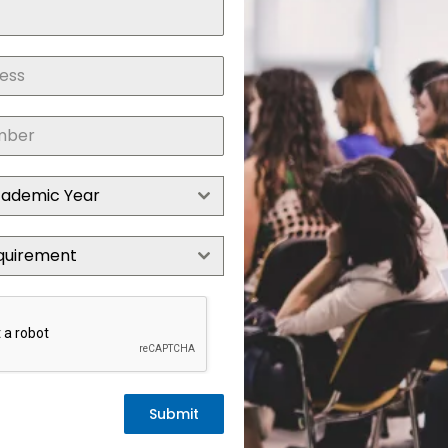
cademic Year
quirement
Submit