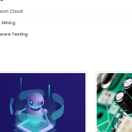
zon Cloud
 Mining
tware Testing