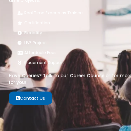
time projects.
Real Time Experts as Trainers
Certification
Flexibility
LIVE Project
Affordable Fees
Placement Support
Have Queries? Talk to our Career Counselor for more
for you!
Contact Us