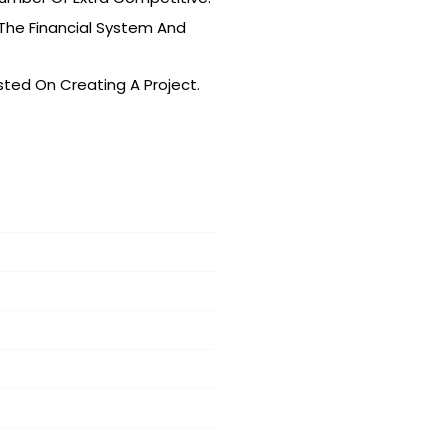
 The Financial System And
isted On Creating A Project.