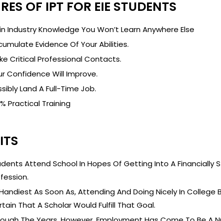
RES OF IPT FOR EIE STUDENTS
in Industry Knowledge You Won’t Learn Anywhere Else
umulate Evidence Of Your Abilities.
e Critical Professional Contacts.
r Confidence Will Improve.
sibly Land A Full-Time Job.
% Practical Training
ITS
dents Attend School In Hopes Of Getting Into A Financially Str
fession.
Handiest As Soon As, Attending And Doing Nicely In College
tain That A Scholar Would Fulfill That Goal.
rough The Years, However, Employment Has Come To Be A Nu