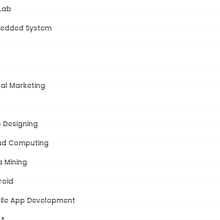
Lab
edded System
tal Marketing
 Designing
ud Computing
a Mining
roid
ile App Development
NA