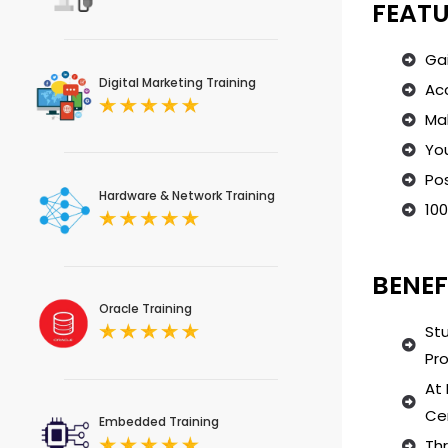
FEATU
Ga
Digital Marketing Training
Acc
Mak
You
Pos
Hardware & Network Training
100
BENEF
Oracle Training
Stu
Pro
At 
Cer
Embedded Training
Th