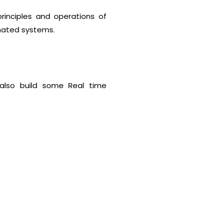
rinciples and operations of
omated systems.
l also build some Real time