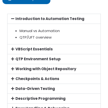
Introduction to Automation Testing
Manual vs Automation
QTP/UFT overview
VBScript Essentials
QTP Environment Setup
Working with Object Repository
Checkpoints & Actions
Data-Driven Testing
Descriptive Programming