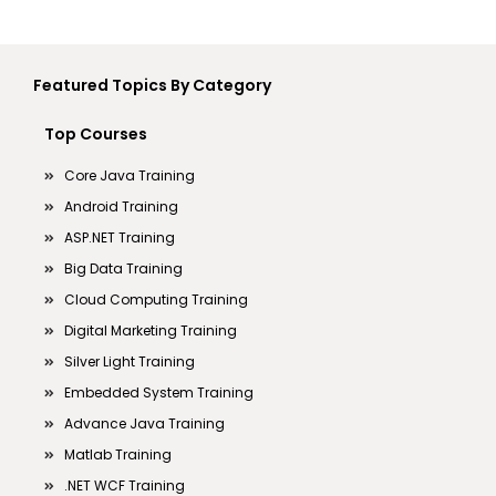
Featured Topics By Category
Top Courses
Core Java Training
Android Training
ASP.NET Training
Big Data Training
Cloud Computing Training
Digital Marketing Training
Silver Light Training
Embedded System Training
Advance Java Training
Matlab Training
.NET WCF Training