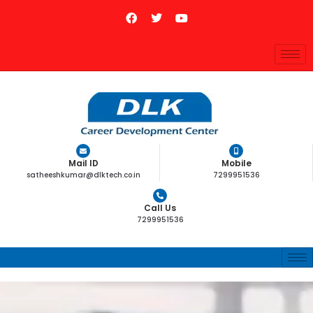
Mail ID
Mobile
satheeshkumar@dlktech.co.in
7299951536
Call Us
7299951536