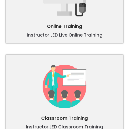
Online Training
Instructor LED Live Online Training
Classroom Training
Instructor LED Classroom Training