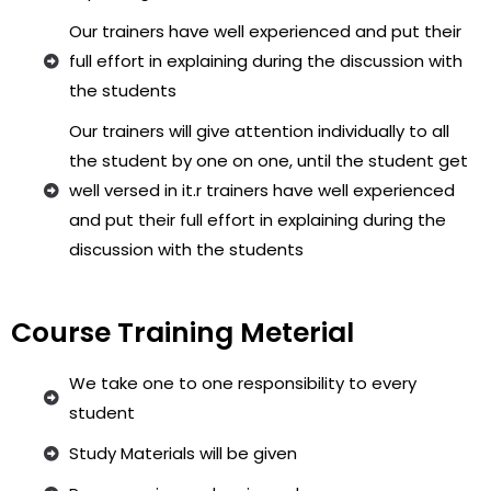
Our trainers have well experienced and put their
full effort in explaining during the discussion with
the students
Our trainers will give attention individually to all
the student by one on one, until the student get
well versed in it.r trainers have well experienced
and put their full effort in explaining during the
discussion with the students
Course Training Meterial
We take one to one responsibility to every
student
Study Materials will be given