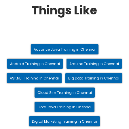
Things Like
Advance Java Training in Chennai
Android Training in Chennai
Arduino Training in Chennai
ASP.NET Training in Chennai
Big Data Training in Chennai
Cloud Sim Training in Chennai
Core Java Training in Chennai
Digital Marketing Training in Chennai