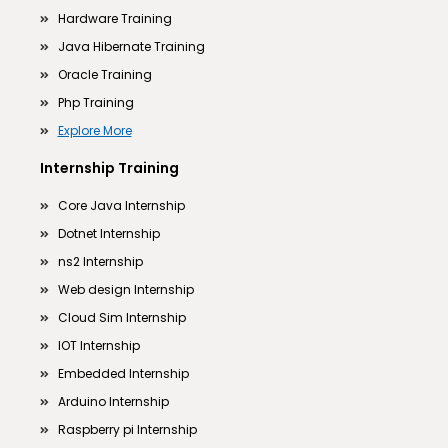
Hardware Training
Java Hibernate Training
Oracle Training
Php Training
Explore More
Internship Training
Core Java Internship
Dotnet Internship
ns2 Internship
Web design Internship
Cloud Sim Internship
IOT Internship
Embedded Internship
Arduino Internship
Raspberry pi Internship