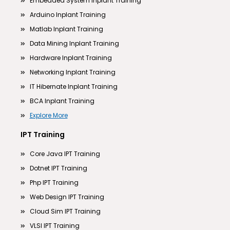
Embedded System Inplant Training
Arduino Inplant Training
Matlab Inplant Training
Data Mining Inplant Training
Hardware Inplant Training
Networking Inplant Training
IT Hibernate Inplant Training
BCA Inplant Training
Explore More
IPT Training
Core Java IPT Training
Dotnet IPT Training
Php IPT Training
Web Design IPT Training
Cloud Sim IPT Training
VLSI IPT Training