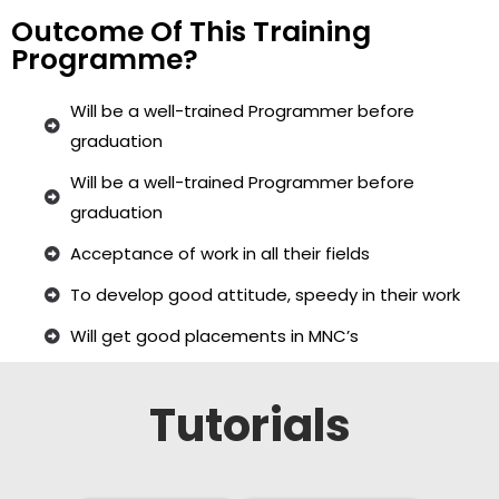
Outcome Of This Training
Programme?
Will be a well-trained Programmer before
graduation
Will be a well-trained Programmer before
graduation
Acceptance of work in all their fields
To develop good attitude, speedy in their work
Will get good placements in MNC’s
Tutorials