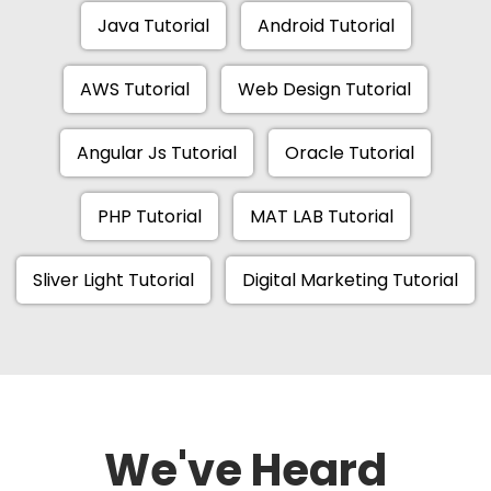
Java Tutorial
Android Tutorial
AWS Tutorial
Web Design Tutorial
Angular Js Tutorial
Oracle Tutorial
PHP Tutorial
MAT LAB Tutorial
Sliver Light Tutorial
Digital Marketing Tutorial
We've Heard