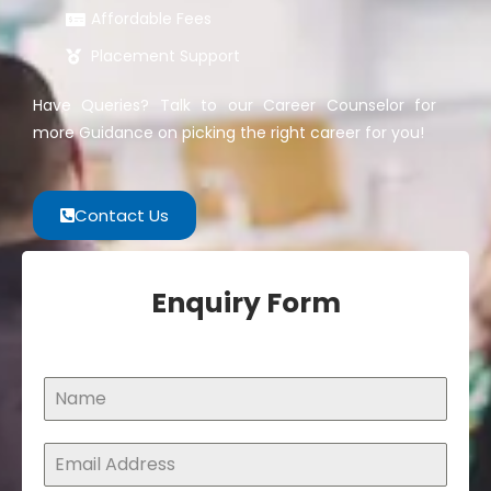
Affordable Fees
Placement Support
Have Queries? Talk to our Career Counselor for
more Guidance on picking the right career for you!
Contact Us
Enquiry Form