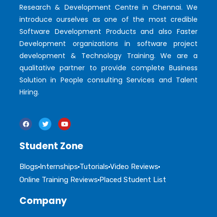
Research & Development Centre in Chennai. We
introduce ourselves as one of the most credible
Software Development Products and also Faster
Development organizations in software project
development & Technology Training. We are a
qualitative partner to provide complete Business
Solution in People consulting Services and Talent
Hiring.
Student Zone
Blogs
Internships
Tutorials
Video Reviews
Online Training Reviews
Placed Student List
Company