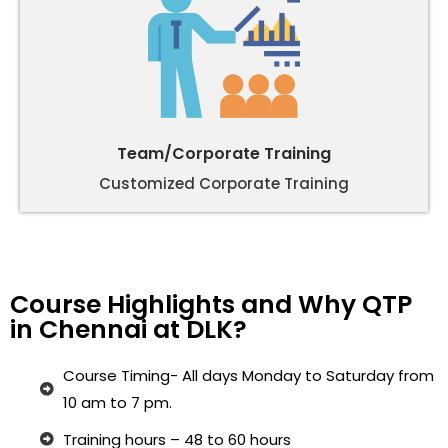
Team/Corporate Training
Customized Corporate Training
Course Highlights and Why QTP
in Chennai at DLK?
Course Timing- All days Monday to Saturday from
10 am to 7 pm.
Training hours – 48 to 60 hours