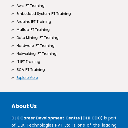
Aws IPT Training
Embedded System IPT Training
Arduino IPT Training
Matlab IPT Training
Data Mining IPT Training
Hardware IPT Training
Networking IPT Training
IT IPT Training
BCA IPT Training
Explore More
About Us
DLK Career Development Centre (DLK CDC)
is part
of DLK Technologies PVT Ltd is one of the leading