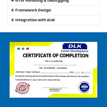
Error Handling & Debugging
Framework Design
Integration with ALM