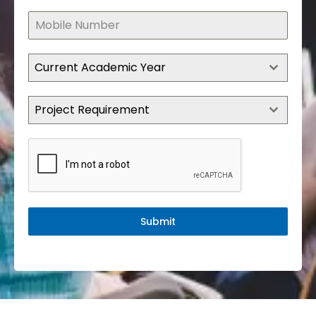
Current Academic Year
Project Requirement
Submit