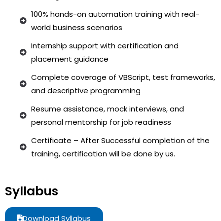
100% hands-on automation training with real-
world business scenarios
Internship support with certification and
placement guidance
Complete coverage of VBScript, test frameworks,
and descriptive programming
Resume assistance, mock interviews, and
personal mentorship for job readiness
Certificate – After Successful completion of the
training, certification will be done by us.
Syllabus
Download Syllabus