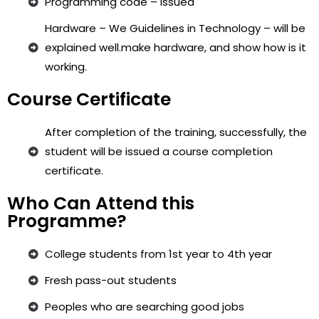
Programming code – issued
Hardware – We Guidelines in Technology – will be
explained well.make hardware, and show how is it
working.
Course Certificate
After completion of the training, successfully, the
student will be issued a course completion
certificate.
Who Can Attend this
Programme?
College students from 1st year to 4th year
Fresh pass-out students
Peoples who are searching good jobs