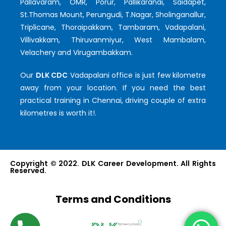
Pallavaram, OMR, Porur, Pallikaranai, Saidapet,
St.Thomas Mount, Perungudi, T.Nagar, Sholinganallur,
Triplicane, Thoraipakkam, Tambaram, Vadapalani,
Villivakkam, Thiruvanmiyur, West Mambalam,
Velachery and Virugambakkam.
Our
DLK CDC
Vadapalani office is just few kilometre
away from your location. If you need the best
practical training in Chennai, driving couple of extra
kilometres is worth it!.
Copyright © 2022. DLK Career Development. All Rights
Reserved.
Terms and Conditions