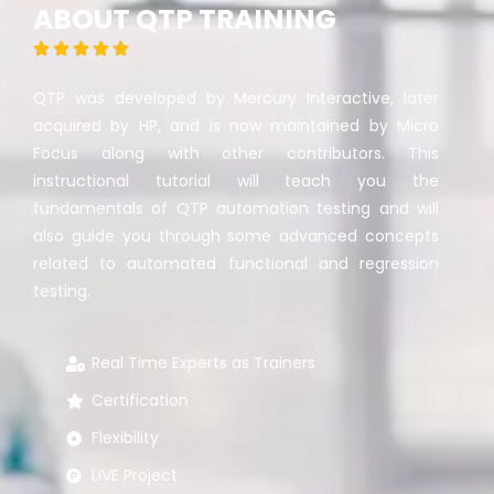
ABOUT QTP TRAINING





QTP was developed by Mercury Interactive, later
acquired by HP, and is now maintained by Micro
Focus along with other contributors. This
instructional tutorial will teach you the
fundamentals of QTP automation testing and will
also guide you through some advanced concepts
related to automated functional and regression
testing.
Real Time Experts as Trainers
Certification
Flexibility
LIVE Project