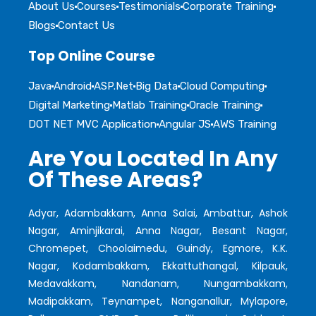
About Us
Courses
Testimonials
Corporate Training
Blogs
Contact Us
Top Online Course
Java
Android
ASP.Net
Big Data
Cloud Computing
Digital Marketing
Matlab Training
Oracle Training
DOT NET MVC Application
Angular JS
AWS Training
Are You Located In Any
Of These Areas?
Adyar, Adambakkam, Anna Salai, Ambattur, Ashok
Nagar, Aminjikarai, Anna Nagar, Besant Nagar,
Chromepet, Choolaimedu, Guindy, Egmore, K.K.
Nagar, Kodambakkam, Ekkattuthangal, Kilpauk,
Medavakkam, Nandanam, Nungambakkam,
Madipakkam, Teynampet, Nanganallur, Mylapore,