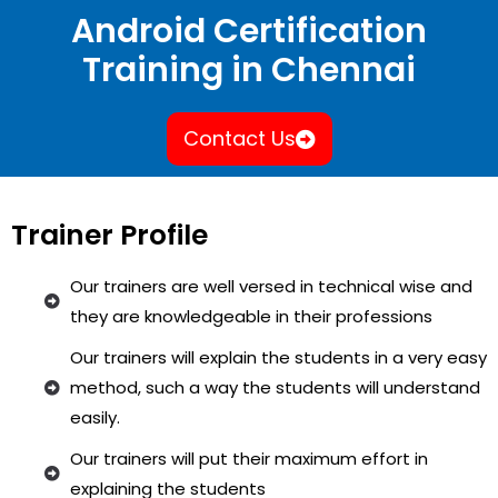
Android Certification
Training in Chennai
Contact Us
Trainer Profile
Our trainers are well versed in technical wise and
they are knowledgeable in their professions
Our trainers will explain the students in a very easy
method, such a way the students will understand
easily.
Our trainers will put their maximum effort in
explaining the students