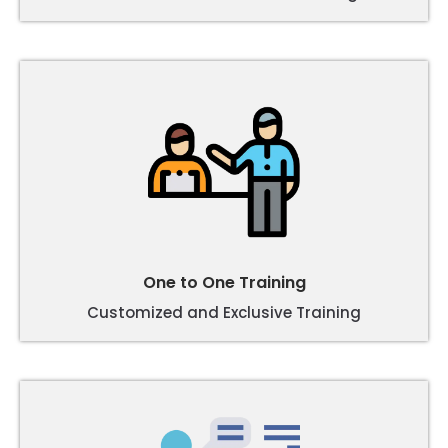
One to One Training
Customized and Exclusive Training