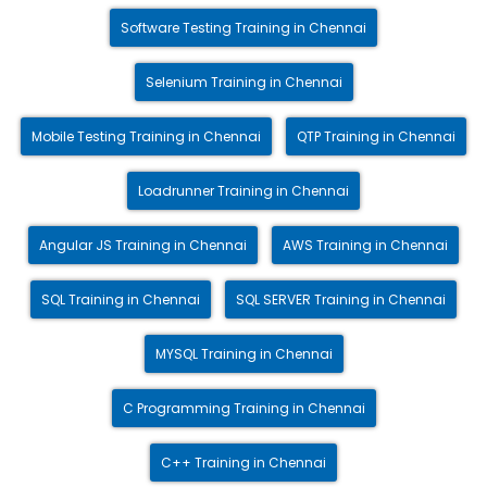
Software Testing Training in Chennai
Selenium Training in Chennai
Mobile Testing Training in Chennai
QTP Training in Chennai
Loadrunner Training in Chennai
Angular JS Training in Chennai
AWS Training in Chennai
SQL Training in Chennai
SQL SERVER Training in Chennai
MYSQL Training in Chennai
C Programming Training in Chennai
C++ Training in Chennai