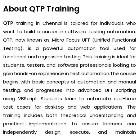
About QTP Training
QTP
training in Chennai is tailored for individuals who
want to build a career in software testing automation.
QTP, now known as Micro Focus UFT (Unified Functional
Testing), is a powerful automation tool used for
functional and regression testing. This training is ideal for
students, testers, and software professionals looking to
gain hands-on experience in test automation.
The course
begins with basic concepts of automation and manual
testing, and progresses into advanced UFT scripting
using VBScript. Students learn to automate real-time
test cases for desktop and web applications. The
training includes both theoretical understanding and
practical implementation to ensure learners can
independently design, execute, and maintain