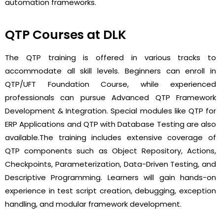
automation frameworks.
QTP Courses at DLK
The QTP training is offered in various tracks to
accommodate all skill levels. Beginners can enroll in
QTP/UFT Foundation Course
, while experienced
professionals can pursue
Advanced QTP Framework
Development & Integration
. Special modules like
QTP for
ERP Applications
and
QTP with Database Testing
are also
available.
The training includes extensive coverage of
QTP components such as Object Repository, Actions,
Checkpoints, Parameterization, Data-Driven Testing, and
Descriptive Programming. Learners will gain hands-on
experience in test script creation, debugging, exception
handling, and modular framework development.