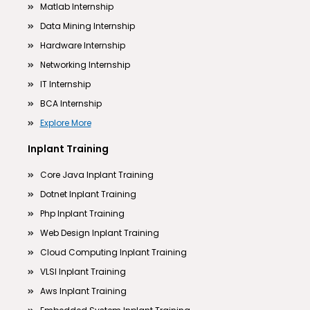
Matlab Internship
Data Mining Internship
Hardware Internship
Networking Internship
IT Internship
BCA Internship
Explore More
Inplant Training
Core Java Inplant Training
Dotnet Inplant Training
Php Inplant Training
Web Design Inplant Training
Cloud Computing Inplant Training
VLSI Inplant Training
Aws Inplant Training