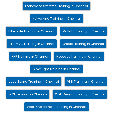
Embedded Systems Training in Chennai
Networking Training in Chennai
Hibernate Training in Chennai
Matlab Training in Chennai
.NET MVC Training in Chennai
Oracle Training in Chennai
PHP Training in Chennai
Robotics Training in Chennai
Silver Light Training in Chennai
Java Spring Training in Chennai
VLSI Training in Chennai
WCF Training in Chennai
Web Design Training in Chennai
Web Development Training in Chennai