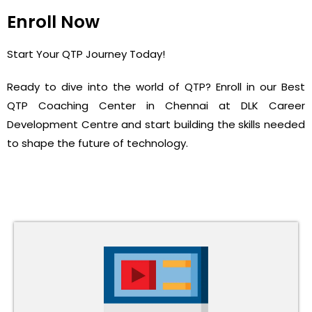
Enroll Now
Start Your QTP Journey Today!
Ready to dive into the world of QTP? Enroll in our Best
QTP Coaching Center in Chennai at DLK Career
Development Centre and start building the skills needed
to shape the future of technology.