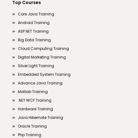
Top Courses
Core Java Training
Android Training
ASP.NET Training
Big Data Training
Cloud Computing Training
Digital Marketing Training
Silver Light Training
Embedded System Training
Advance Java Training
Matlab Training
.NET WCF Training
Hardware Training
Java Hibernate Training
Oracle Training
Php Training