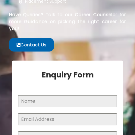
Placement Support
Have Queries? Talk to our Career Counselor for
more Guidance on picking the right career for
you!
Contact Us
Enquiry Form