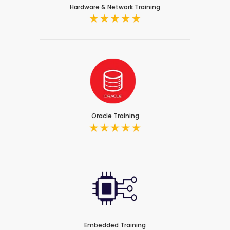
Hardware & Network Training
Oracle Training
Embedded Training