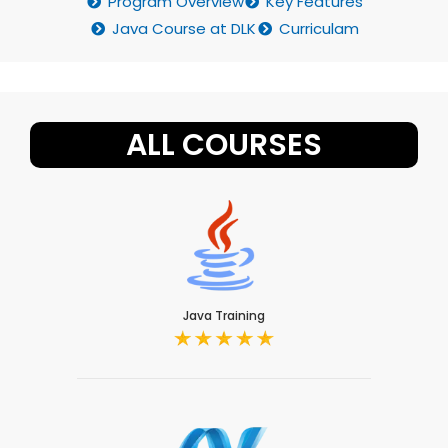
Program Overview
Key Features
Java Course at DLK
Curriculam
ALL COURSES
Java Training