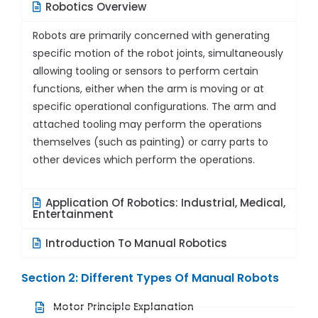
Robotics Overview
Robots are primarily concerned with generating
specific motion of the robot joints, simultaneously
allowing tooling or sensors to perform certain
functions, either when the arm is moving or at
specific operational configurations. The arm and
attached tooling may perform the operations
themselves (such as painting) or carry parts to
other devices which perform the operations.
Application Of Robotics: Industrial, Medical,
Entertainment
Introduction To Manual Robotics
Section 2: Different Types Of Manual Robots
Motor Principle Explanation