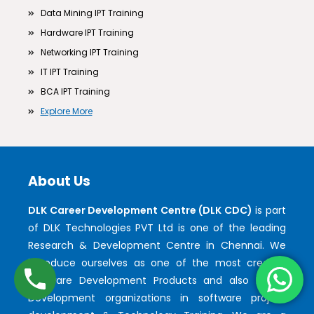
Data Mining IPT Training
Hardware IPT Training
Networking IPT Training
IT IPT Training
BCA IPT Training
Explore More
About Us
DLK Career Development Centre (DLK CDC)
is part
of DLK Technologies PVT Ltd is one of the leading
Research & Development Centre in Chennai. We
introduce ourselves as one of the most credible
Software Development Products and also Faster
Development organizations in software project