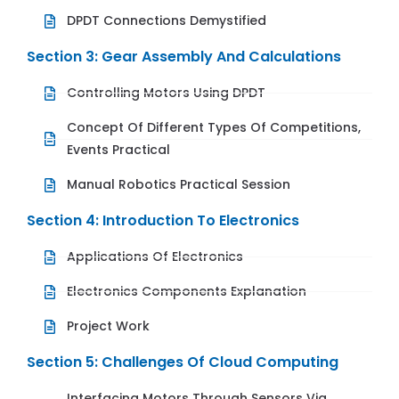
DPDT Connections Demystified
Section 3: Gear Assembly And Calculations
Controlling Motors Using DPDT
Concept Of Different Types Of Competitions,
Events Practical
Manual Robotics Practical Session
Section 4: Introduction To Electronics
Applications Of Electronics
Electronics Components Explanation
Project Work
Section 5: Challenges Of Cloud Computing
Interfacing Motors Through Sensors Via