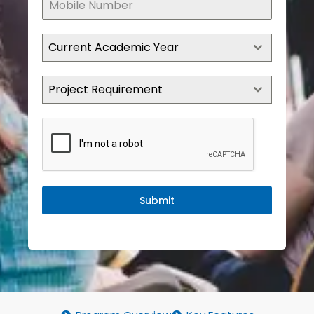
Current Academic Year
Project Requirement
Submit