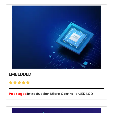
EMBEDDED





Packages:
Introduction,
Micro Controller,
LED,
LCD