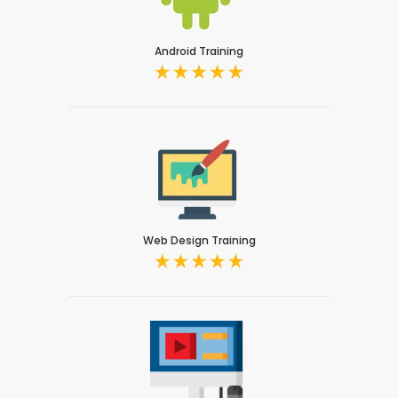
Android Training
Web Design Training