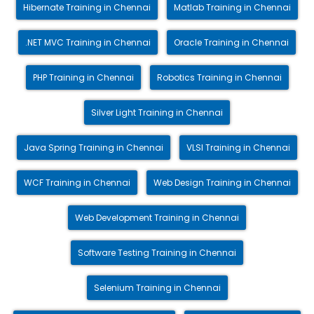
Hibernate Training in Chennai
Matlab Training in Chennai
.NET MVC Training in Chennai
Oracle Training in Chennai
PHP Training in Chennai
Robotics Training in Chennai
Silver Light Training in Chennai
Java Spring Training in Chennai
VLSI Training in Chennai
WCF Training in Chennai
Web Design Training in Chennai
Web Development Training in Chennai
Software Testing Training in Chennai
Selenium Training in Chennai