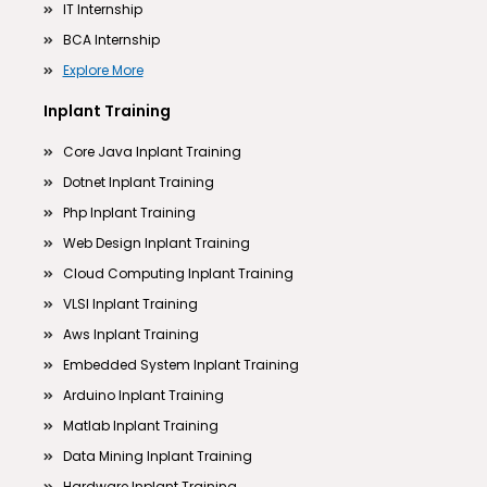
IT Internship
BCA Internship
Explore More
Inplant Training
Core Java Inplant Training
Dotnet Inplant Training
Php Inplant Training
Web Design Inplant Training
Cloud Computing Inplant Training
VLSI Inplant Training
Aws Inplant Training
Embedded System Inplant Training
Arduino Inplant Training
Matlab Inplant Training
Data Mining Inplant Training
Hardware Inplant Training