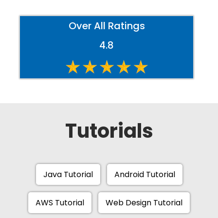
Over All Ratings
4.8
Tutorials
Java Tutorial
Android Tutorial
AWS Tutorial
Web Design Tutorial