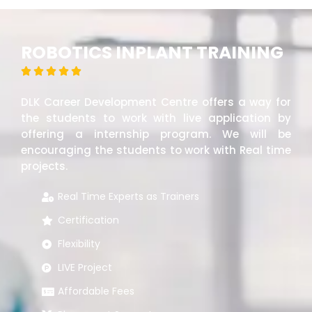
ROBOTICS INPLANT TRAINING





DLK Career Development Centre offers a way for
the students to work with live application by
offering a internship program. We will be
encouraging the students to work with Real time
projects.
Real Time Experts as Trainers
Certification
Flexibility
LIVE Project
Affordable Fees