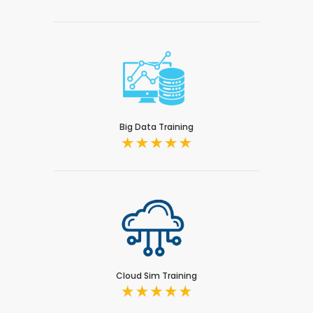
Big Data Training
Cloud Sim Training