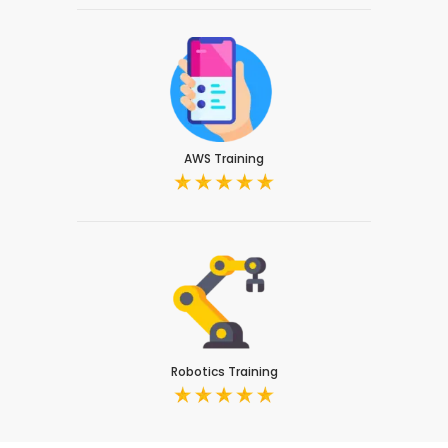
AWS Training
Robotics Training