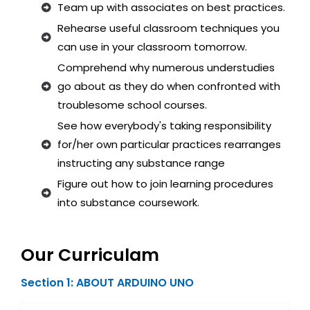
Team up with associates on best practices.
Rehearse useful classroom techniques you
can use in your classroom tomorrow.
Comprehend why numerous understudies
go about as they do when confronted with
troublesome school courses.
See how everybody's taking responsibility
for/her own particular practices rearranges
instructing any substance range
Figure out how to join learning procedures
into substance coursework.
Our Curriculam
Section 1: ABOUT ARDUINO UNO