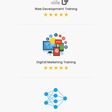
Web Development Training
Digital Marketing Training