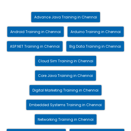
Advance Java Training in Chennai
Android Training in Chennai
Arduino Training in Chennai
ASP.NET Training in Chennai
Big Data Training in Chennai
Cloud Sim Training in Chennai
Core Java Training in Chennai
Digital Marketing Training in Chennai
Embedded Systems Training in Chennai
Networking Training in Chennai