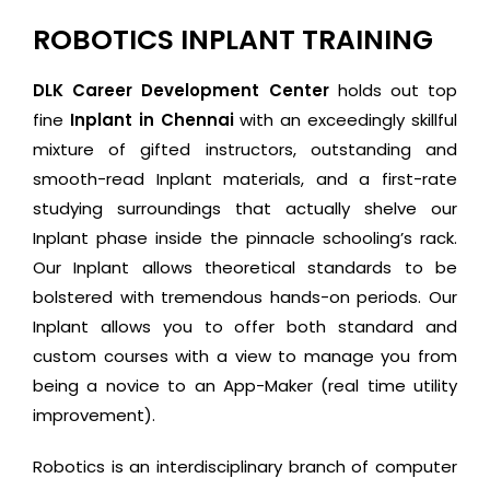
ROBOTICS INPLANT TRAINING
DLK Career Development Center
holds out top
fine
Inplant in Chennai
with an exceedingly skillful
mixture of gifted instructors, outstanding and
smooth-read Inplant materials, and a first-rate
studying surroundings that actually shelve our
Inplant phase inside the pinnacle schooling’s rack.
Our Inplant allows theoretical standards to be
bolstered with tremendous hands-on periods. Our
Inplant allows you to offer both standard and
custom courses with a view to manage you from
being a novice to an App-Maker (real time utility
improvement).
Robotics is an interdisciplinary branch of computer