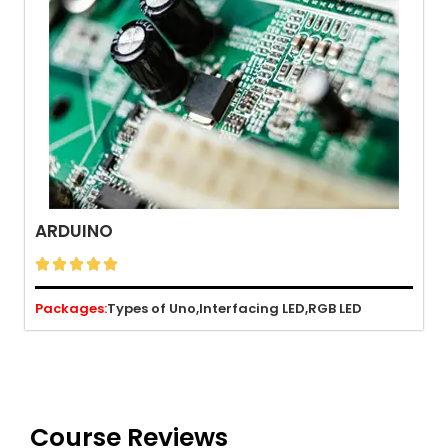
ARDUINO





Packages:
Types of Uno,
Interfacing LED,
RGB LED
Course Reviews