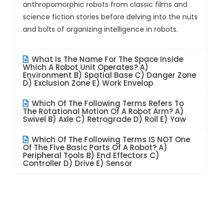
anthropomorphic robots from classic films and
science fiction stories before delving into the nuts
and bolts of organizing intelligence in robots.
What Is The Name For The Space Inside
Which A Robot Unit Operates? A)
Environment B) Spatial Base C) Danger Zone
D) Exclusion Zone E) Work Envelop
Which Of The Following Terms Refers To
The Rotational Motion Of A Robot Arm? A)
Swivel B) Axle C) Retrograde D) Roll E) Yaw
Which Of The Following Terms IS NOT One
Of The Five Basic Parts Of A Robot? A)
Peripheral Tools B) End Effectors C)
Controller D) Drive E) Sensor