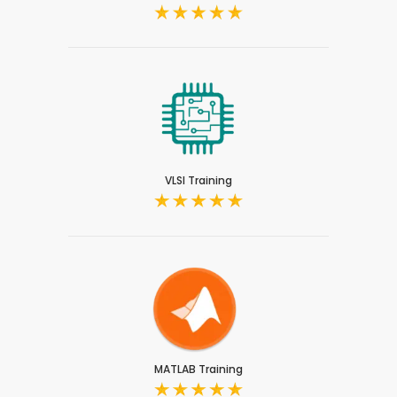
VLSI Training
MATLAB Training