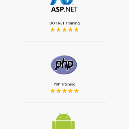
DOT NET Training
PHP Training