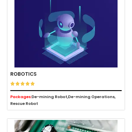
ROBOTICS





Packages:
De-mining Robot,
De-mining Operations,
Rescue Robot