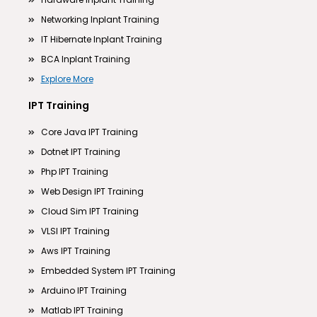
Networking Inplant Training
IT Hibernate Inplant Training
BCA Inplant Training
Explore More
IPT Training
Core Java IPT Training
Dotnet IPT Training
Php IPT Training
Web Design IPT Training
Cloud Sim IPT Training
VLSI IPT Training
Aws IPT Training
Embedded System IPT Training
Arduino IPT Training
Matlab IPT Training