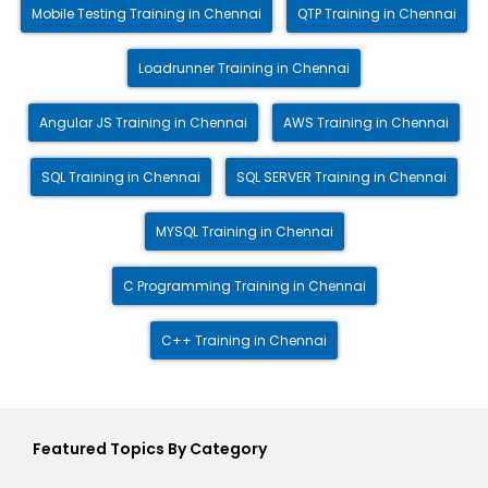
Mobile Testing Training in Chennai
QTP Training in Chennai
Loadrunner Training in Chennai
Angular JS Training in Chennai
AWS Training in Chennai
SQL Training in Chennai
SQL SERVER Training in Chennai
MYSQL Training in Chennai
C Programming Training in Chennai
C++ Training in Chennai
Featured Topics By Category