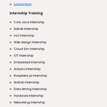
Explore More
Internship Training
Core Java Internship
Dotnet Internship
ns2 Internship
Web design Internship
Cloud Sim Internship
IOT Internship
Embedded Internship
Arduino Internship
Raspberry pi Internship
Matlab Internship
Data Mining Internship
Hardware Internship
Networking Internship