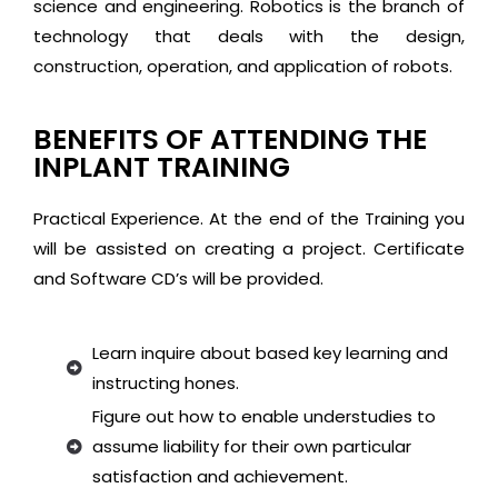
science and engineering. Robotics is the branch of
technology that deals with the design,
construction, operation, and application of robots.
BENEFITS OF ATTENDING THE
INPLANT TRAINING
Practical Experience. At the end of the Training you
will be assisted on creating a project. Certificate
and Software CD’s will be provided.
Learn inquire about based key learning and
instructing hones.
Figure out how to enable understudies to
assume liability for their own particular
satisfaction and achievement.