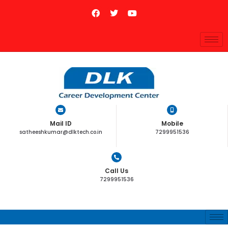
Mail ID
Mobile
satheeshkumar@dlktech.co.in
7299951536
Call Us
7299951536