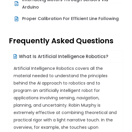
Arduino
Proper Calibration For Efficient Line Following
Frequently Asked Questions
What Is Artificial Intelligence Robotics?
Artificial Intelligence Robotics covers all the
material needed to understand the principles
behind the AI approach to robotics and to
program an artificially intelligent robot for
applications involving sensing, navigation,
planning, and uncertainty. Robin Murphy is
extremely effective at combining theoretical and
practical rigor with a light narrative touch. In the
overview, for example, she touches upon