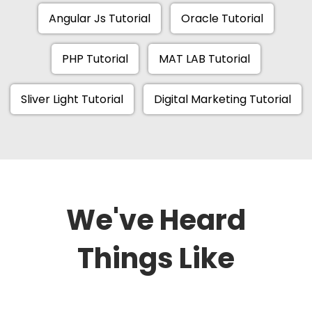
Angular Js Tutorial
Oracle Tutorial
PHP Tutorial
MAT LAB Tutorial
Sliver Light Tutorial
Digital Marketing Tutorial
We've Heard
Things Like