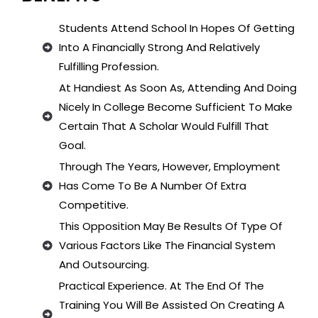
Students Attend School In Hopes Of Getting
Into A Financially Strong And Relatively
Fulfilling Profession.
At Handiest As Soon As, Attending And Doing
Nicely In College Become Sufficient To Make
Certain That A Scholar Would Fulfill That
Goal.
Through The Years, However, Employment
Has Come To Be A Number Of Extra
Competitive.
This Opposition May Be Results Of Type Of
Various Factors Like The Financial System
And Outsourcing.
Practical Experience. At The End Of The
Training You Will Be Assisted On Creating A