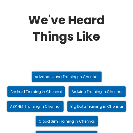
We've Heard
Things Like
Advance Java Training in Chennai
Android Training in Chennai
Arduino Training in Chennai
ASP.NET Training in Chennai
Big Data Training in Chennai
Cloud Sim Training in Chennai