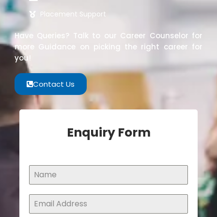
Placement Support
Have Queries? Talk to our Career Counselor for
more Guidance on picking the right career for
you!
Contact Us
Enquiry Form