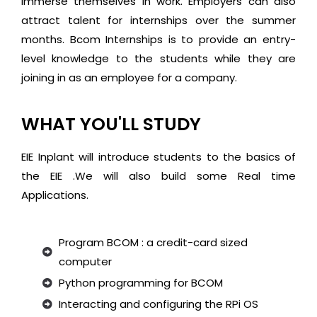
immerse themselves in work. Employers can also
attract talent for internships over the summer
months. Bcom Internships is to provide an entry-
level knowledge to the students while they are
joining in as an employee for a company.
WHAT YOU'LL STUDY
EIE Inplant will introduce students to the basics of
the EIE .We will also build some Real time
Applications.
Program BCOM : a credit-card sized
computer
Python programming for BCOM
Interacting and configuring the RPi OS