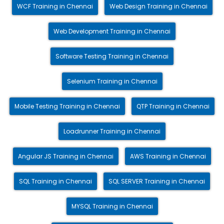
WCF Training in Chennai
Web Design Training in Chennai
Web Development Training in Chennai
Software Testing Training in Chennai
Selenium Training in Chennai
Mobile Testing Training in Chennai
QTP Training in Chennai
Loadrunner Training in Chennai
Angular JS Training in Chennai
AWS Training in Chennai
SQL Training in Chennai
SQL SERVER Training in Chennai
MYSQL Training in Chennai