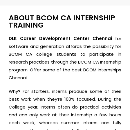
ABOUT BCOM CA INTERNSHIP
TRAINING
DLK Career Development Center Chennai
for
software and generation affords the possibility for
BCOM CA college students to participate in
research practices through the BCOM CA Internship
program. Offer some of the best BCOM Internships
Chennai.
Why? For starters, interns produce some of their
best work when they’re 100% focused. During the
College year, interns often do practical activities
and can only work at their internship a few hours
each week, whereas summer interns can fully