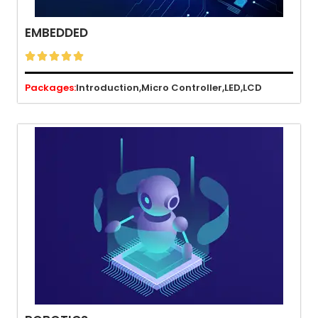
EMBEDDED





Packages:
Introduction,
Micro Controller,
LED,
LCD