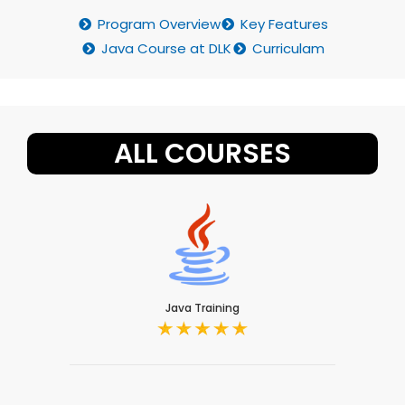
Program Overview
Key Features
Java Course at DLK
Curriculam
ALL COURSES
Java Training