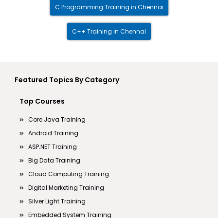
C Programming Training in Chennai
C++ Training in Chennai
Featured Topics By Category
Top Courses
Core Java Training
Android Training
ASP.NET Training
Big Data Training
Cloud Computing Training
Digital Marketing Training
Silver Light Training
Embedded System Training