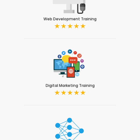
Web Development Training
Digital Marketing Training