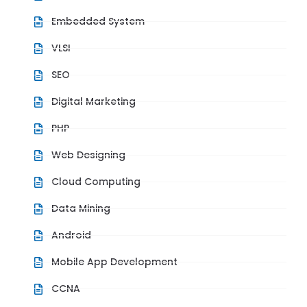
Embedded System
VLSI
SEO
Digital Marketing
PHP
Web Designing
Cloud Computing
Data Mining
Android
Mobile App Development
CCNA