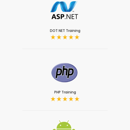
DOT NET Training
PHP Training