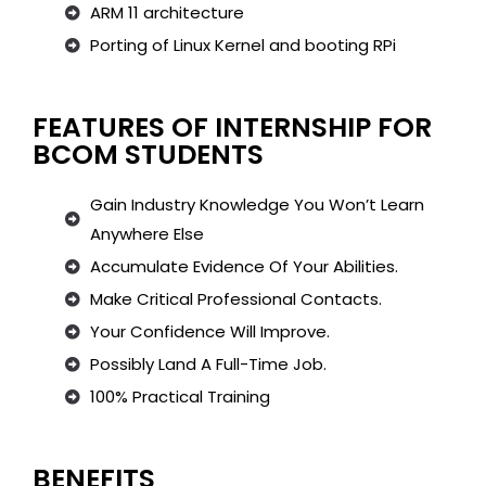
ARM 11 architecture
Porting of Linux Kernel and booting RPi
FEATURES OF INTERNSHIP FOR
BCOM STUDENTS
Gain Industry Knowledge You Won’t Learn
Anywhere Else
Accumulate Evidence Of Your Abilities.
Make Critical Professional Contacts.
Your Confidence Will Improve.
Possibly Land A Full-Time Job.
100% Practical Training
BENEFITS