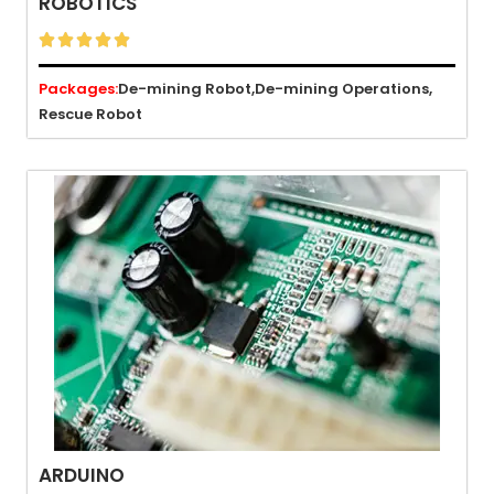
ROBOTICS





Packages:
De-mining Robot,
De-mining Operations,
Rescue Robot
ARDUINO