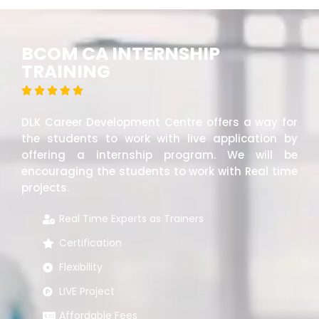
BCOM CA INTERNSHIP
TRAINING





DLK Career Development Centre offers a way for
the students to work with live application by
offering a internship program. We will be
encouraging the students to work with Real time
projects.
Real Time Experts as Trainers
Certification
Flexibility
LIVE Project
Affordable Fees