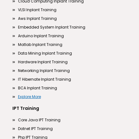
Cloud Computing Inplant Training
VLSI Inplant Training
Aws Inplant Training
Embedded System Inplant Training
Arduino Inplant Training
Matlab Inplant Training
Data Mining Inplant Training
Hardware Inplant Training
Networking Inplant Training
IT Hibernate Inplant Training
BCA Inplant Training
Explore More
IPT Training
Core Java IPT Training
Dotnet IPT Training
Php IPT Training