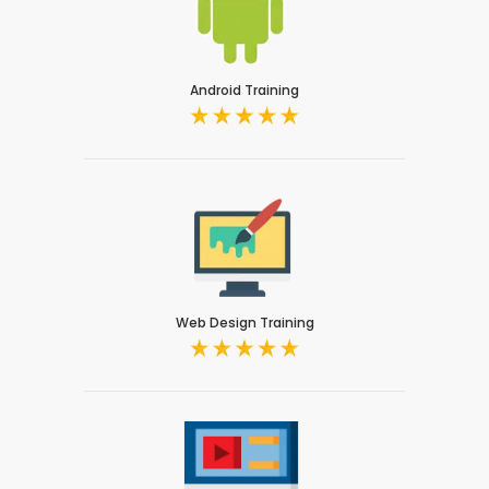
Android Training
Web Design Training