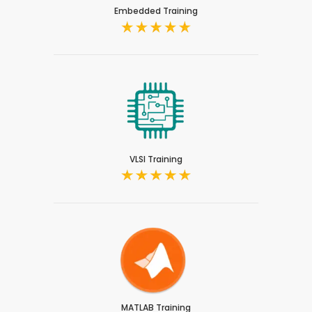
Embedded Training
VLSI Training
MATLAB Training