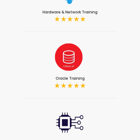
Hardware & Network Training
Oracle Training