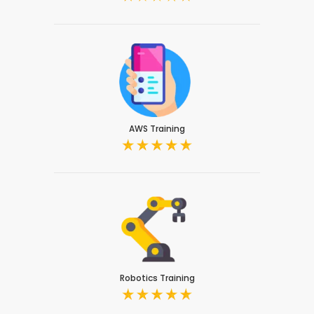
AWS Training
Robotics Training