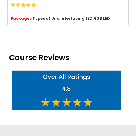





Packages:
Types of Uno,
Interfacing LED,
RGB LED
Course Reviews
Over All Ratings
4.8