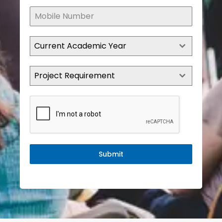
Current Academic Year
Project Requirement
Submit