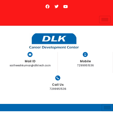
Mail ID
Mobile
satheeshkumar@dlktech.co.in
7299951536
Call Us
7299951536