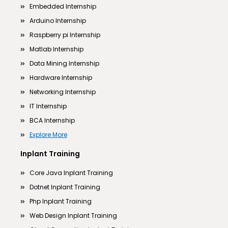
Embedded Internship
Arduino Internship
Raspberry pi Internship
Matlab Internship
Data Mining Internship
Hardware Internship
Networking Internship
IT Internship
BCA Internship
Explore More
Inplant Training
Core Java Inplant Training
Dotnet Inplant Training
Php Inplant Training
Web Design Inplant Training