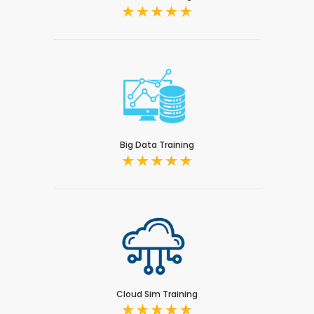
Big Data Training
Cloud Sim Training