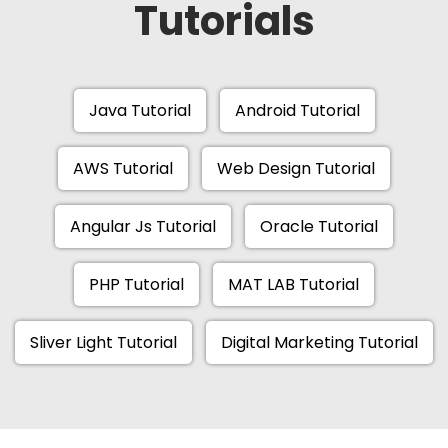
Tutorials
Java Tutorial
Android Tutorial
AWS Tutorial
Web Design Tutorial
Angular Js Tutorial
Oracle Tutorial
PHP Tutorial
MAT LAB Tutorial
Sliver Light Tutorial
Digital Marketing Tutorial