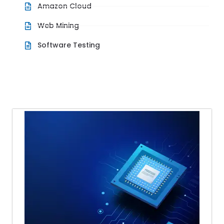
Amazon Cloud
Web Mining
Software Testing