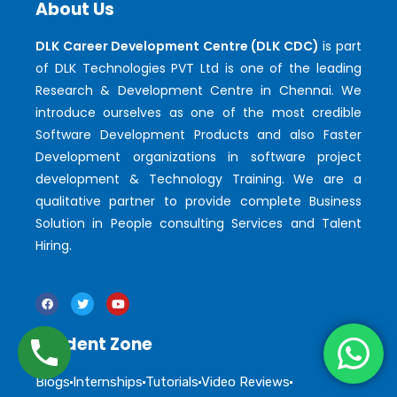
About Us
DLK Career Development Centre (DLK CDC)
is part
of DLK Technologies PVT Ltd is one of the leading
Research & Development Centre in Chennai. We
introduce ourselves as one of the most credible
Software Development Products and also Faster
Development organizations in software project
development & Technology Training. We are a
qualitative partner to provide complete Business
Solution in People consulting Services and Talent
Hiring.
Student Zone
Blogs
Internships
Tutorials
Video Reviews