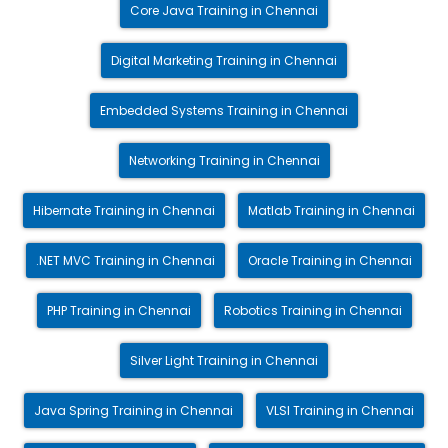
Core Java Training in Chennai
Digital Marketing Training in Chennai
Embedded Systems Training in Chennai
Networking Training in Chennai
Hibernate Training in Chennai
Matlab Training in Chennai
.NET MVC Training in Chennai
Oracle Training in Chennai
PHP Training in Chennai
Robotics Training in Chennai
Silver Light Training in Chennai
Java Spring Training in Chennai
VLSI Training in Chennai