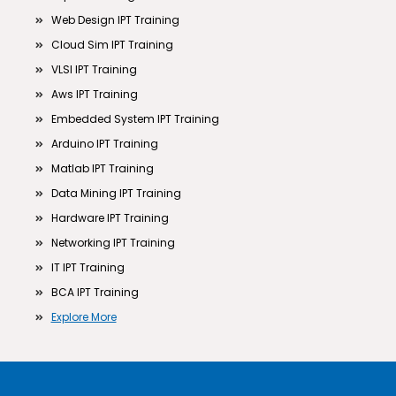
Web Design IPT Training
Cloud Sim IPT Training
VLSI IPT Training
Aws IPT Training
Embedded System IPT Training
Arduino IPT Training
Matlab IPT Training
Data Mining IPT Training
Hardware IPT Training
Networking IPT Training
IT IPT Training
BCA IPT Training
Explore More