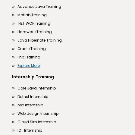
Advance Java Training
Matlab Training
.NET WCF Training
Hardware Training
Java Hibernate Training
Oracle Training
Php Training
Explore More
Internship Training
Core Java Internship
Dotnet Internship
ns2 Internship
Web design Internship
Cloud Sim Internship
IOT Internship