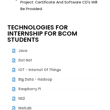
Project. Certificate And Software CD's Will
Be Provided.
TECHNOLOGIES FOR
INTERNSHIP FOR BCOM
STUDENTS
Java
Dot Net
IOT - Internet Of Things
Big Data - Hadoop
Raspberry Pi
NS2
MatLab