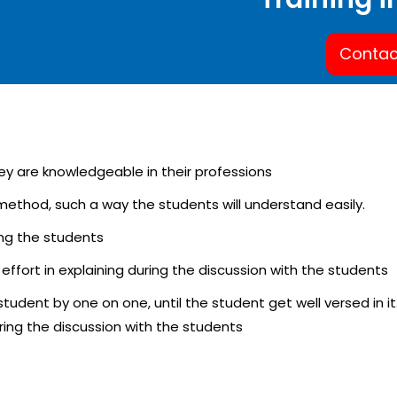
Contac
hey are knowledgeable in their professions
y method, such a way the students will understand easily.
ning the students
 effort in explaining during the discussion with the students
e student by one on one, until the student get well versed in it
uring the discussion with the students