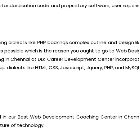
ng standardisation code and proprietary software; user exper
g dialects like PHP backings complex outline and design li
as possible which is the reason you ought to go to Web Desi
g in Chennai at DLK Career Development Center incorporates
 dialects like HTML, CSS, Javascript, Jquery, PHP, and MySQL
ll in our Best Web Development Coaching Center in Chen
uture of technology.