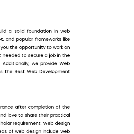
ild a solid foundation in web
t, and popular frameworks like
 you the opportunity to work on
t needed to secure a job in the
 Additionally, we provide Web
us as the Best Web Development
rance after completion of the
and love to share their practical
scholar requirement. Web design
reas of web design include web