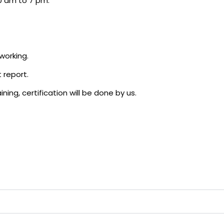
0 am to 7 pm.
working.
 report.
ning, certification will be done by us.