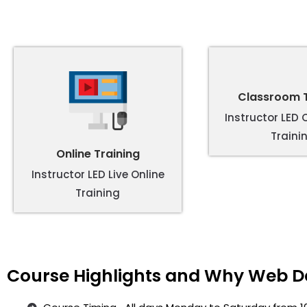
Classroom T
Instructor LED
Traini
Online Training
Instructor LED Live Online
Training
Course Highlights and Why Web De