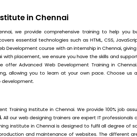
titute in Chennai
nnai, we provide comprehensive training to help you bu
ers essential technologies such as HTML, CSS, JavaScrip
b Development course with an internship in Chennai, giving
i with placement, we ensure you have the skills and suppor
, we offer Advanced Web Development Training in Chennai.
arning, allowing you to learn at your own pace. Choose 
eb development.
 Training Institute in Chennai.
We provide 100% job assu
i.
All our web designing trainers are expert IT professionals 
g institute in Chennai is designed to fulfil all degree of 
e production and maintenance of websites. The different a