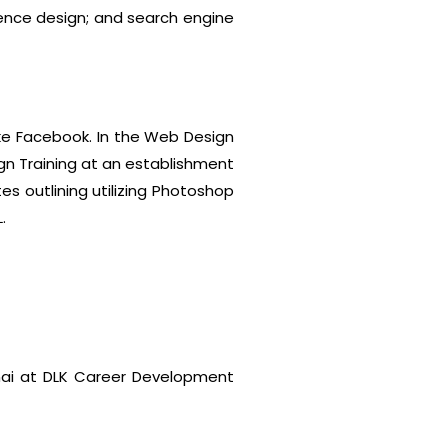
ience design; and search engine
ke Facebook. In the Web Design
gn Training at an establishment
 outlining utilizing Photoshop
.
nai at DLK Career Development