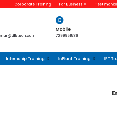
Corporate Training
For Business
Testimonia
Mobile
mar@dlktech.co.in
7299951536
Internship Training
InPlant Training
IPT Tr
E
r requirement. Web design encompasses
d maintenance of websites.