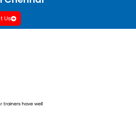
t Us
.r trainers have well