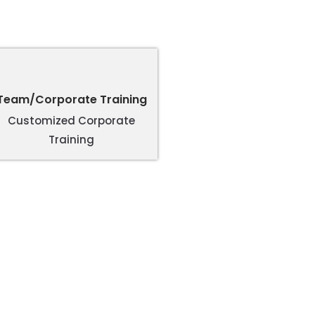
Team/Corporate Training
Customized Corporate
Training