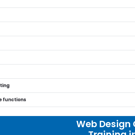
ting
date functions
Web Design C
Training 