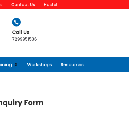
ls
Contact Us
Hostel
Call Us
7299951536
aining
Workshops
Resources
nquiry Form