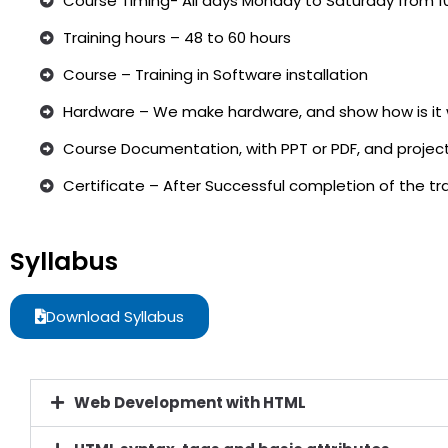
Course Timing- All days Monday to Saturday from 1
Training hours – 48 to 60 hours
Course – Training in Software installation
Hardware – We make hardware, and show how is it 
Course Documentation, with PPT or PDF, and project
Certificate – After Successful completion of the trai
Syllabus
Download Syllabus
Web Development with HTML