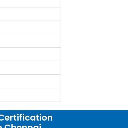
ertification
in Chennai