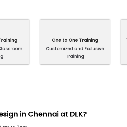
raining
One to One Training
 Classroom
Customized and Exclusive
ng
Training
sign in Chennai at DLK?