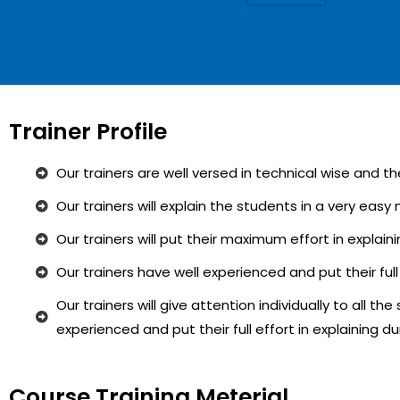
Trainer Profile
Our trainers are well versed in technical wise and t
Our trainers will explain the students in a very eas
Our trainers will put their maximum effort in explai
Our trainers have well experienced and put their full
Our trainers will give attention individually to all th
experienced and put their full effort in explaining d
Course Training Meterial