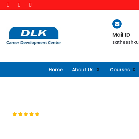
Mail ID
satheeshku
Home
About Us
Courses
ABOUT WEB DESIGN TRAINING





This course is designed to fulfil all degree of schola
many different skills and disciplines in the production an