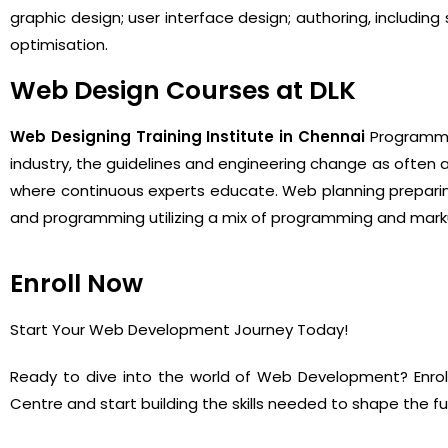
graphic design; user interface design; authoring, includi
optimisation.
Web Design Courses at DLK
Web Designing Training Institute in Chennai
Programmin
industry, the guidelines and engineering change as often 
where continuous experts educate. Web planning preparin
and programming utilizing a mix of programming and markup
Enroll Now
Start Your Web Development Journey Today!
Ready to dive into the world of Web Development? Enro
Centre and start building the skills needed to shape the f