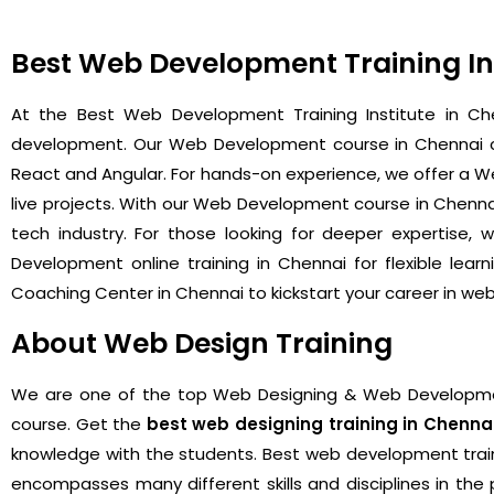
Best Web Development Training Ins
At the Best Web Development Training Institute in Che
development. Our Web Development course in Chennai cov
React and Angular. For hands-on experience, we offer a We
live projects. With our Web Development course in Chenna
tech industry. For those looking for deeper expertise
Development online training in Chennai for flexible le
Coaching Center in Chennai to kickstart your career in w
About Web Design Training
We are one of the
top Web Designing & Web Development
course. Get the
best web designing training in Chenna
knowledge with the students. Best web development trainin
encompasses many different skills and disciplines in th