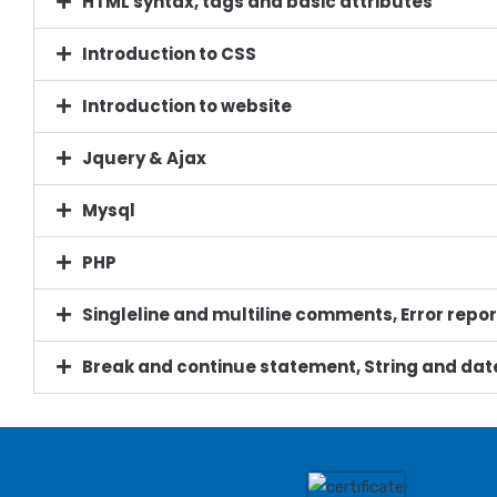
HTML syntax, tags and basic attributes
Introduction to CSS
Introduction to website
Jquery & Ajax
Mysql
PHP
Singleline and multiline comments, Error repor
Break and continue statement, String and 