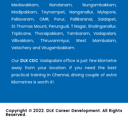
Medavakkam, Nandanam, Nungambakkam,
Madipakkam, Teynampet, Nanganallur, Mylapore,
Pallavaram, OMR, Porur, Pallikaranai, Saidapet,
St.Thomas Mount, Perungudi, T.Nagar, Sholinganallur,
Triplicane, Thoraipakkam, Tambaram, Vadapalani,
Villivakkam, Thiruvanmiyur, West Mambalam,
Velachery and Virugambakkam.
Our
DLK CDC
Vadapalani office is just few kilometre
away from your location. If you need the best
practical training in Chennai, driving couple of extra
kilometres is worth it!.
Copyright © 2022. DLK Career Development. All Rights
Reserved.