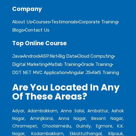
Company
About Us
Courses
Testimonials
Corporate Training
Blogs
Contact Us
Top Online Course
Java
Android
ASP.Net
Big Data
Cloud Computing
Digital Marketing
Matlab Training
Oracle Training
DOT NET MVC Application
Angular JS
AWS Training
Are You Located In Any
Of These Areas?
Adyar, Adambakkam, Anna Salai, Ambattur, Ashok
Nagar, Aminjikarai, Anna Nagar, Besant Nagar,
Chromepet, Choolaimedu, Guindy, Egmore, K.K.
Nagar, Kodambakkam, Ekkattuthangal, Kilpauk,