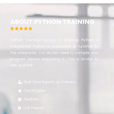
ABOUT PYTHON TRAINING





Python Training Institute in Chennai. Python is
Interpreted: Python is processed at runtime by
the interpreter. You do not need to compile your
program before executing it. This is similar to
PERL and PHP.
Real Time Experts as Trainers
Certification
Flexibility
LIVE Project