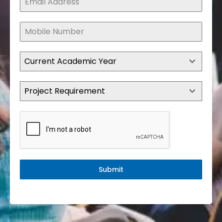
Current Academic Year
Project Requirement
Submit