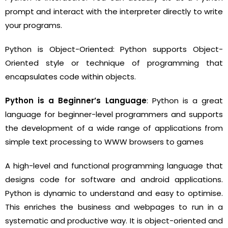
prompt and interact with the interpreter directly to write
your programs.
Python is Object-Oriented: Python supports Object-
Oriented style or technique of programming that
encapsulates code within objects.
Python is a Beginner’s Language
: Python is a great
language for beginner-level programmers and supports
the development of a wide range of applications from
simple text processing to WWW browsers to games
A high-level and functional programming language that
designs code for software and android applications.
Python is dynamic to understand and easy to optimise.
This enriches the business and webpages to run in a
systematic and productive way. It is object-oriented and