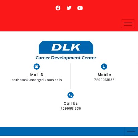
Mail ID
Mobile
satheeshkumar@dlktech.co.in
7299951536
Call Us
7299951536