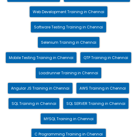
Web Development Training in Chennai
Software Testing Training in Chennai
Selenium Training in Chennai
Mobile Testing Training in Chennai
QTP Training in Chennai
Loadrunner Training in Chennai
Angular JS Training in Chennai
AWS Training in Chennai
SQL Training in Chennai
SQL SERVER Training in Chennai
MYSQL Training in Chennai
C Programming Training in Chennai