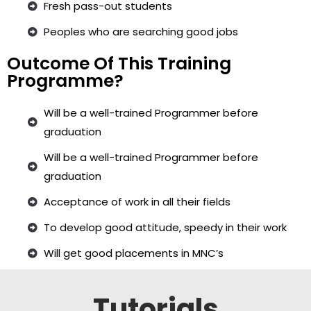
Fresh pass-out students
Peoples who are searching good jobs
Outcome Of This Training
Programme?
Will be a well-trained Programmer before
graduation
Will be a well-trained Programmer before
graduation
Acceptance of work in all their fields
To develop good attitude, speedy in their work
Will get good placements in MNC’s
Tutorials