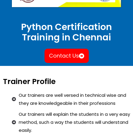
Python Certification
Training in Chennai
Contact Us
Trainer Profile
Our trainers are well versed in technical wise and
they are knowledgeable in their professions
Our trainers will explain the students in a very easy
method, such a way the students will understand
easily.