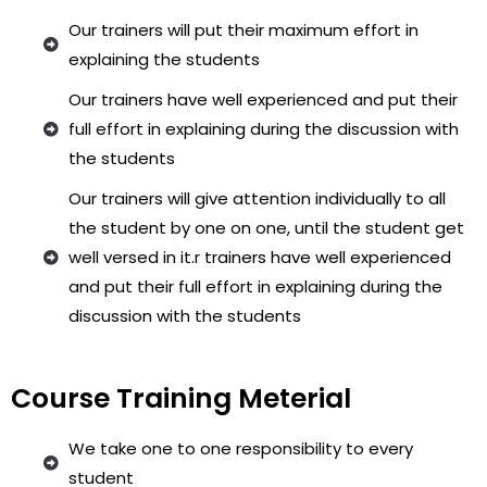
Our trainers will put their maximum effort in
explaining the students
Our trainers have well experienced and put their
full effort in explaining during the discussion with
the students
Our trainers will give attention individually to all
the student by one on one, until the student get
well versed in it.r trainers have well experienced
and put their full effort in explaining during the
discussion with the students
Course Training Meterial
We take one to one responsibility to every
student