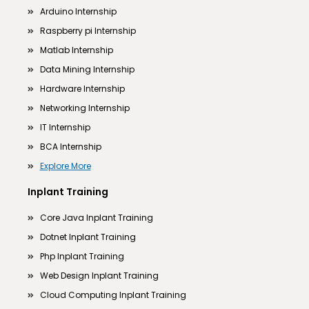
Arduino Internship
Raspberry pi Internship
Matlab Internship
Data Mining Internship
Hardware Internship
Networking Internship
IT Internship
BCA Internship
Explore More
Inplant Training
Core Java Inplant Training
Dotnet Inplant Training
Php Inplant Training
Web Design Inplant Training
Cloud Computing Inplant Training