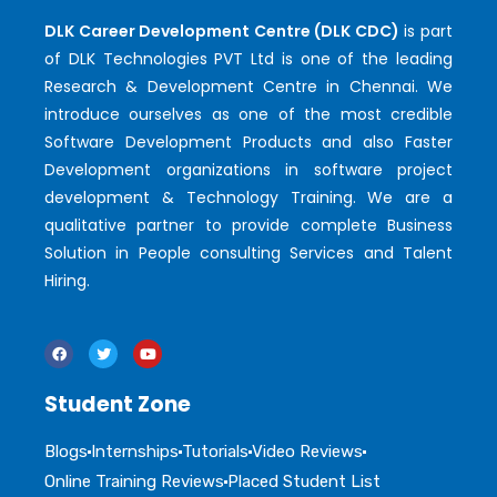
DLK Career Development Centre (DLK CDC)
is part
of DLK Technologies PVT Ltd is one of the leading
Research & Development Centre in Chennai. We
introduce ourselves as one of the most credible
Software Development Products and also Faster
Development organizations in software project
development & Technology Training. We are a
qualitative partner to provide complete Business
Solution in People consulting Services and Talent
Hiring.
Student Zone
Blogs
Internships
Tutorials
Video Reviews
Online Training Reviews
Placed Student List