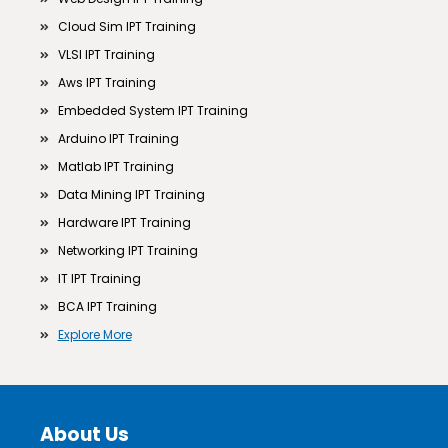
Cloud Sim IPT Training
VLSI IPT Training
Aws IPT Training
Embedded System IPT Training
Arduino IPT Training
Matlab IPT Training
Data Mining IPT Training
Hardware IPT Training
Networking IPT Training
IT IPT Training
BCA IPT Training
Explore More
About Us