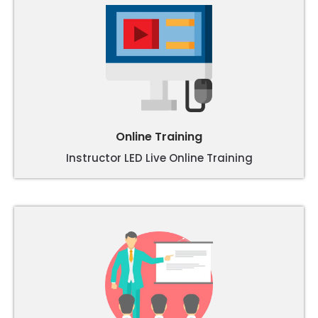
Online Training
Instructor LED Live Online Training