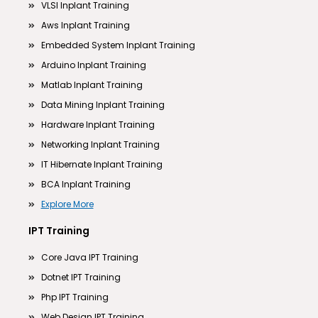
VLSI Inplant Training
Aws Inplant Training
Embedded System Inplant Training
Arduino Inplant Training
Matlab Inplant Training
Data Mining Inplant Training
Hardware Inplant Training
Networking Inplant Training
IT Hibernate Inplant Training
BCA Inplant Training
Explore More
IPT Training
Core Java IPT Training
Dotnet IPT Training
Php IPT Training
Web Design IPT Training