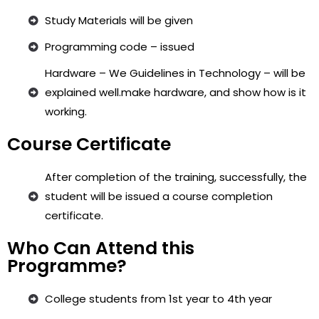
Study Materials will be given
Programming code – issued
Hardware – We Guidelines in Technology – will be
explained well.make hardware, and show how is it
working.
Course Certificate
After completion of the training, successfully, the
student will be issued a course completion
certificate.
Who Can Attend this
Programme?
College students from 1st year to 4th year