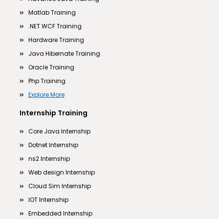
Matlab Training
.NET WCF Training
Hardware Training
Java Hibernate Training
Oracle Training
Php Training
Explore More
Internship Training
Core Java Internship
Dotnet Internship
ns2 Internship
Web design Internship
Cloud Sim Internship
IOT Internship
Embedded Internship