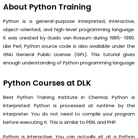
About Python Training
Python is a general-purpose interpreted, interactive,
object-oriented, and high-level programming language.
It was created by Guido van Rossum during 1985- 1990.
Like Perl, Python source code is also available under the
GNU General Public License (GPL). This tutorial gives
enough understanding of Python programming language
Python Courses at DLK
Best Python Training Institute in Chennai. Python is
Interpreted: Python is processed at runtime by the
interpreter. You do not need to compile your program
before executing it. This is similar to PERL and PHP.
Python is Interactive: You can actually sit at a Python