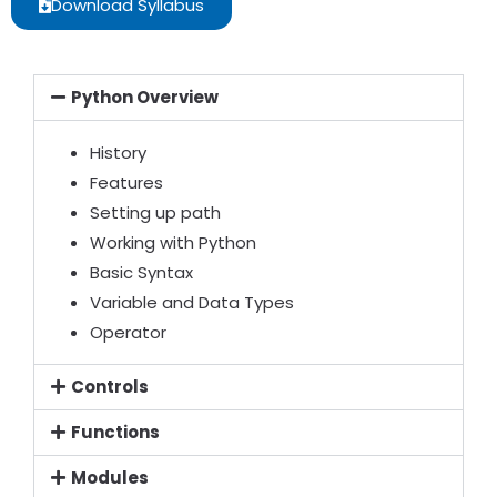
Download Syllabus
Python Overview
History
Features
Setting up path
Working with Python
Basic Syntax
Variable and Data Types
Operator
Controls
Functions
Modules