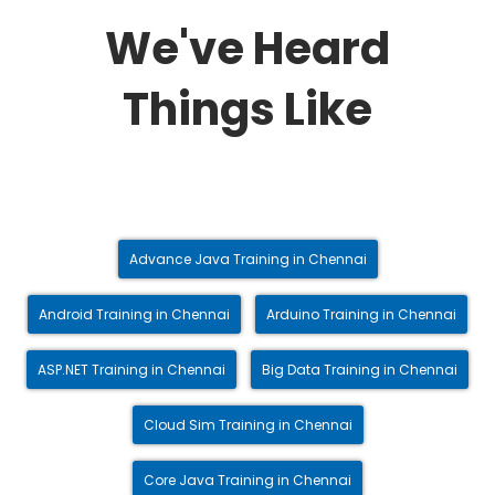
We've Heard
Things Like
Advance Java Training in Chennai
Android Training in Chennai
Arduino Training in Chennai
ASP.NET Training in Chennai
Big Data Training in Chennai
Cloud Sim Training in Chennai
Core Java Training in Chennai