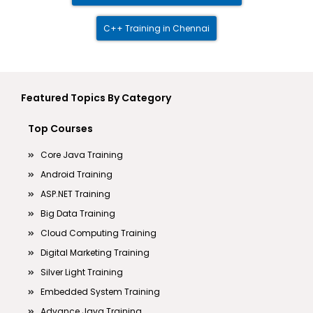
C++ Training in Chennai
Featured Topics By Category
Top Courses
Core Java Training
Android Training
ASP.NET Training
Big Data Training
Cloud Computing Training
Digital Marketing Training
Silver Light Training
Embedded System Training
Advance Java Training