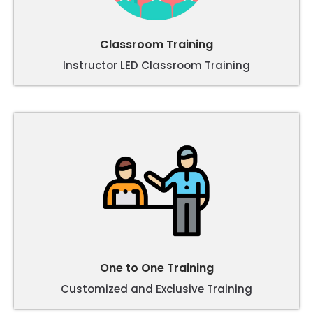
Classroom Training
Instructor LED Classroom Training
One to One Training
Customized and Exclusive Training