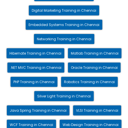
Digital Marketing Training in Chennai
Embedded Systems Training in Chennai
Networking Training in Chennai
Hibernate Training in Chennai
Matlab Training in Chennai
.NET MVC Training in Chennai
Oracle Training in Chennai
PHP Training in Chennai
Robotics Training in Chennai
Silver Light Training in Chennai
Java Spring Training in Chennai
VLSI Training in Chennai
WCF Training in Chennai
Web Design Training in Chennai