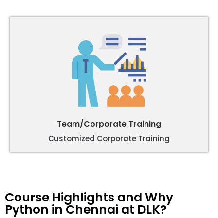
Team/Corporate Training
Customized Corporate Training
Course Highlights and Why
Python in Chennai at DLK?