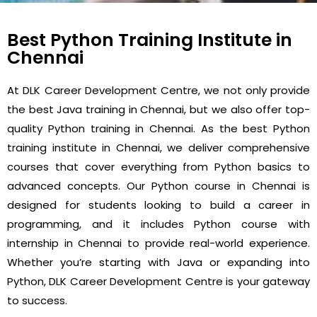
Best Python Training Institute in
Chennai
At DLK Career Development Centre, we not only provide
the best Java training in Chennai, but we also offer top-
quality Python training in Chennai. As the best Python
training institute in Chennai, we deliver comprehensive
courses that cover everything from Python basics to
advanced concepts. Our Python course in Chennai is
designed for students looking to build a career in
programming, and it includes Python course with
internship in Chennai to provide real-world experience.
Whether you’re starting with Java or expanding into
Python, DLK Career Development Centre is your gateway
to success.