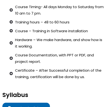
Course Timing- All days Monday to Saturday from
10 am to 7 pm.
Training hours – 48 to 60 hours
Course – Training in Software installation
Hardware – We make hardware, and show how is
it working.
Course Documentation, with PPT or PDF, and
project report.
Certificate – After Successful completion of the
training, certification will be done by us.
Syllabus