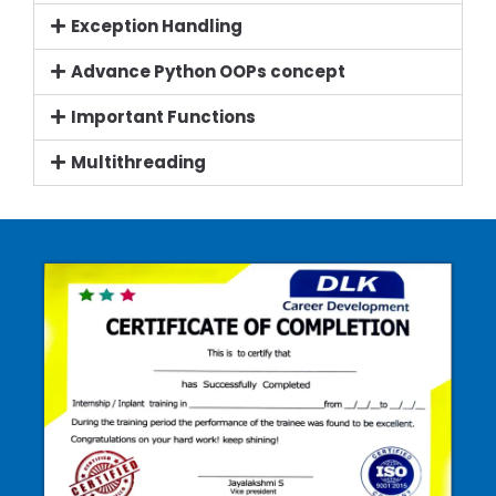
Exception Handling
Advance Python OOPs concept
Important Functions
Multithreading