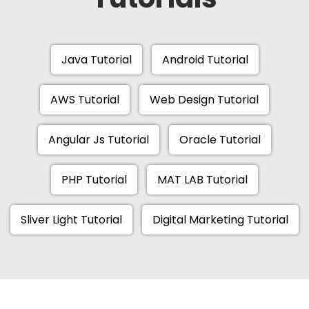
Java Tutorial
Android Tutorial
AWS Tutorial
Web Design Tutorial
Angular Js Tutorial
Oracle Tutorial
PHP Tutorial
MAT LAB Tutorial
Sliver Light Tutorial
Digital Marketing Tutorial