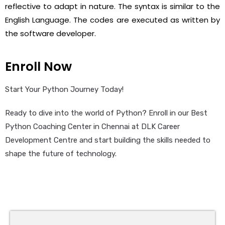
reflective to adapt in nature. The syntax is similar to the
English Language. The codes are executed as written by
the software developer.
Enroll Now
Start Your Python Journey Today!
Ready to dive into the world of Python? Enroll in our Best
Python Coaching Center in Chennai at DLK Career
Development Centre and start building the skills needed to
shape the future of technology.