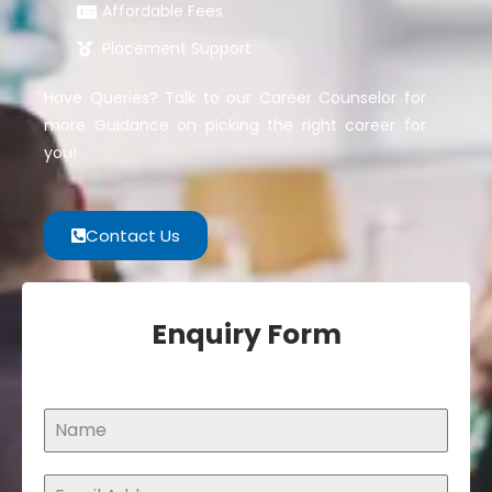
Affordable Fees
Placement Support
Have Queries? Talk to our Career Counselor for
more Guidance on picking the right career for
you!
Contact Us
Enquiry Form