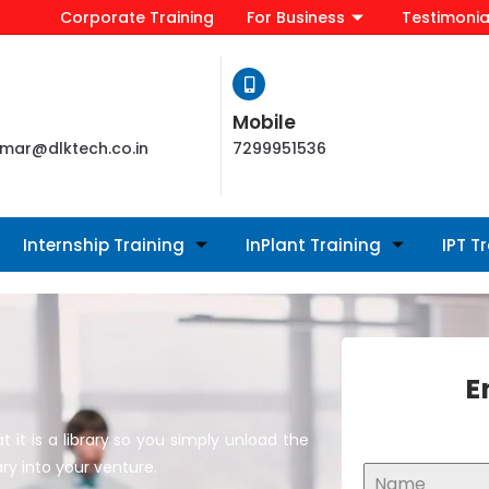
Corporate Training
For Business
Testimonia
Mobile
mar@dlktech.co.in
7299951536
Internship Training
InPlant Training
IPT T
E
it is a library so you simply unload the
ry into your venture.