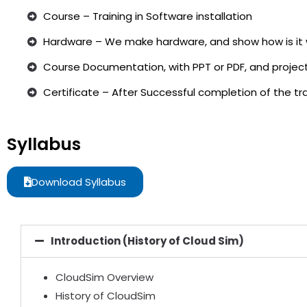
Course – Training in Software installation
Hardware – We make hardware, and show how is it 
Course Documentation, with PPT or PDF, and project
Certificate – After Successful completion of the trai
Syllabus
Download Syllabus
Introduction (History of Cloud Sim)
CloudSim Overview
History of CloudSim