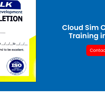
Cloud Sim C
Training 
Contac