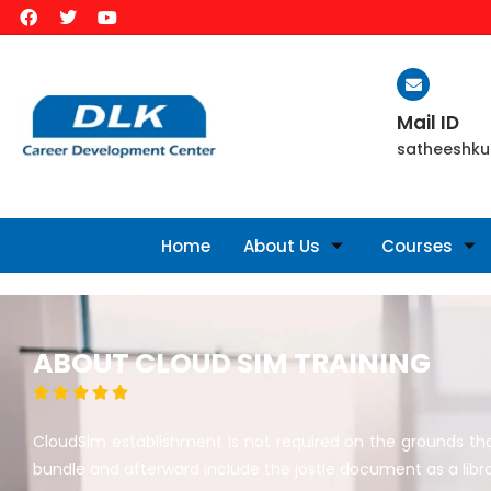
Mail ID
satheeshku
Home
About Us
Courses
ABOUT CLOUD SIM TRAINING





CloudSim establishment is not required on the grounds that 
bundle and afterward include the jostle document as a libra