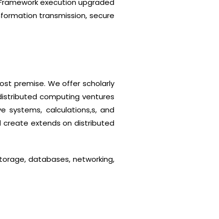
. Framework execution upgraded
nformation transmission, secure
ost premise. We offer scholarly
 distributed computing ventures
e systems, calculations,s, and
d create extends on distributed
torage, databases, networking,