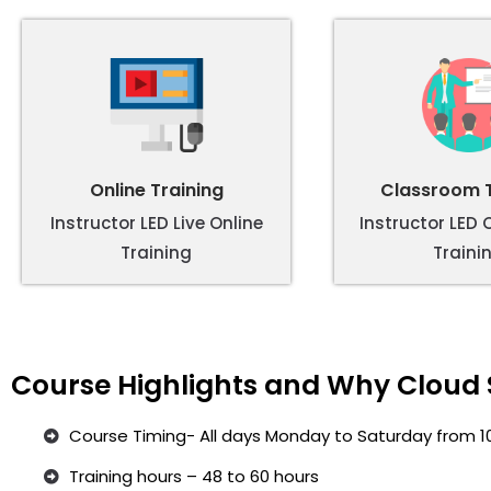
Online Training
Classroom T
Instructor LED Live Online
Instructor LED
Training
Traini
Course Highlights and Why Cloud 
Course Timing- All days Monday to Saturday from 1
Training hours – 48 to 60 hours