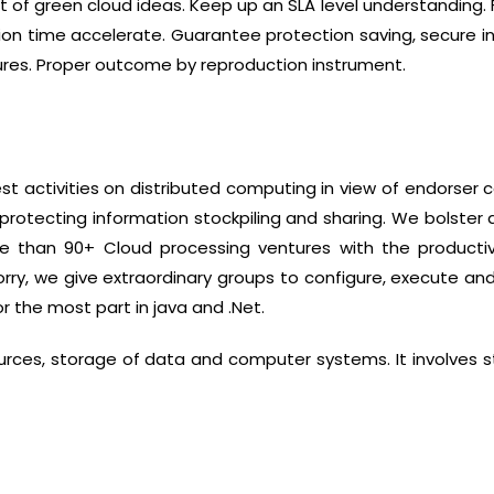
 of green cloud ideas. Keep up an SLA level understanding
ion time accelerate. Guarantee protection saving, secure i
ures. Proper outcome by reproduction instrument.
t activities on distributed computing in view of endorser c
protecting information stockpiling and sharing. We bolster
e than 90+ Cloud processing ventures with the productiv
orry, we give extraordinary groups to configure, execute an
 the most part in java and .Net.
rces, storage of data and computer systems. It involves s