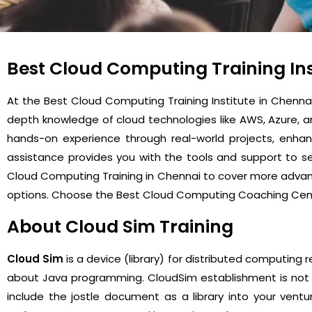
Best Cloud Computing Training Ins
At the Best Cloud Computing Training Institute in Chenn
depth knowledge of cloud technologies like AWS, Azure, 
hands-on experience through real-world projects, enhan
assistance provides you with the tools and support to sec
Cloud Computing Training in Chennai to cover more advance
options. Choose the Best Cloud Computing Coaching Cent
About Cloud Sim Training
Cloud Sim
is a device (library) for distributed computing 
about Java programming. CloudSim establishment is not re
include the jostle document as a library into your ventu