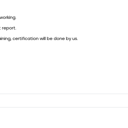
working.
 report.
ning, certification will be done by us.