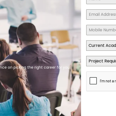
Current Aca
Project Requ
ce on picking the right career for you!