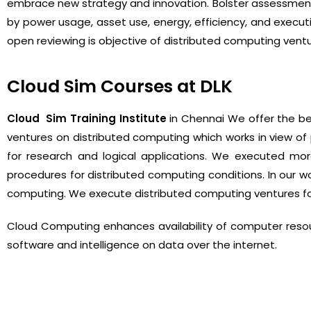
embrace new strategy and innovation. Bolster assessment
by power usage, asset use, energy, efficiency, and execut
open reviewing is objective of distributed computing vent
Cloud Sim Courses at DLK
Cloud Sim Training Institute
in Chennai We offer the bes
ventures on distributed computing which works in view of 
for research and logical applications. We executed mor
procedures for distributed computing conditions. In our w
computing. We execute distributed computing ventures for
Cloud Computing enhances availability of computer resou
software and intelligence on data over the internet.