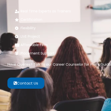
Real Time Experts as Trainers
Certification
Flexibility
LIVE Project
Affordable Fees
Placement Support
Have Queries? Talk to our Career Counselor for more Guidan
Contact Us