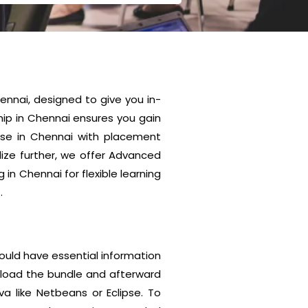
nnai, designed to give you in-
ip in Chennai ensures you gain
urse in Chennai with placement
lize further, we offer Advanced
n Chennai for flexible learning
.
hould have essential information
unload the bundle and afterward
va like Netbeans or Eclipse. To