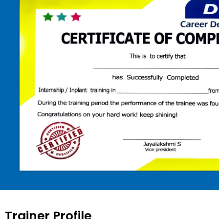
Trainer Profile