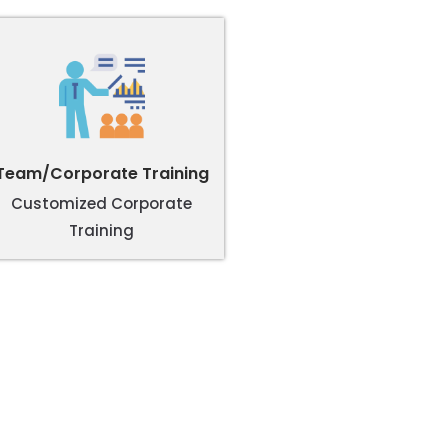
Team/Corporate Training
Customized Corporate
Training