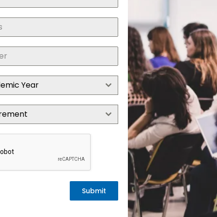
demic Year
irement
Submit