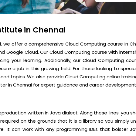
titute in Chennai
ai, we offer a comprehensive Cloud Computing course in Che
and Google Cloud. Our Cloud Computing course with internsh
cing your learning. Additionally, our Cloud Computing co
ure a job in this growing field. For those looking to specia
d topics. We also provide Cloud Computing online training i
er in Chennai for expert guidance and career development
reproduction written in Java dialect. Along these lines, you s
quired on the grounds that it is a library so you simply 
re. It can work with any programming IDEs that bolster Ja