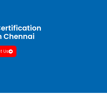
ertification
in Chennai
t Us