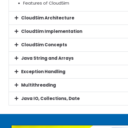
Features of CloudSim
CloudSim Architecture
CloudSim Implementation
CloudSim Concepts
Java String and Arrays
Exception Handling
Multithreading
Java IO, Collections, Date