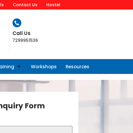
ls
Contact Us
Hostel
Call Us
7299951536
raining
Workshops
Resources
nquiry Form