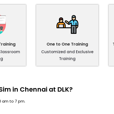
raining
One to One Training
 Classroom
Customized and Exclusive
ng
Training
Sim in Chennai at DLK?
0 am to 7 pm.