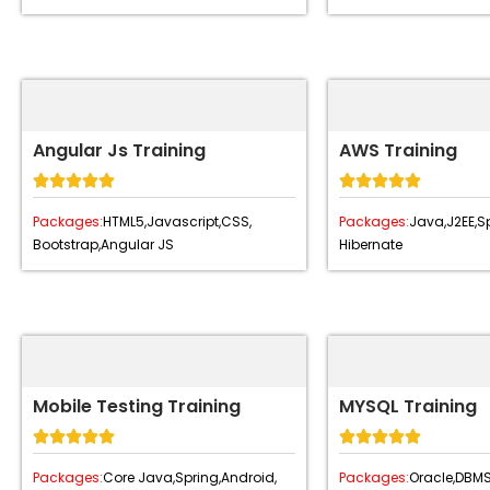
Angular Js Training
AWS Training










Packages:
HTML5,
Javascript,
CSS,
Packages:
Java,
J2EE,
Sp
Bootstrap,
Angular JS
Hibernate
Mobile Testing Training
MYSQL Training










Packages:
Core Java,
Spring,
Android,
Packages:
Oracle,
DBMS