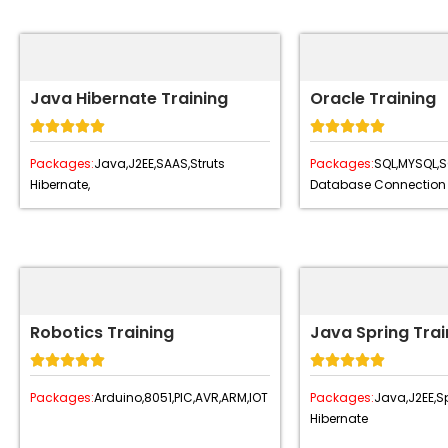
Java Hibernate Training
Oracle Training










Packages:
Java,
J2EE,
SAAS,
Struts
Packages:
SQL,
MYSQL,
S
Hibernate,
Database Connection
Robotics Training
Java Spring Trai










Packages:
Arduino,
8051,
PIC,
AVR,
ARM,
IOT
Packages:
Java,
J2EE,
Sp
Hibernate