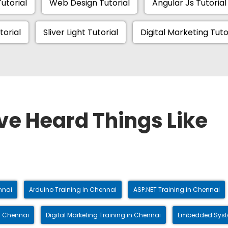
utorial
Web Design Tutorial
Angular Js Tutorial
torial
Sliver Light Tutorial
Digital Marketing Tuto
ve Heard Things Like
nnai
Arduino Training in Chennai
ASP.NET Training in Chennai
n Chennai
Digital Marketing Training in Chennai
Embedded Syste