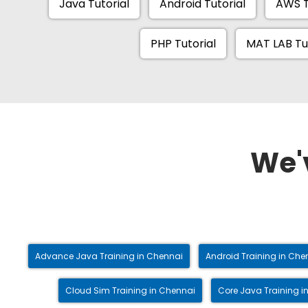
Java Tutorial
Android Tutorial
AWS T
PHP Tutorial
MAT LAB Tu
We'
Advance Java Training in Chennai
Android Training in Che
Cloud Sim Training in Chennai
Core Java Training i