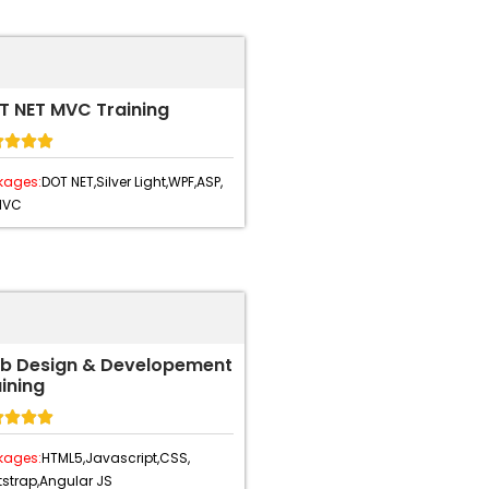
T NET MVC Training




kages:
DOT NET,
Silver Light,
WPF,
ASP,
MVC
b Design & Developement
ining




kages:
HTML5,
Javascript,
CSS,
strap,
Angular JS