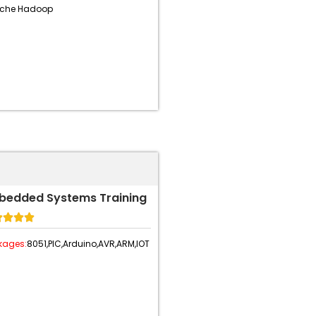
che Hadoop
bedded Systems Training




kages:
8051,
PIC,
Arduino,
AVR,
ARM,
IOT