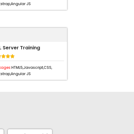
strap,
Angular JS
 Server Training




kages:
HTML5,
Javascript,
CSS,
strap,
Angular JS