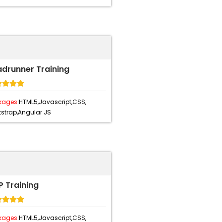
adrunner Training




kages:
HTML5,
Javascript,
CSS,
strap,
Angular JS
 Training




kages:
HTML5,
Javascript,
CSS,