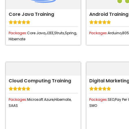
Core Java Training
Android Training










Packages:
Core Java,
J2EE,
Struts,
Spring,
Packages:
Arduino,
8051
Hibernate
Cloud Computing Training
Digital Marketing










Packages:
Microsoft Azure,
Hibernate,
Packages:
SEO,
Pay Per 
SAAS
SMO