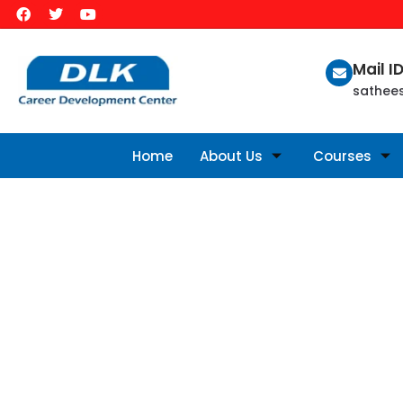
Mail I
sathee
Home
About Us
Courses
AVAILABLE COURSES