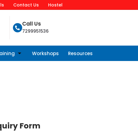
ls
Contact Us
Hostel
Call Us
7299951536
raining
Workshops
Resources
quiry Form