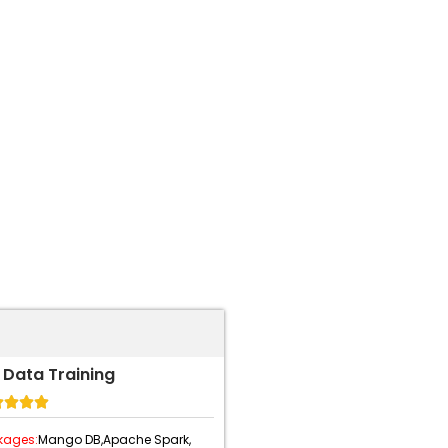
 Data Training




kages:
Mango DB,
Apache Spark,