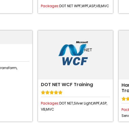
Packages:
DOT NET WPF,
WPF,
ASP,
VB,
MVC
Transform,
DOT NET WCF Training
Ha
Tra






Packages:
DOT NET,
Silver Light,
WPF,
ASP,
VB,
MVC
Pac
Serv