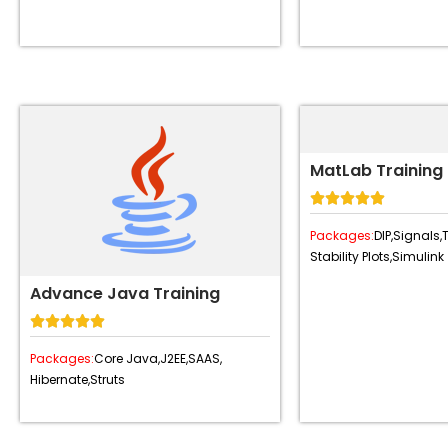
MatLab Training





Packages:
DIP,
Signals,
Stability Plots,
Simulink
Advance Java Training





Packages:
Core Java,
J2EE,
SAAS,
Hibernate,
Struts