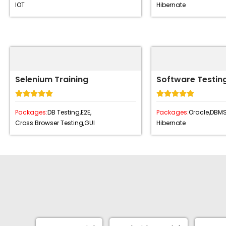
IOT
Hibernate
Selenium Training
Software Testing










Packages:
DB Testing,
E2E,
Packages:
Oracle,
DBMS
Cross Browser Testing,
GUI
Hibernate