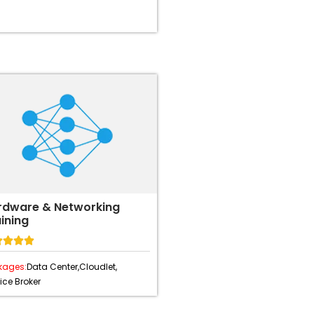
rdware & Networking
ining




kages:
Data Center,
Cloudlet,
ice Broker