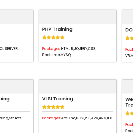
PHP Training
DO






QL SERVER,
Packages:
HTML 5,
JQUERY,
CSS,
Pac
Bootstrap,
MYSQL
VB,
ning
VLSI Training
We
Tra






ring,
Structs,
Packages:
Arduino,
8051,
PIC,
AVR,
ARM,
IOT
Pac
Boot