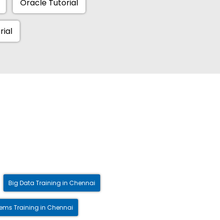
Oracle Tutorial
rial
Big Data Training in Chennai
ms Training in Chennai