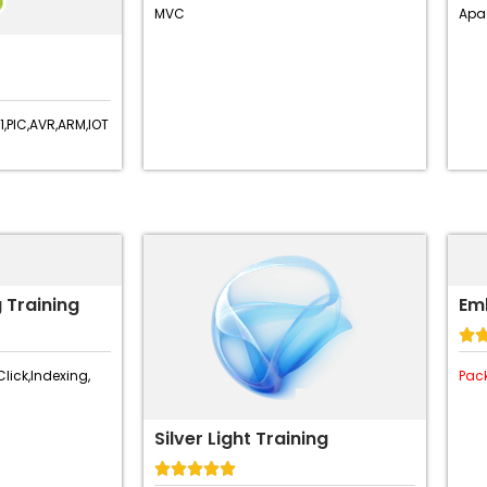
MVC
Apa
,
PIC,
AVR,
ARM,
IOT
 Training
Em

Click,
Indexing,
Pac
Silver Light Training




