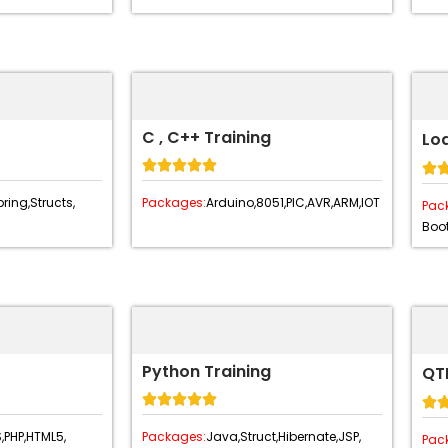
C , C++ Training
Lo






ring,
Structs,
Packages:
Arduino,
8051,
PIC,
AVR,
ARM,
IOT
Pac
Boot
Python Training
QTP






,
PHP,
HTML5,
Packages:
Java,
Struct,
Hibernate,
JSP,
Pac