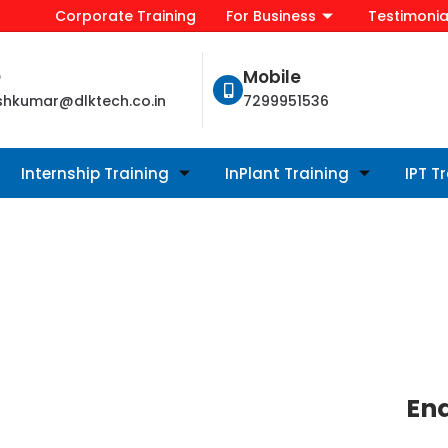
Corporate Training
For Business
Testimonia
D
Mobile
shkumar@dlktech.co.in
7299951536
Internship Training
InPlant Training
IPT T
En