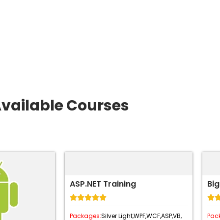
vailable Courses
ASP.NET Training
Big






Packages:
Silver Light,
WPF,
WCF,
ASP,
VB,
Pac