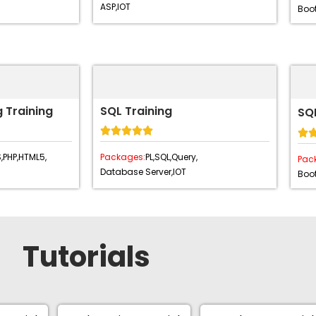
ASP,
IOT
Boot
 Training
SQL Training
SQL






,
PHP,
HTML5,
Packages:
PL,
SQL,
Query,
Pac
Database Server,
IOT
Boot
Tutorials