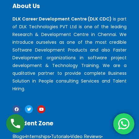
About Us
DLK Career Development Centre (DLK CDC)
is part
of DLK Technologies PVT Ltd is one of the leading
Research & Development Centre in Chennai. We
introduce ourselves as one of the most credible
Software Development Products and also Faster
Development organizations in software project
development & Technology Training. We are a
qualitative partner to provide complete Business
Solution in People consulting Services and Talent
Hiring.
Student Zone
Blogs
Internships
Tutorials
Video Reviews