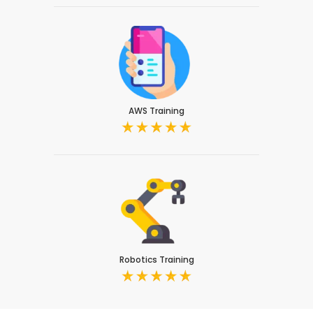
AWS Training
Robotics Training