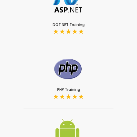
DOT NET Training
PHP Training