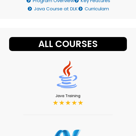
Program Overview
Key Features
Java Course at DLK
Curriculam
ALL COURSES
Java Training