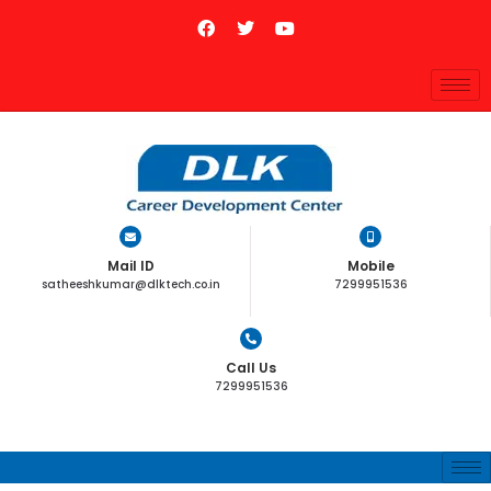
Mail ID
Mobile
satheeshkumar@dlktech.co.in
7299951536
Call Us
7299951536