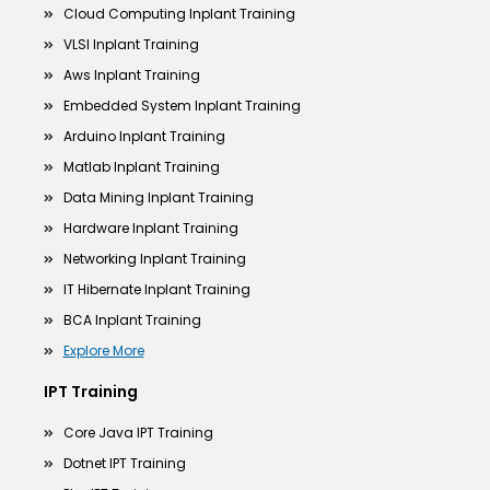
Cloud Computing Inplant Training
VLSI Inplant Training
Aws Inplant Training
Embedded System Inplant Training
Arduino Inplant Training
Matlab Inplant Training
Data Mining Inplant Training
Hardware Inplant Training
Networking Inplant Training
IT Hibernate Inplant Training
BCA Inplant Training
Explore More
IPT Training
Core Java IPT Training
Dotnet IPT Training