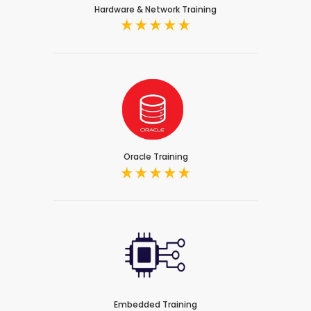
Hardware & Network Training
Oracle Training
Embedded Training