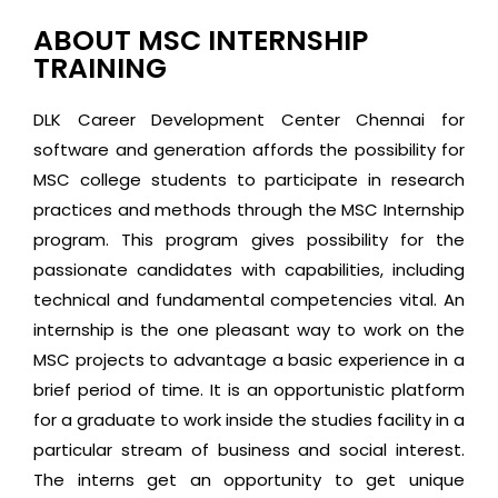
ABOUT MSC INTERNSHIP
TRAINING
DLK Career Development Center Chennai for
software and generation affords the possibility for
MSC college students to participate in research
practices and methods through the MSC Internship
program. This program gives possibility for the
passionate candidates with capabilities, including
technical and fundamental competencies vital. An
internship is the one pleasant way to work on the
MSC projects to advantage a basic experience in a
brief period of time. It is an opportunistic platform
for a graduate to work inside the studies facility in a
particular stream of business and social interest.
The interns get an opportunity to get unique