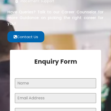
Placement Support
Have Queries? Talk to our Career Counselor for
more Guidance on picking the right career for
you!
Contact Us
Enquiry Form