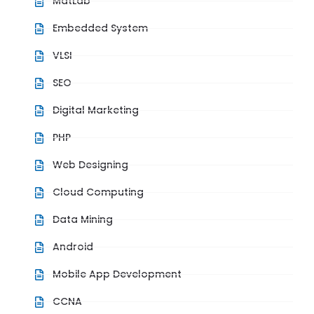
MatLab
Embedded System
VLSI
SEO
Digital Marketing
PHP
Web Designing
Cloud Computing
Data Mining
Android
Mobile App Development
CCNA