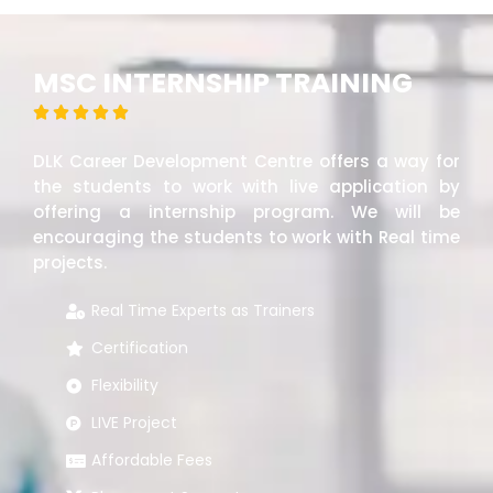
MSC INTERNSHIP TRAINING





DLK Career Development Centre offers a way for
the students to work with live application by
offering a internship program. We will be
encouraging the students to work with Real time
projects.
Real Time Experts as Trainers
Certification
Flexibility
LIVE Project
Affordable Fees