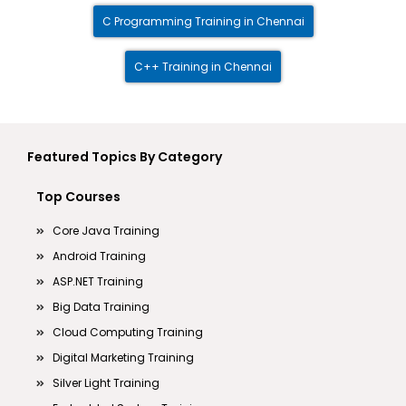
C Programming Training in Chennai
C++ Training in Chennai
Featured Topics By Category
Top Courses
Core Java Training
Android Training
ASP.NET Training
Big Data Training
Cloud Computing Training
Digital Marketing Training
Silver Light Training