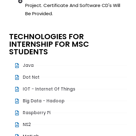
Project. Certificate And Software CD's Will
Be Provided.
TECHNOLOGIES FOR
INTERNSHIP FOR MSC
STUDENTS
Java
Dot Net
IOT - Internet Of Things
Big Data - Hadoop
Raspberry Pi
NS2