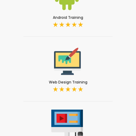
Android Training
Web Design Training