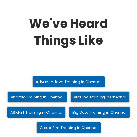
We've Heard
Things Like
Advance Java Training in Chennai
Android Training in Chennai
Arduino Training in Chennai
ASP.NET Training in Chennai
Big Data Training in Chennai
Cloud Sim Training in Chennai