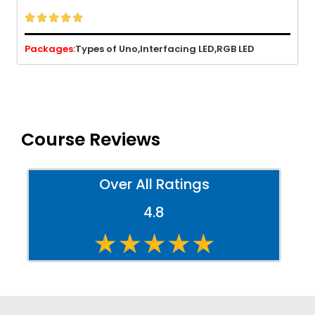





Packages:
Types of Uno,
Interfacing LED,
RGB LED
Course Reviews
Over All Ratings
4.8