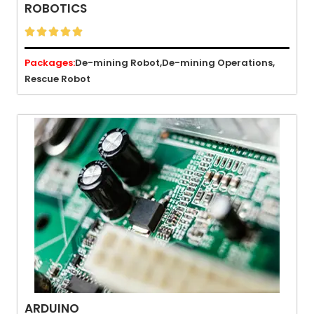
ROBOTICS





Packages:
De-mining Robot,
De-mining Operations,
Rescue Robot
ARDUINO