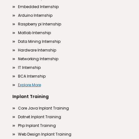
Embedded Internship
Arduino Internship
Raspberry pi Internship
Matlab Internship
Data Mining Internship
Hardware Internship
Networking Internship
IT Internship
BCA Internship
Explore More
Inplant Training
Core Java Inplant Training
Dotnet Inplant Training
Php Inplant Training
Web Design Inplant Training