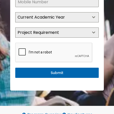
Current Academic Year
Project Requirement
Submit