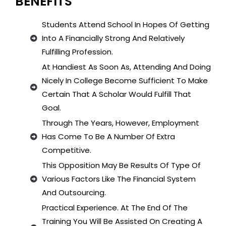
BENEFITS
Students Attend School In Hopes Of Getting
Into A Financially Strong And Relatively
Fulfilling Profession.
At Handiest As Soon As, Attending And Doing
Nicely In College Become Sufficient To Make
Certain That A Scholar Would Fulfill That
Goal.
Through The Years, However, Employment
Has Come To Be A Number Of Extra
Competitive.
This Opposition May Be Results Of Type Of
Various Factors Like The Financial System
And Outsourcing.
Practical Experience. At The End Of The
Training You Will Be Assisted On Creating A