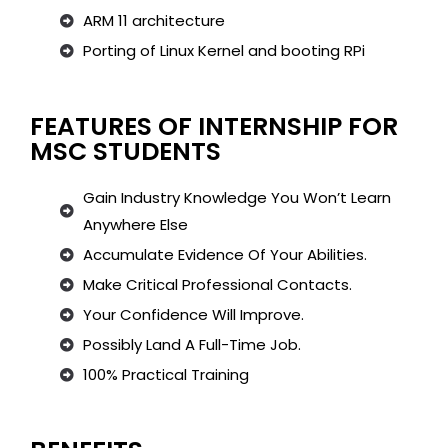
ARM 11 architecture
Porting of Linux Kernel and booting RPi
FEATURES OF INTERNSHIP FOR
MSC STUDENTS
Gain Industry Knowledge You Won’t Learn
Anywhere Else
Accumulate Evidence Of Your Abilities.
Make Critical Professional Contacts.
Your Confidence Will Improve.
Possibly Land A Full-Time Job.
100% Practical Training