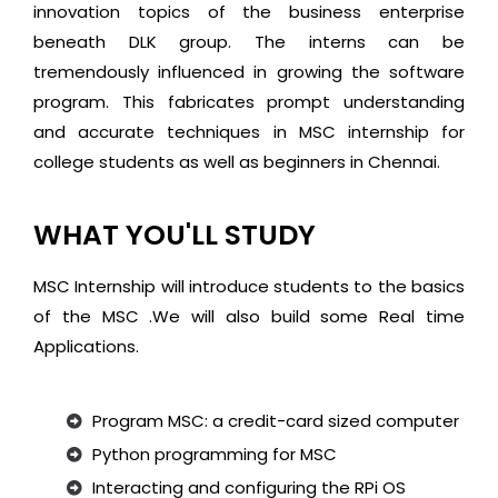
innovation topics of the business enterprise
beneath DLK group. The interns can be
tremendously influenced in growing the software
program. This fabricates prompt understanding
and accurate techniques in MSC internship for
college students as well as beginners in Chennai.
WHAT YOU'LL STUDY
MSC Internship will introduce students to the basics
of the MSC .We will also build some Real time
Applications.
Program MSC: a credit-card sized computer
Python programming for MSC
Interacting and configuring the RPi OS