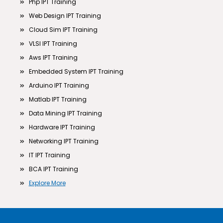
Php IPT Training
Web Design IPT Training
Cloud Sim IPT Training
VLSI IPT Training
Aws IPT Training
Embedded System IPT Training
Arduino IPT Training
Matlab IPT Training
Data Mining IPT Training
Hardware IPT Training
Networking IPT Training
IT IPT Training
BCA IPT Training
Explore More