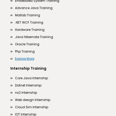
Embedded System Training
Advance Java Training
Matlab Training
.NET WCF Training
Hardware Training
Java Hibernate Training
Oracle Training
Php Training
Explore More
Internship Training
Core Java Internship
Dotnet Internship
ns2 Internship
Web design Internship
Cloud Sim Internship
IOT Internship