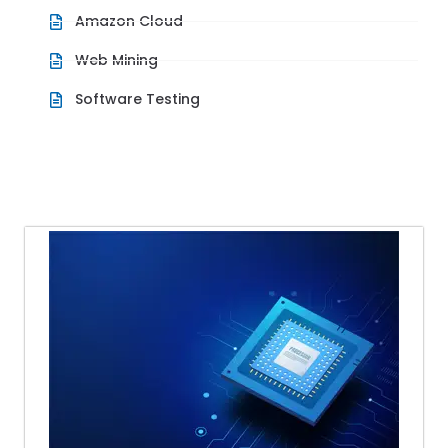
Amazon Cloud
Web Mining
Software Testing