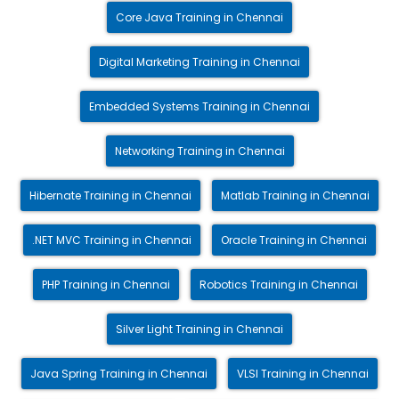
Core Java Training in Chennai
Digital Marketing Training in Chennai
Embedded Systems Training in Chennai
Networking Training in Chennai
Hibernate Training in Chennai
Matlab Training in Chennai
.NET MVC Training in Chennai
Oracle Training in Chennai
PHP Training in Chennai
Robotics Training in Chennai
Silver Light Training in Chennai
Java Spring Training in Chennai
VLSI Training in Chennai