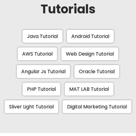
Tutorials
Java Tutorial
Android Tutorial
AWS Tutorial
Web Design Tutorial
Angular Js Tutorial
Oracle Tutorial
PHP Tutorial
MAT LAB Tutorial
Sliver Light Tutorial
Digital Marketing Tutorial