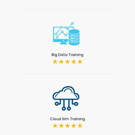
Big Data Training
Cloud Sim Training