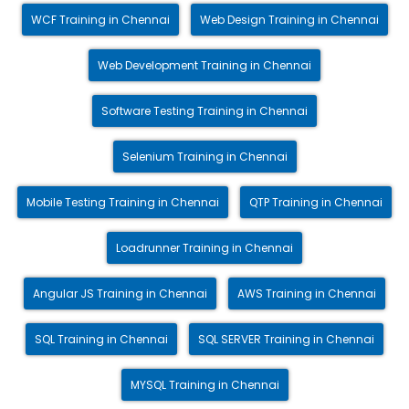
WCF Training in Chennai
Web Design Training in Chennai
Web Development Training in Chennai
Software Testing Training in Chennai
Selenium Training in Chennai
Mobile Testing Training in Chennai
QTP Training in Chennai
Loadrunner Training in Chennai
Angular JS Training in Chennai
AWS Training in Chennai
SQL Training in Chennai
SQL SERVER Training in Chennai
MYSQL Training in Chennai