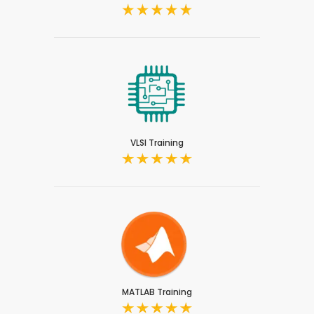
VLSI Training
MATLAB Training