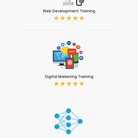
Web Development Training
Digital Marketing Training