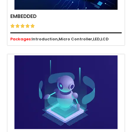
EMBEDDED





Packages:
Introduction,
Micro Controller,
LED,
LCD