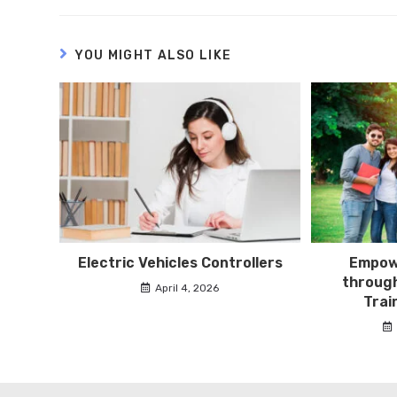
YOU MIGHT ALSO LIKE
Electric Vehicles Controllers
Empowe
through
April 4, 2026
Trai