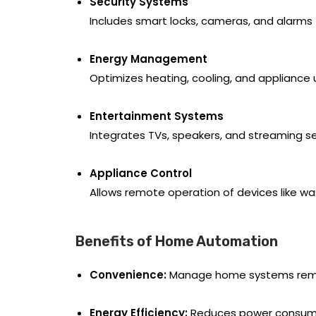
Security Systems
Includes smart locks, cameras, and alarms
Energy Management
Optimizes heating, cooling, and appliance
Entertainment Systems
Integrates TVs, speakers, and streaming se
Appliance Control
Allows remote operation of devices like w
Benefits of Home Automation
Convenience:
Manage home systems remo
Energy Efficiency:
Reduces power consumpti