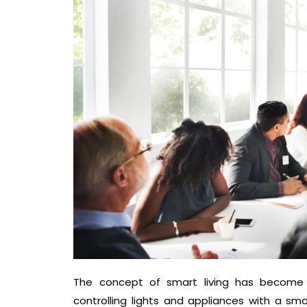
The concept of smart living has become 
controlling lights and appliances with a s