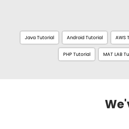
Java Tutorial
Android Tutorial
AWS T
PHP Tutorial
MAT LAB Tu
We'