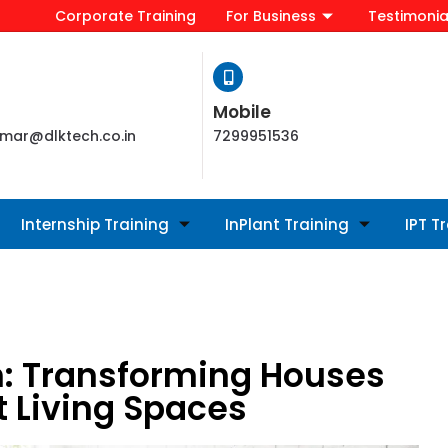
Corporate Training
For Business
Testimonia
Mobile
mar@dlktech.co.in
7299951536
Internship Training
InPlant Training
IPT T
: Transforming Houses
t Living Spaces