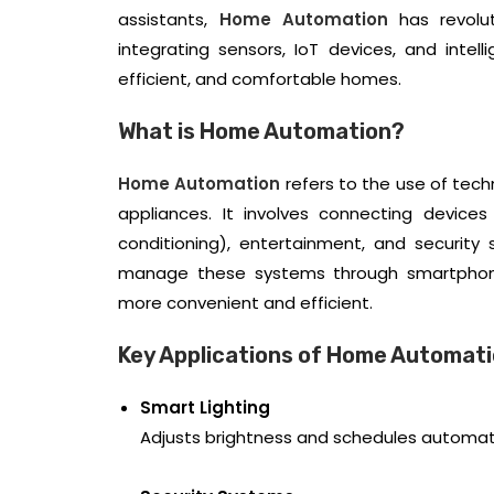
assistants,
Home Automation
has revolut
integrating sensors, IoT devices, and intel
efficient, and comfortable homes.
What is Home Automation?
Home Automation
refers to the use of tec
appliances. It involves connecting devices 
conditioning), entertainment, and security
manage these systems through smartphones,
more convenient and efficient.
Key Applications of Home Automat
Smart Lighting
Adjusts brightness and schedules automati