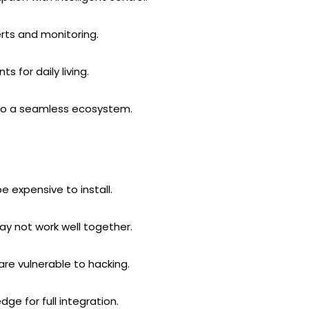
rts and monitoring.
 for daily living.
to a seamless ecosystem.
expensive to install.
ay not work well together.
e vulnerable to hacking.
ge for full integration.