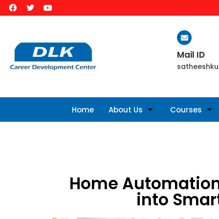
Mail ID
satheeshku
Home
About Us
Courses
Home Automation
into Smar