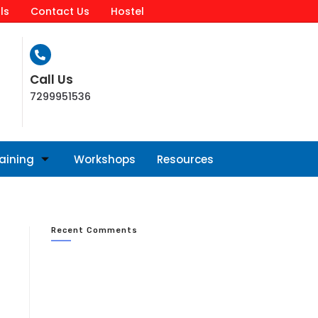
ls
Contact Us
Hostel
Call Us
7299951536
raining
Workshops
Resources
Recent Comments