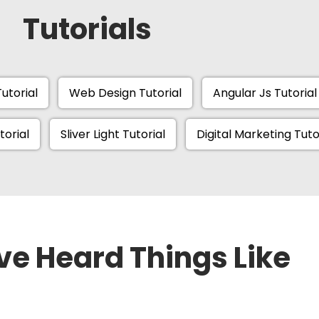
Tutorials
utorial
Web Design Tutorial
Angular Js Tutorial
torial
Sliver Light Tutorial
Digital Marketing Tuto
ve Heard Things Like