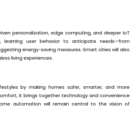
-driven personalization, edge computing, and deeper IoT
e, learning user behavior to anticipate needs—from
suggesting energy-saving measures. Smart cities will also
ess living experiences.
ifestyles by making homes safer, smarter, and more
comfort, it brings together technology and convenience
 home automation will remain central to the vision of