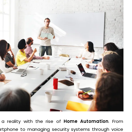
a reality with the rise of
Home Automation
. From
martphone to managing security systems through voice