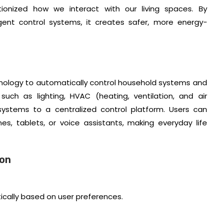
ionized how we interact with our living spaces. By
ligent control systems, it creates safer, more energy-
hnology to automatically control household systems and
such as lighting, HVAC (heating, ventilation, and air
 systems to a centralized control platform. Users can
 tablets, or voice assistants, making everyday life
ion
cally based on user preferences.