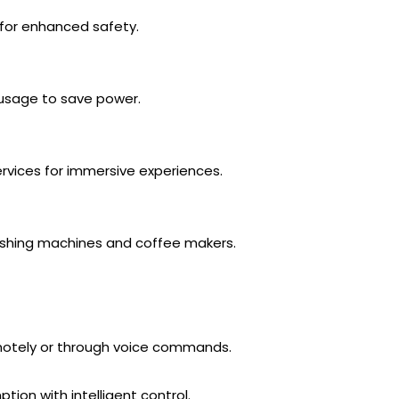
 for enhanced safety.
 usage to save power.
rvices for immersive experiences.
ashing machines and coffee makers.
tely or through voice commands.
on with intelligent control.