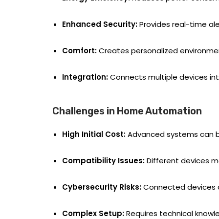
Enhanced Security:
Provides real-time ale
Comfort:
Creates personalized environments
Integration:
Connects multiple devices in
Challenges in Home Automation
High Initial Cost:
Advanced systems can be 
Compatibility Issues:
Different devices m
Cybersecurity Risks:
Connected devices ar
Complex Setup:
Requires technical knowled