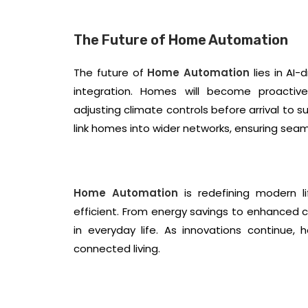
The Future of Home Automation
The future of
Home Automation
lies in AI
integration. Homes will become proactiv
adjusting climate controls before arrival to 
link homes into wider networks, ensuring seaml
Home Automation
is redefining modern l
efficient. From energy savings to enhanced 
in everyday life. As innovations continue,
connected living.