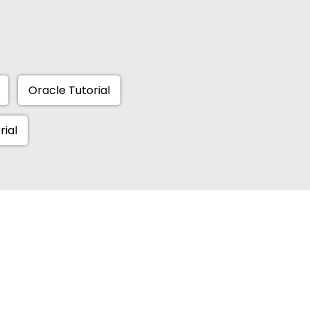
Oracle Tutorial
rial