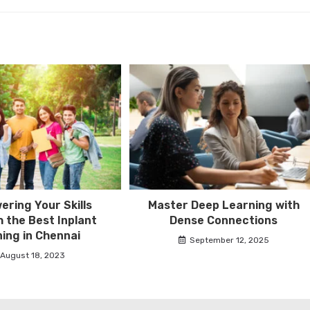
ring Your Skills
Master Deep Learning with
 the Best Inplant
Dense Connections
ning in Chennai
September 12, 2025
August 18, 2023