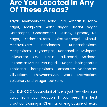
Are You Located In Any
Of These Areas?
Adyar, Adambakkam, Anna Salai, Ambattur, Ashok
Nagar, Aminjikarai, Anna Nagar, Besant Nagar,
Chromepet, Choolaimedu, Guindy, Egmore, K.K.
Nagar, Kodambakkam, Ekkattuthangal, Kilpauk,
Medavakkam, Nandanam, Nungambakkam,
Madipakkam, Teynampet, Nanganallur, Mylapore,
Pallavaram, OMR, Porur, Pallikaranai, Saidapet,
St.Thomas Mount, Perungudi, T.Nagar, Sholinganallur,
Triplicane, Thoraipakkam, Tambaram, Vadapalani,
Villivakkam, Thiruvanmiyur, West Mambalam,
Velachery and Virugambakkam.
Our
DLK CDC
Vadapalani office is just few kilometre
away from your location. If you need the best
practical training in Chennai, driving couple of extra