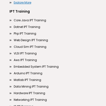
Explore More
IPT Training
Core Java IPT Training
Dotnet IPT Training
Php IPT Training
Web Design IPT Training
Cloud Sim IPT Training
VLSI IPT Training
Aws IPT Training
Embedded System IPT Training
Arduino IPT Training
Matlab IPT Training
Data Mining IPT Training
Hardware IPT Training
Networking IPT Training