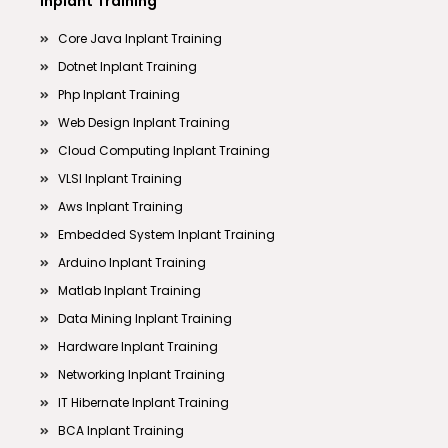
Inplant Training
Core Java Inplant Training
Dotnet Inplant Training
Php Inplant Training
Web Design Inplant Training
Cloud Computing Inplant Training
VLSI Inplant Training
Aws Inplant Training
Embedded System Inplant Training
Arduino Inplant Training
Matlab Inplant Training
Data Mining Inplant Training
Hardware Inplant Training
Networking Inplant Training
IT Hibernate Inplant Training
BCA Inplant Training