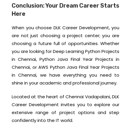
Conclusion: Your Dream Career Starts
Here
When you choose DLK Career Development, you
are not just choosing a project center; you are
choosing a future full of opportunities. Whether
you are looking for Deep Learning Python Projects
in Chennai, Python Java Final Year Projects in
Chennai, or AWS Python Java Final Year Projects
in Chennai, we have everything you need to
shine in your academic and professional journey.
Located at the heart of Chennai Vadapalani, DLK
Career Development invites you to explore our
extensive range of project options and step
confidently into the IT world.