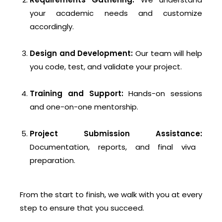
your academic needs and customize
accordingly.
Design and Development:
Our team will help
you code, test, and validate your project.
Training and Support:
Hands-on sessions
and one-on-one mentorship.
Project Submission Assistance:
Documentation, reports, and final viva
preparation.
From the start to finish, we walk with you at every
step to ensure that you succeed.