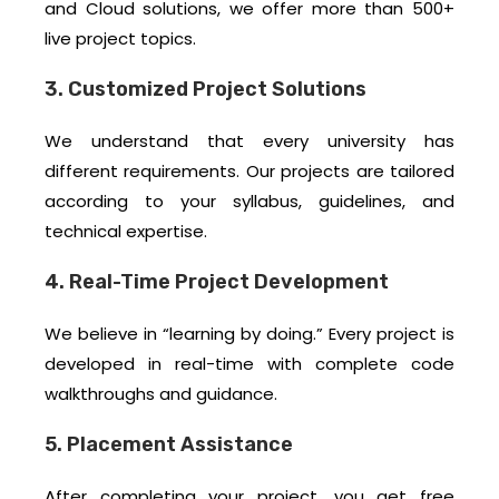
and Cloud solutions, we offer more than 500+
live project topics.
3. Customized Project Solutions
We understand that every university has
different requirements. Our projects are tailored
according to your syllabus, guidelines, and
technical expertise.
4. Real-Time Project Development
We believe in “learning by doing.” Every project is
developed in real-time with complete code
walkthroughs and guidance.
5. Placement Assistance
After completing your project, you get free