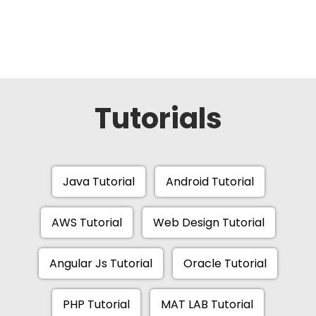
Tutorials
Java Tutorial
Android Tutorial
AWS Tutorial
Web Design Tutorial
Angular Js Tutorial
Oracle Tutorial
PHP Tutorial
MAT LAB Tutorial