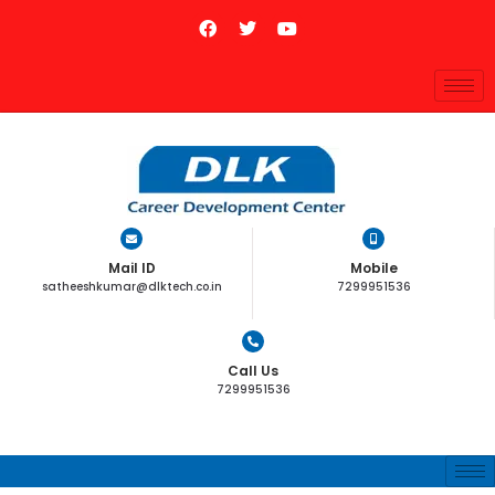
Mail ID
Mobile
satheeshkumar@dlktech.co.in
7299951536
Call Us
7299951536