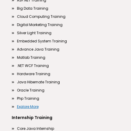
ASP.NET Training
Big Data Training
Cloud Computing Training
Digital Marketing Training
Silver Light Training
Embedded System Training
Advance Java Training
Matlab Training
.NET WCF Training
Hardware Training
Java Hibernate Training
Oracle Training
Php Training
Explore More
Internship Training
Core Java Internship