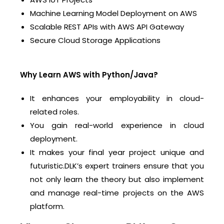
Machine Learning Model Deployment on AWS
Scalable REST APIs with AWS API Gateway
Secure Cloud Storage Applications
Why Learn AWS with Python/Java?
It enhances your employability in cloud-
related roles.
You gain real-world experience in cloud
deployment.
It makes your final year project unique and
futuristic.
DLK’s expert trainers ensure that you
not only learn the theory but also implement
and manage real-time projects on the AWS
platform.