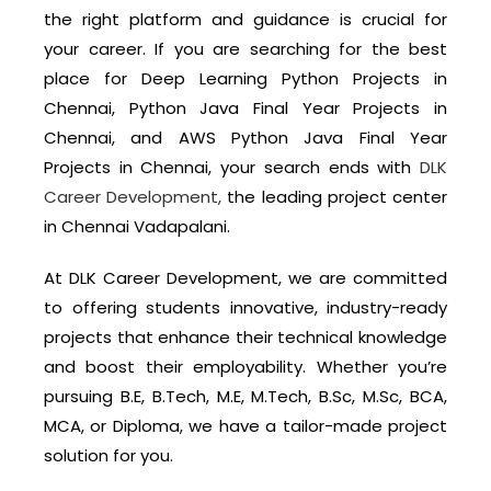
the right platform and guidance is crucial for
your career. If you are searching for the best
place for Deep Learning Python Projects in
Chennai, Python Java Final Year Projects in
Chennai, and AWS Python Java Final Year
Projects in Chennai, your search ends with
DLK
Career Development,
the leading project center
in Chennai Vadapalani.
At DLK Career Development, we are committed
to offering students innovative, industry-ready
projects that enhance their technical knowledge
and boost their employability. Whether you’re
pursuing B.E, B.Tech, M.E, M.Tech, B.Sc, M.Sc, BCA,
MCA, or Diploma, we have a tailor-made project
solution for you.