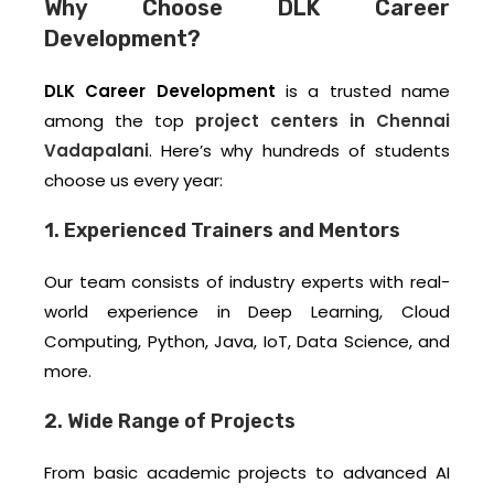
Why Choose DLK Career
Development?
DLK Career Development
is a trusted name
among the top
project centers in Chennai
Vadapalani
. Here’s why hundreds of students
choose us every year:
1. Experienced Trainers and Mentors
Our team consists of industry experts with real-
world experience in Deep Learning, Cloud
Computing, Python, Java, IoT, Data Science, and
more.
2. Wide Range of Projects
From basic academic projects to advanced AI