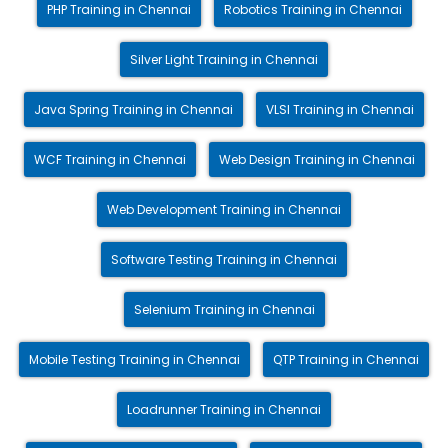
PHP Training in Chennai
Robotics Training in Chennai
Silver Light Training in Chennai
Java Spring Training in Chennai
VLSI Training in Chennai
WCF Training in Chennai
Web Design Training in Chennai
Web Development Training in Chennai
Software Testing Training in Chennai
Selenium Training in Chennai
Mobile Testing Training in Chennai
QTP Training in Chennai
Loadrunner Training in Chennai