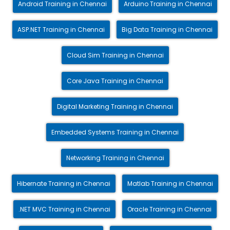
Android Training in Chennai
Arduino Training in Chennai
ASP.NET Training in Chennai
Big Data Training in Chennai
Cloud Sim Training in Chennai
Core Java Training in Chennai
Digital Marketing Training in Chennai
Embedded Systems Training in Chennai
Networking Training in Chennai
Hibernate Training in Chennai
Matlab Training in Chennai
.NET MVC Training in Chennai
Oracle Training in Chennai