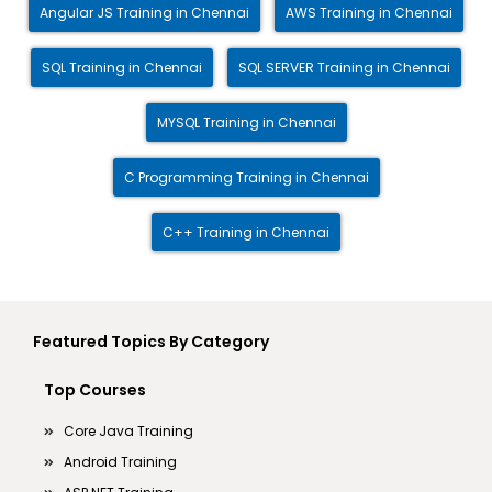
Angular JS Training in Chennai
AWS Training in Chennai
SQL Training in Chennai
SQL SERVER Training in Chennai
MYSQL Training in Chennai
C Programming Training in Chennai
C++ Training in Chennai
Featured Topics By Category
Top Courses
Core Java Training
Android Training