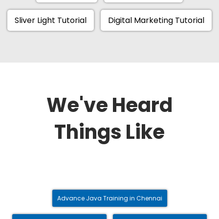
Sliver Light Tutorial
Digital Marketing Tutorial
We've Heard
Things Like
Advance Java Training in Chennai