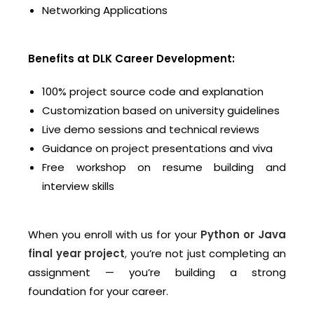
Networking Applications
Benefits at DLK Career Development:
100% project source code and explanation
Customization based on university guidelines
Live demo sessions and technical reviews
Guidance on project presentations and viva
Free workshop on resume building and
interview skills
When you enroll with us for your
Python or Java
final year project
,
you’re not just completing an
assignment — you’re building a strong
foundation for your career.