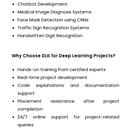
Chatbot Development
Medical Image Diagnosis Systems
Face Mask Detection using CNNs
Traffic Sign Recognition Systems
Handwritten Digit Recognition
Why Choose DLK for Deep Learning Projects?
Hands-on training from certified experts
Real-time project development
Code explanations and documentation
support
Placement assistance after project
completion
24/7 online support for project-related
queries