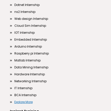
Dotnet Internship
ns2 Internship
Web design Internship
Cloud Sim Internship
IOT Internship
Embedded Internship
Arduino Internship
Raspberry pi Internship
Matlab Internship
Data Mining Internship
Hardware Internship
Networking Internship
IT Internship
BCA Internship
Explore More