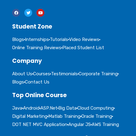
Student Zone
Blogs
Internships
Tutorials
Video Reviews
Online Training Reviews
Placed Student List
Company
About Us
Courses
Testimonials
Corporate Training
Blogs
Contact Us
Top Online Course
Java
Android
ASP.Net
Big Data
Cloud Computing
Digital Marketing
Matlab Training
Oracle Training
DOT NET MVC Application
Angular JS
AWS Training