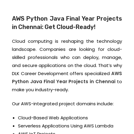
AWS Python Java Final Year Projects
in Chennai: Get Cloud-Ready!
Cloud computing is reshaping the technology
landscape. Companies are looking for cloud-
skilled professionals who can deploy, manage,
and secure applications on the cloud. That’s why
DLK Career Development offers specialized
AWS
Python Java Final Year Projects in Chennai
to
make you industry-ready.
Our AWS-integrated project domains include:
Cloud-Based Web Applications
Serverless Applications Using AWS Lambda
AWS IoT Projects