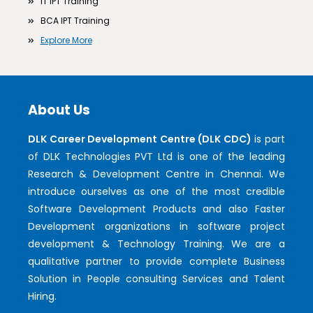
IT IPT Training
BCA IPT Training
Explore More
About Us
DLK Career Development Centre (DLK CDC)
is part
of DLK Technologies PVT Ltd is one of the leading
Research & Development Centre in Chennai. We
introduce ourselves as one of the most credible
Software Development Products and also Faster
Development organizations in software project
development & Technology Training. We are a
qualitative partner to provide complete Business
Solution in People consulting Services and Talent
Hiring.