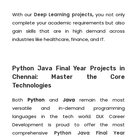
With our
Deep Learning projects
,
you not only
complete your academic requirements but also
gain skills that are in high demand across
industries like healthcare, finance, and IT.
Python Java Final Year Projects in
Chennai: Master the Core
Technologies
Both
Python
and
Java
remain the most
versatile and in-demand programming
languages in the tech world. DLK Career
Development is proud to offer the most
comprehensive
Python Java Final Year