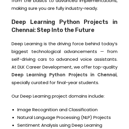
from the basics to advanced implementations,
making sure you are fully industry-ready.
Deep Learning Python Projects in
Chennai: Step Into the Future
Deep Learning is the driving force behind today’s
biggest technological advancements — from
self-driving cars to advanced voice assistants.
At DLK Career Development, we offer top-quality
Deep Learning Python Projects in Chennai
,
specially curated for final-year students.
Our Deep Learning project domains include:
Image Recognition and Classification
Natural Language Processing (NLP) Projects
Sentiment Analysis using Deep Learning