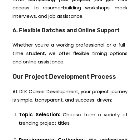
access to resume-building workshops, mock
interviews, and job assistance.
6. Flexible Batches and Online Support
Whether you’re a working professional or a full-
time student, we offer flexible timing options
and online assistance.
Our Project Development Process
At DLK Career Development, your project journey
is simple, transparent, and success-driven:
Topic Selection:
Choose from a variety of
trending project titles.
Requirements Gathering:
We understand