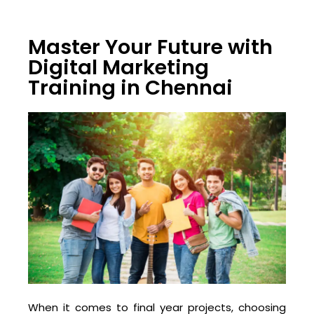
Master Your Future with
Digital Marketing
Training in Chennai
When it comes to final year projects, choosing