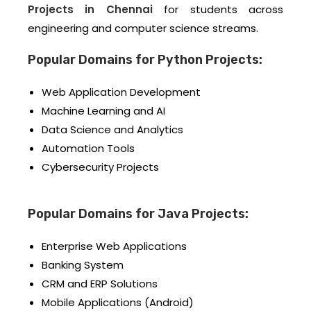
Projects in Chennai
for students across
engineering and computer science streams.
Popular Domains for Python Projects:
Web Application Development
Machine Learning and AI
Data Science and Analytics
Automation Tools
Cybersecurity Projects
Popular Domains for Java Projects:
Enterprise Web Applications
Banking System
CRM and ERP Solutions
Mobile Applications (Android)