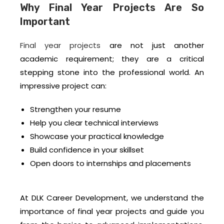
Why Final Year Projects Are So
Important
Final year projects
are not just another
academic requirement; they are a critical
stepping stone into the professional world. An
impressive project can:
Strengthen your resume
Help you clear technical interviews
Showcase your practical knowledge
Build confidence in your skillset
Open doors to internships and placements
At DLK Career Development, we understand the
importance of final year projects and guide you