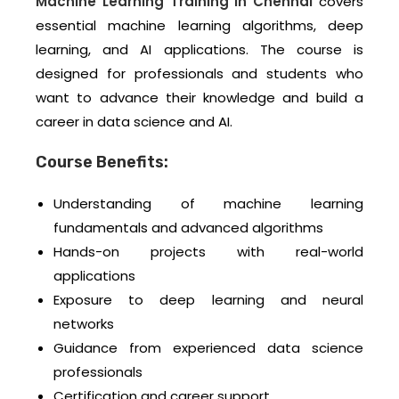
Machine Learning Training in Chennai
covers
essential machine learning algorithms, deep
learning, and AI applications. The course is
designed for professionals and students who
want to advance their knowledge and build a
career in data science and AI.
Course Benefits:
Understanding of machine learning
fundamentals and advanced algorithms
Hands-on projects with real-world
applications
Exposure to deep learning and neural
networks
Guidance from experienced data science
professionals
Certification and career support