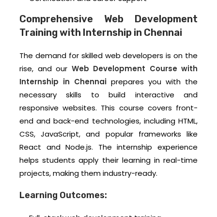
Comprehensive Web Development
Training with Internship in Chennai
The demand for skilled web developers is on the
rise, and our
Web Development Course with
Internship in Chennai
prepares you with the
necessary skills to build interactive and
responsive websites. This course covers front-
end and back-end technologies, including HTML,
CSS, JavaScript, and popular frameworks like
React and Node.js. The internship experience
helps students apply their learning in real-time
projects, making them industry-ready.
Learning Outcomes: