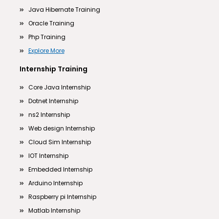
Java Hibernate Training
Oracle Training
Php Training
Explore More
Internship Training
Core Java Internship
Dotnet Internship
ns2 Internship
Web design Internship
Cloud Sim Internship
IOT Internship
Embedded Internship
Arduino Internship
Raspberry pi Internship
Matlab Internship