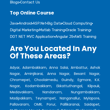
Blogs
Contact Us
Top Online Course
Java
Android
ASP.Net
Big Data
Cloud Computing
Digital Marketing
Matlab Training
Oracle Training
DOT NET MVC Application
Angular JS
AWS Training
Are You Located In Any
Of These Areas?
Adyar, Adambakkam, Anna Salai, Ambattur, Ashok
Nagar, Aminjikarai, Anna Nagar, Besant Nagar,
Chromepet, Choolaimedu, Guindy, Egmore, K.K.
Nagar, Kodambakkam, Ekkattuthangal, Kilpauk,
Medavakkam, Nandanam, Nungambakkam,
Madipakkam, Teynampet, Nanganallur, Mylapore,
Pallavaram, OMR, Porur, Pallikaranai, Saidapet,