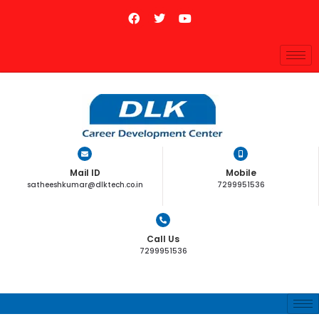
Mail ID
Mobile
satheeshkumar@dlktech.co.in
7299951536
Call Us
7299951536