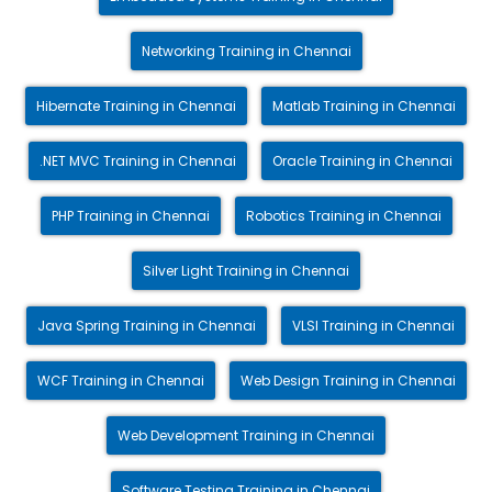
Networking Training in Chennai
Hibernate Training in Chennai
Matlab Training in Chennai
.NET MVC Training in Chennai
Oracle Training in Chennai
PHP Training in Chennai
Robotics Training in Chennai
Silver Light Training in Chennai
Java Spring Training in Chennai
VLSI Training in Chennai
WCF Training in Chennai
Web Design Training in Chennai
Web Development Training in Chennai
Software Testing Training in Chennai