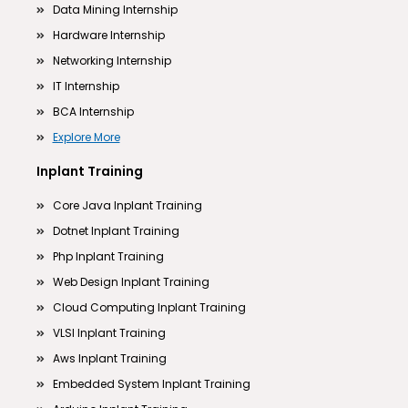
Data Mining Internship
Hardware Internship
Networking Internship
IT Internship
BCA Internship
Explore More
Inplant Training
Core Java Inplant Training
Dotnet Inplant Training
Php Inplant Training
Web Design Inplant Training
Cloud Computing Inplant Training
VLSI Inplant Training
Aws Inplant Training
Embedded System Inplant Training