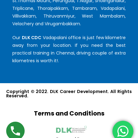
St.Thomas Mount, Perungudi, T.Nagar, Sholinganallur,
Triplicane, Thoraipakkam, Tambaram, Vadapalani,
Villivakkam, Thiruvanmiyur, West Mambalam,
Velachery and Virugambakkam.
Our
DLK CDC
Vadapalani office is just few kilometre
away from your location. If you need the best
practical training in Chennai, driving couple of extra
kilometres is worth it!.
Copyright © 2022. DLK Career Development. All Rights
Reserved.
Terms and Conditions