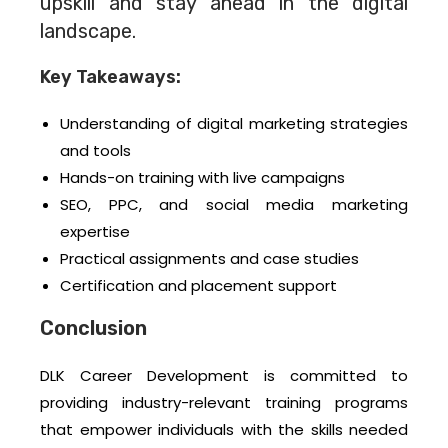
upskill and stay ahead in the digital
landscape.
Key Takeaways:
Understanding of digital marketing strategies
and tools
Hands-on training with live campaigns
SEO, PPC, and social media marketing
expertise
Practical assignments and case studies
Certification and placement support
Conclusion
DLK Career Development is committed to
providing industry-relevant training programs
that empower individuals with the skills needed