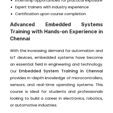
Internship opportunities for practical exposure
Expert trainers with industry experience
Certification upon course completion
Advanced Embedded Systems
Training with Hands-on Experience in
Chennai
With the increasing demand for automation and
IoT devices, embedded systems have become
an essential field in engineering and technology.
Our
Embedded System Training in Chennai
provides in-depth knowledge of microcontrollers,
sensors, and real-time operating systems. This
course is ideal for students and professionals
looking to build a career in electronics, robotics,
or automotive industries.