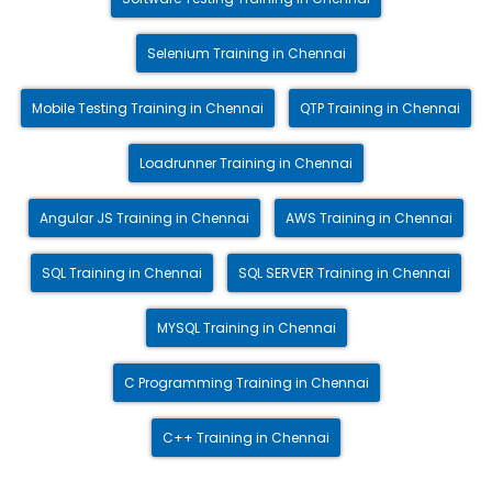
Selenium Training in Chennai
Mobile Testing Training in Chennai
QTP Training in Chennai
Loadrunner Training in Chennai
Angular JS Training in Chennai
AWS Training in Chennai
SQL Training in Chennai
SQL SERVER Training in Chennai
MYSQL Training in Chennai
C Programming Training in Chennai
C++ Training in Chennai