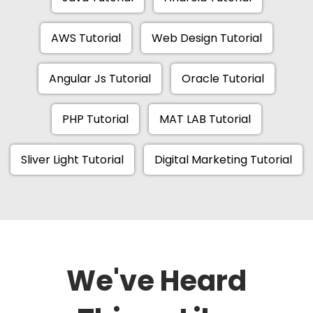
AWS Tutorial
Web Design Tutorial
Angular Js Tutorial
Oracle Tutorial
PHP Tutorial
MAT LAB Tutorial
Sliver Light Tutorial
Digital Marketing Tutorial
We've Heard