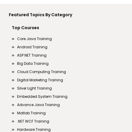
Featured Topics By Category
Top Courses
Core Java Training
Android Training
ASP.NET Training
Big Data Training
Cloud Computing Training
Digital Marketing Training
Silver Light Training
Embedded System Training
Advance Java Training
Matlab Training
.NET WCF Training
Hardware Training