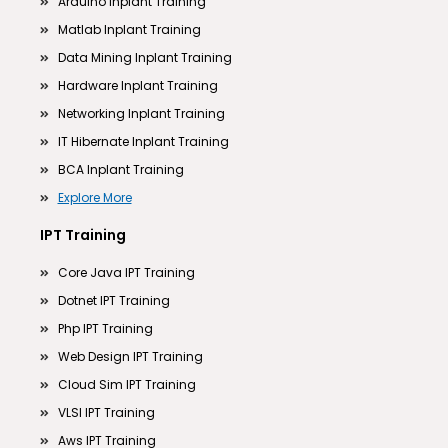
Arduino Inplant Training
Matlab Inplant Training
Data Mining Inplant Training
Hardware Inplant Training
Networking Inplant Training
IT Hibernate Inplant Training
BCA Inplant Training
Explore More
IPT Training
Core Java IPT Training
Dotnet IPT Training
Php IPT Training
Web Design IPT Training
Cloud Sim IPT Training
VLSI IPT Training
Aws IPT Training