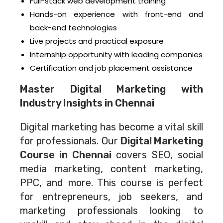
Full-stack web development training
Hands-on experience with front-end and
back-end technologies
Live projects and practical exposure
Internship opportunity with leading companies
Certification and job placement assistance
Master Digital Marketing with
Industry Insights in Chennai
Digital marketing has become a vital skill
for professionals. Our
Digital Marketing
Course in Chennai
covers SEO, social
media marketing, content marketing,
PPC, and more. This course is perfect
for entrepreneurs, job seekers, and
marketing professionals looking to