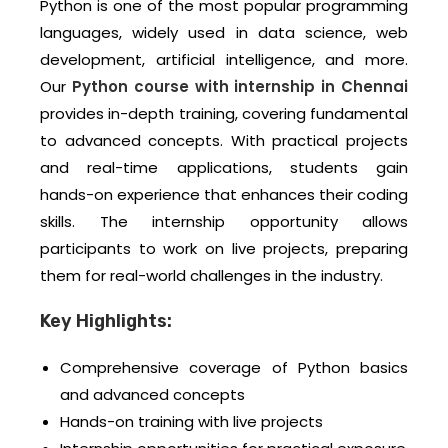
Python is one of the most popular programming
languages, widely used in data science, web
development, artificial intelligence, and more.
Our
Python course with internship in Chennai
provides in-depth training, covering fundamental
to advanced concepts. With practical projects
and real-time applications, students gain
hands-on experience that enhances their coding
skills. The internship opportunity allows
participants to work on live projects, preparing
them for real-world challenges in the industry.
Key Highlights:
Comprehensive coverage of Python basics
and advanced concepts
Hands-on training with live projects