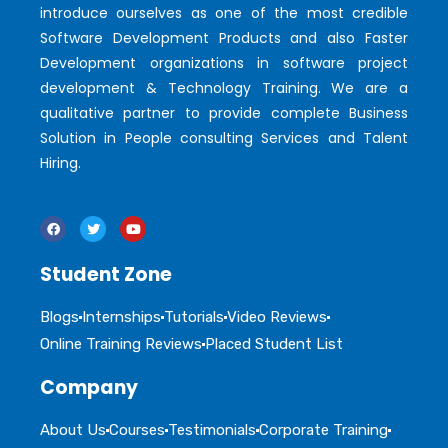
introduce ourselves as one of the most credible
Software Development Products and also Faster
Development organizations in software project
development & Technology Training. We are a
qualitative partner to provide complete Business
Solution in People consulting Services and Talent
Hiring.
Student Zone
Blogs
Internships
Tutorials
Video Reviews
Online Training Reviews
Placed Student List
Company
About Us
Courses
Testimonials
Corporate Training