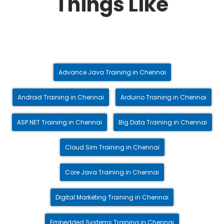
Things Like
Advance Java Training in Chennai
Android Training in Chennai
Arduino Training in Chennai
ASP.NET Training in Chennai
Big Data Training in Chennai
Cloud Sim Training in Chennai
Core Java Training in Chennai
Digital Marketing Training in Chennai
Embedded Systems Training in Chennai