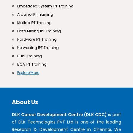
Embedded System IPT Training
Arduino IPT Training
Matlab IPT Training
Data Mining IPT Training
Hardware IPT Training
Networking IPT Training
IT IPT Training
BCA IPT Training
Explore More
About Us
DLK Career Development Centre (DLK CDC)
is part
of DLK Technologies PVT Ltd is one of the leading
Research & Development Centre in Chennai. We