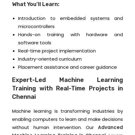
What You’ll Learn:
Introduction to embedded systems and
microcontrollers
Hands-on training with hardware and
software tools
Real-time project implementation
Industry-oriented curriculum
Placement assistance and career guidance
Expert-Led Machine Learning
Training with Real-Time Projects in
Chennai
Machine learning is transforming industries by
enabling computers to learn and make decisions
without human intervention. Our
Advanced