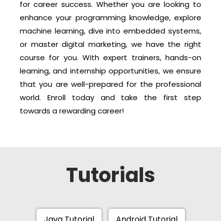
for career success. Whether you are looking to
enhance your programming knowledge, explore
machine learning, dive into embedded systems,
or master digital marketing, we have the right
course for you. With expert trainers, hands-on
learning, and internship opportunities, we ensure
that you are well-prepared for the professional
world. Enroll today and take the first step
towards a rewarding career!
Tutorials
Java Tutorial
Android Tutorial