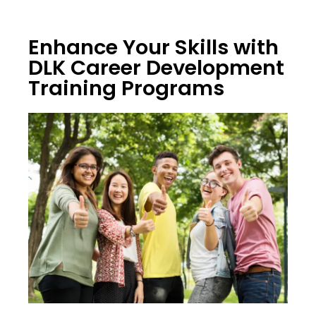
Enhance Your Skills with
DLK Career Development
Training Programs