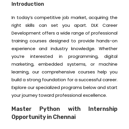
Introduction
In today’s competitive job market, acquiring the
right skills can set you apart. DLK Career
Development offers a wide range of professional
training courses designed to provide hands-on
experience and industry knowledge. Whether
you’re interested in programming, digital
marketing, embedded systems, or machine
learning, our comprehensive courses help you
build a strong foundation for a successful career.
Explore our specialized programs below and start
your journey toward professional excellence.
Master Python with Internship
Opportunity in Chennai