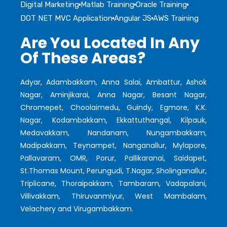
Digital Marketing
Matlab Training
Oracle Training
DOT NET MVC Application
Angular JS
AWS Training
Are You Located In Any
Of These Areas?
Adyar, Adambakkam, Anna Salai, Ambattur, Ashok
Nagar, Aminjikarai, Anna Nagar, Besant Nagar,
Chromepet, Choolaimedu, Guindy, Egmore, K.K.
Nagar, Kodambakkam, Ekkattuthangal, Kilpauk,
Medavakkam, Nandanam, Nungambakkam,
Madipakkam, Teynampet, Nanganallur, Mylapore,
Pallavaram, OMR, Porur, Pallikaranai, Saidapet,
St.Thomas Mount, Perungudi, T.Nagar, Sholinganallur,
Triplicane, Thoraipakkam, Tambaram, Vadapalani,
Villivakkam, Thiruvanmiyur, West Mambalam,
Velachery and Virugambakkam.