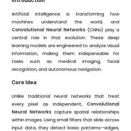
Introduction
Artificial intelligence is transforming how
machines understand the world, and
Convolutional Neural Networks
(CNNs) play a
central role in that evolution. These deep
learning models are engineered to analyze visual
information, making them indispensable for
tasks such as medical imaging, facial
recognition, and autonomous navigation.
Core Idea
Unlike traditional neural networks that treat
every pixel as independent,
Convolutional
Neural Networks
capture spatial relationships
within images. Using small filters that slide across
input data, they detect basic patterns—edges,