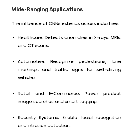
Wide-Ranging Applications
The influence of CNNs extends across industries:
Healthcare: Detects anomalies in X-rays, MRIs,
and CT scans.
Automotive: Recognize pedestrians, lane
markings, and traffic signs for self-driving
vehicles.
Retail and E-Commerce: Power product
image searches and smart tagging.
Security Systems: Enable facial recognition
and intrusion detection.