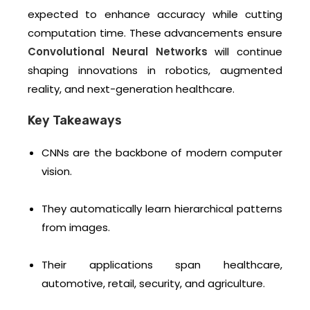
expected to enhance accuracy while cutting
computation time. These advancements ensure
Convolutional Neural Networks
will continue
shaping innovations in robotics, augmented
reality, and next-generation healthcare.
Key Takeaways
CNNs are the backbone of modern computer
vision.
They automatically learn hierarchical patterns
from images.
Their applications span healthcare,
automotive, retail, security, and agriculture.