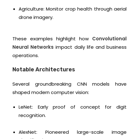
Agriculture: Monitor crop health through aerial
drone imagery.
These examples highlight how
Convolutional
Neural Networks
impact daily life and business
operations.
Notable Architectures
Several groundbreaking CNN models have
shaped modern computer vision:
LeNet: Early proof of concept for digit
recognition.
AlexNet: Pioneered large-scale image