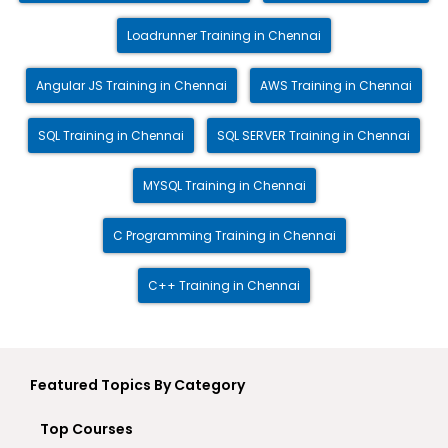
Loadrunner Training in Chennai
Angular JS Training in Chennai
AWS Training in Chennai
SQL Training in Chennai
SQL SERVER Training in Chennai
MYSQL Training in Chennai
C Programming Training in Chennai
C++ Training in Chennai
Featured Topics By Category
Top Courses