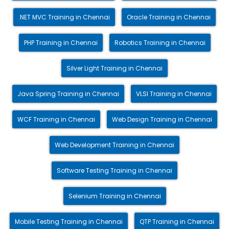
.NET MVC Training in Chennai
Oracle Training in Chennai
PHP Training in Chennai
Robotics Training in Chennai
Silver Light Training in Chennai
Java Spring Training in Chennai
VLSI Training in Chennai
WCF Training in Chennai
Web Design Training in Chennai
Web Development Training in Chennai
Software Testing Training in Chennai
Selenium Training in Chennai
Mobile Testing Training in Chennai
QTP Training in Chennai