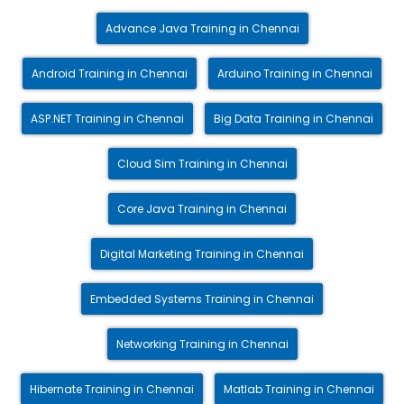
Advance Java Training in Chennai
Android Training in Chennai
Arduino Training in Chennai
ASP.NET Training in Chennai
Big Data Training in Chennai
Cloud Sim Training in Chennai
Core Java Training in Chennai
Digital Marketing Training in Chennai
Embedded Systems Training in Chennai
Networking Training in Chennai
Hibernate Training in Chennai
Matlab Training in Chennai