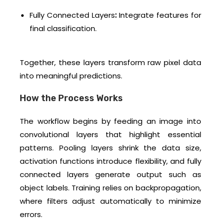
Fully Connected Layers
:
Integrate features for
final classification.
Together, these layers transform raw pixel data
into meaningful predictions.
How the Process Works
The workflow begins by feeding an image into
convolutional layers that highlight essential
patterns. Pooling layers shrink the data size,
activation functions introduce flexibility, and fully
connected layers generate output such as
object labels. Training relies on backpropagation,
where filters adjust automatically to minimize
errors.