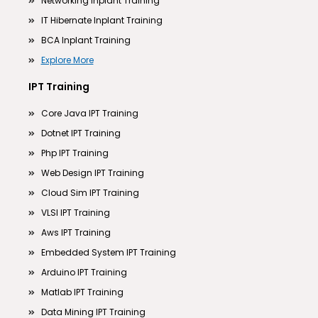
Networking Inplant Training
IT Hibernate Inplant Training
BCA Inplant Training
Explore More
IPT Training
Core Java IPT Training
Dotnet IPT Training
Php IPT Training
Web Design IPT Training
Cloud Sim IPT Training
VLSI IPT Training
Aws IPT Training
Embedded System IPT Training
Arduino IPT Training
Matlab IPT Training
Data Mining IPT Training