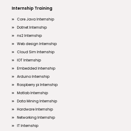
Internship Training
Core Java Internship
Dotnet Internship
ns2 Internship
Web design Internship
Cloud Sim Internship
IOT Internship
Embedded Internship
Arduino Internship
Raspberry pi Internship
Matlab Internship
Data Mining Internship
Hardware Internship
Networking Internship
IT Internship