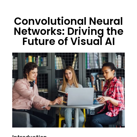
Convolutional Neural
Networks: Driving the
Future of Visual AI