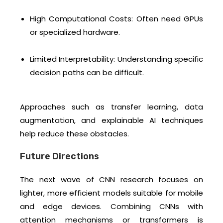
High Computational Costs: Often need GPUs
or specialized hardware.
Limited Interpretability: Understanding specific
decision paths can be difficult.
Approaches such as transfer learning, data
augmentation, and explainable AI techniques
help reduce these obstacles.
Future Directions
The next wave of CNN research focuses on
lighter, more efficient models suitable for mobile
and edge devices. Combining CNNs with
attention mechanisms or transformers is