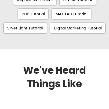
PHP Tutorial
MAT LAB Tutorial
Sliver Light Tutorial
Digital Marketing Tutorial
We've Heard
Things Like