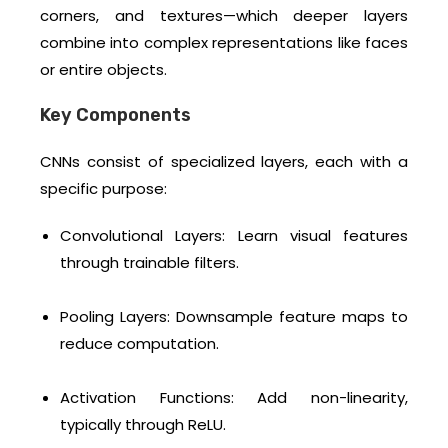
corners, and textures—which deeper layers
combine into complex representations like faces
or entire objects.
Key Components
CNNs consist of specialized layers, each with a
specific purpose:
Convolutional Layers: Learn visual features
through trainable filters.
Pooling Layers: Downsample feature maps to
reduce computation.
Activation Functions: Add non-linearity,
typically through ReLU.