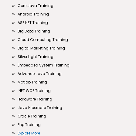
Core Java Training
Android Training
ASP.NET Training
Big Data Training
Cloud Computing Training
Digital Marketing Training
Silver Light Training
Embedded System Training
Advance Java Training
Matlab Training
.NET WCF Training
Hardware Training
Java Hibernate Training
Oracle Training
Php Training
Explore More