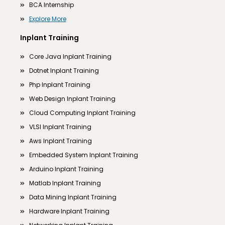
BCA Internship
Explore More
Inplant Training
Core Java Inplant Training
Dotnet Inplant Training
Php Inplant Training
Web Design Inplant Training
Cloud Computing Inplant Training
VLSI Inplant Training
Aws Inplant Training
Embedded System Inplant Training
Arduino Inplant Training
Matlab Inplant Training
Data Mining Inplant Training
Hardware Inplant Training