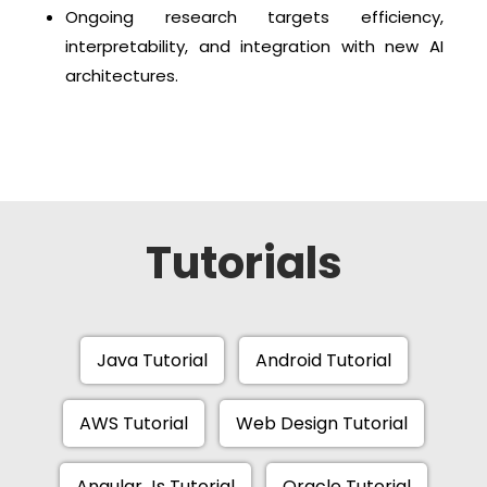
Ongoing research targets efficiency,
interpretability, and integration with new AI
architectures.
Tutorials
Java Tutorial
Android Tutorial
AWS Tutorial
Web Design Tutorial
Angular Js Tutorial
Oracle Tutorial