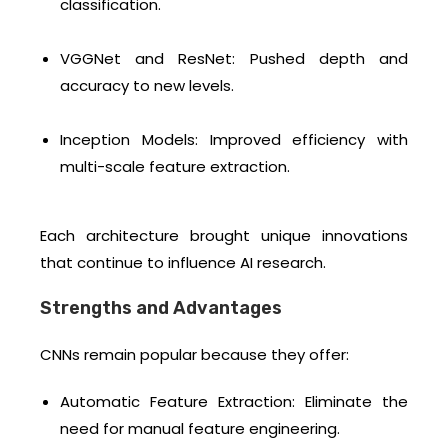
classification.
VGGNet and ResNet: Pushed depth and
accuracy to new levels.
Inception Models: Improved efficiency with
multi-scale feature extraction.
Each architecture brought unique innovations
that continue to influence AI research.
Strengths and Advantages
CNNs remain popular because they offer:
Automatic Feature Extraction: Eliminate the
need for manual feature engineering.