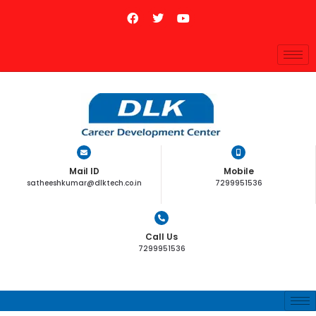
Mail ID
Mobile
satheeshkumar@dlktech.co.in
7299951536
Call Us
7299951536