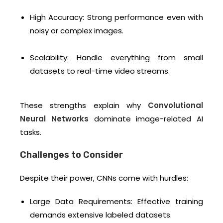
High Accuracy: Strong performance even with
noisy or complex images.
Scalability: Handle everything from small
datasets to real-time video streams.
These strengths explain why
Convolutional
Neural Networks
dominate image-related AI
tasks.
Challenges to Consider
Despite their power, CNNs come with hurdles:
Large Data Requirements: Effective training
demands extensive labeled datasets.