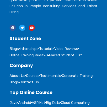
qualitative partner to provide complete Business
Solution in People consulting Services and Talent
Hiring.
Student Zone
Blogs
Internships
Tutorials
Video Reviews
Online Training Reviews
Placed Student List
Company
About Us
Courses
Testimonials
Corporate Training
Blogs
Contact Us
Top Online Course
Java
Android
ASP.Net
Big Data
Cloud Computing