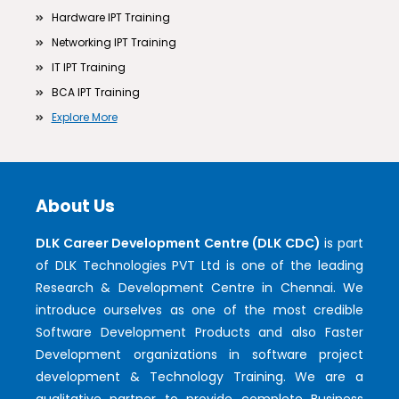
Hardware IPT Training
Networking IPT Training
IT IPT Training
BCA IPT Training
Explore More
About Us
DLK Career Development Centre (DLK CDC)
is part
of DLK Technologies PVT Ltd is one of the leading
Research & Development Centre in Chennai. We
introduce ourselves as one of the most credible
Software Development Products and also Faster
Development organizations in software project
development & Technology Training. We are a